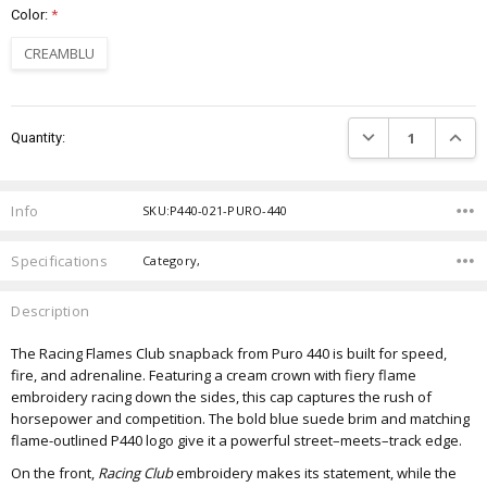
Color:
*
CREAMBLU
Current
DECREASE QUANTIT
INCRE
Quantity:
Stock:
Info
SKU:P440-021-PURO-440
Specifications
Category,
Description
The Racing Flames Club snapback from Puro 440 is built for speed,
fire, and adrenaline. Featuring a cream crown with fiery flame
embroidery racing down the sides, this cap captures the rush of
horsepower and competition. The bold blue suede brim and matching
flame-outlined P440 logo give it a powerful street–meets–track edge.
On the front,
Racing Club
embroidery makes its statement, while the