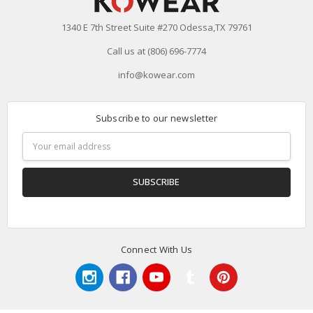
1340 E 7th Street Suite #270 Odessa,TX 79761
Call us at (806) 696-7774
info@kowear.com
Subscribe to our newsletter
Email
Address
Connect With Us