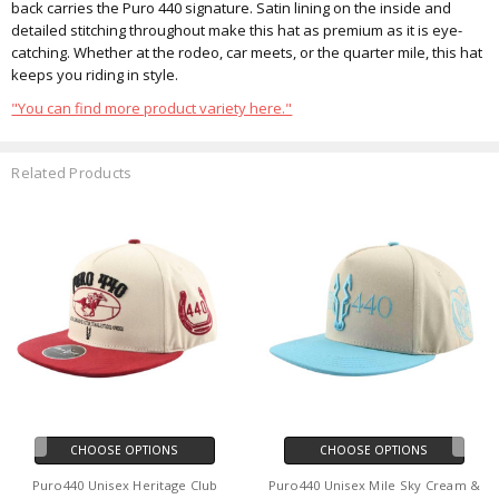
back carries the Puro 440 signature. Satin lining on the inside and
detailed stitching throughout make this hat as premium as it is eye-
catching. Whether at the rodeo, car meets, or the quarter mile, this hat
keeps you riding in style.
"You can find more product variety here."
Related Products
CHOOSE OPTIONS
CHOOSE OPTIONS
Puro440 Unisex Heritage Club
Puro440 Unisex Mile Sky Cream &