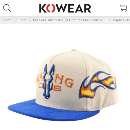
Home
Hats
Puro440 Unisex Racing Flames Club Cream & Blue Snapback P