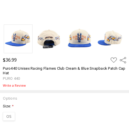
ADD
$36.99
Shar
TO
WISH
Puro440 Unisex Racing Flames Club Cream & Blue Snapback Patch Cap
LIST
Hat
PURO 440
Write a Review
Options
Size:
*
OS