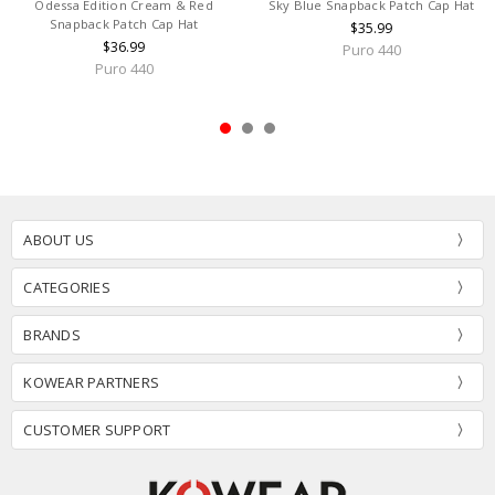
Odessa Edition Cream & Red
Sky Blue Snapback Patch Cap Hat
Snapback Patch Cap Hat
$35.99
$36.99
Puro 440
Puro 440
ABOUT US
CATEGORIES
BRANDS
KOWEAR PARTNERS
CUSTOMER SUPPORT