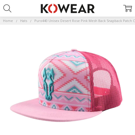
Home
Hats
Puro440 Unisex Desert Rose Pink Mesh Back Snapback Patch C