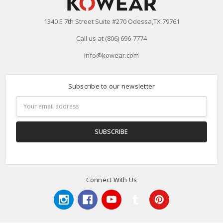
1340 E 7th Street Suite #270 Odessa,TX 79761
Call us at (806) 696-7774
info@kowear.com
Subscribe to our newsletter
Email
Address
Connect With Us