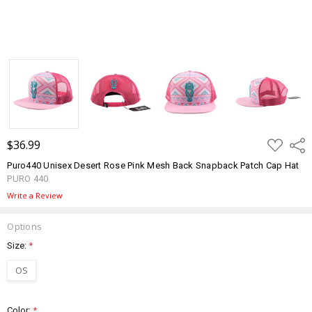
ADD
$36.99
Shar
TO
WISH
Puro440 Unisex Desert Rose Pink Mesh Back Snapback Patch Cap Hat
LIST
PURO 440
Write a Review
Options
Size:
*
OS
Color:
*