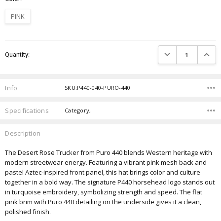
PINK
Current
DECREASE QUANTIT
INCRE
Quantity:
Stock:
Info
SKU:P440-040-PURO-440
Specifications
Category,
Description
The Desert Rose Trucker from Puro 440 blends Western heritage with
modern streetwear energy. Featuring a vibrant pink mesh back and
pastel Aztec-inspired front panel, this hat brings color and culture
together in a bold way. The signature P440 horsehead logo stands out
in turquoise embroidery, symbolizing strength and speed. The flat
pink brim with Puro 440 detailing on the underside gives it a clean,
polished finish.