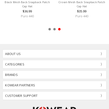
Black Mesh Back Snapback Patch
Crown Mesh Back Snapback Patch
Cap Hat
Cap Hat
$36.99
$35.99
Puro 440
Puro 440
ABOUT US
CATEGORIES
BRANDS
KOWEAR PARTNERS
CUSTOMER SUPPORT