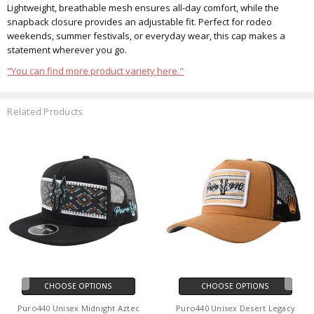
Lightweight, breathable mesh ensures all-day comfort, while the
snapback closure provides an adjustable fit. Perfect for rodeo
weekends, summer festivals, or everyday wear, this cap makes a
statement wherever you go.
"You can find more product variety here."
Related Products
CHOOSE OPTIONS
CHOOSE OPTIONS
Puro440 Unisex Midnight Aztec
Puro440 Unisex Desert Legacy