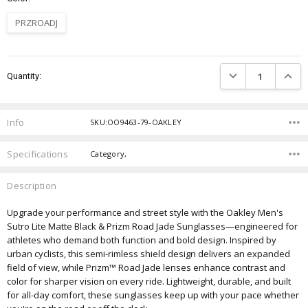
PRZROADJ
Current
DECREASE QUANTIT
INCRE
Quantity:
Stock:
Info
SKU:OO9463-79-OAKLEY
Specifications
Category,
Description
Upgrade your performance and street style with the Oakley Men's
Sutro Lite Matte Black & Prizm Road Jade Sunglasses—engineered for
athletes who demand both function and bold design. Inspired by
urban cyclists, this semi-rimless shield design delivers an expanded
field of view, while Prizm™ Road Jade lenses enhance contrast and
color for sharper vision on every ride. Lightweight, durable, and built
for all-day comfort, these sunglasses keep up with your pace whether