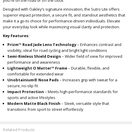
you're on the road or off the clock.
Designed with Oakley’s signature innovation, the Sutro Lite offers
superior impact protection, a secure fit, and standout aesthetics that
make it a go-to choice for performance-driven individuals. Elevate
your everyday look while maximizing visual clarity and protection.
Key Features:
Prizm™ Road Jade Lens Technology
– Enhances contrast and
visibility, ideal for road cycling and bright light conditions
Semi-Rimless Shield Design
– Wider field of view for improved
performance and awareness
Lightweight O Matter™ Frame
– Durable, flexible, and
comfortable for extended wear
Unobtainium® Nose Pads
– Increases grip with sweat for a
secure, no-slip fit
Impact Protection
– Meets high-performance standards for
sports and active lifestyles
Modern Matte Black Finish
– Sleek, versatile style that
transitions from sport to street effortlessly
Related Products