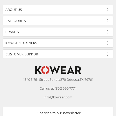
ABOUT US
CATEGORIES
BRANDS
KOWEAR PARTNERS
CUSTOMER SUPPORT
1340 E 7th Street Suite #270 Odessa,TX 79761
Call us at (806) 696-7774
info@kowear.com
Subscribe to our newsletter