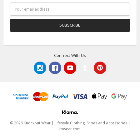
Email
Address
Connect With Us
© 2026 Knockout Wear | Lifestyle Clothing, Shoes and Accessories |
kowear.com.