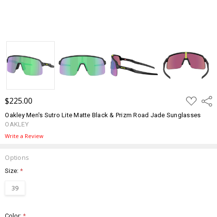
ADD
$225.00
Shar
TO
WISH
Oakley Men's Sutro Lite Matte Black & Prizm Road Jade Sunglasses
LIST
OAKLEY
Write a Review
Options
Size:
*
39
Color:
*