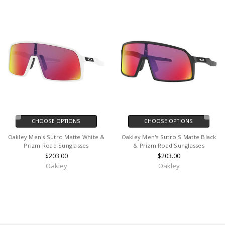
CHOOSE OPTIONS
CHOOSE OPTIONS
Oakley Men's Sutro Matte White &
Oakley Men's Sutro S Matte Black
Prizm Road Sunglasses
& Prizm Road Sunglasses
$203.00
$203.00
Oakley
Oakley