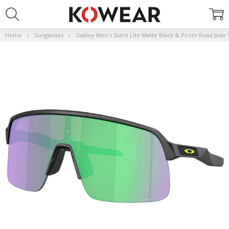
Home
Sunglasses
Oakley Men's Sutro Lite Matte Black & Prizm Road Jade 