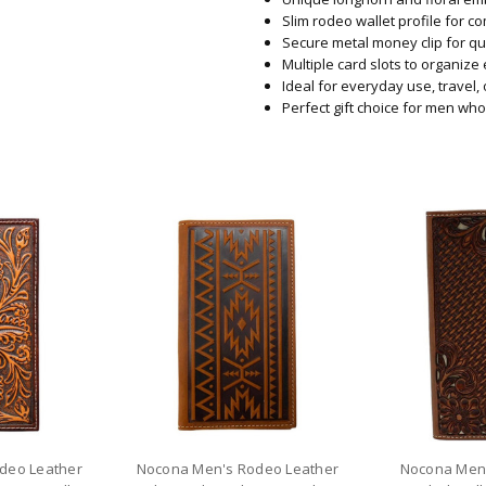
Slim rodeo wallet profile for c
Secure metal money clip for qu
Multiple card slots to organize 
Ideal for everyday use, travel,
Perfect gift choice for men wh
deo Leather
Nocona Men's Rodeo Leather
Nocona Men'