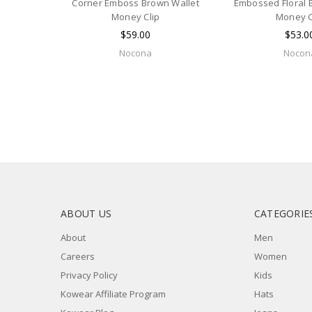
Corner Emboss Brown Wallet
Embossed Floral 
Money Clip
Money C
$59.00
$53.0
Nocona
Nocon
ABOUT US
CATEGORIE
About
Men
Careers
Women
Privacy Policy
Kids
Kowear Affiliate Program
Hats