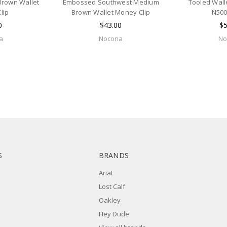
Brown Wallet
Embossed Southwest Medium
Tooled Wall
lip
Brown Wallet Money Clip
N500
0
$43.00
$5
a
Nocona
No
S
BRANDS
Ariat
Lost Calf
Oakley
Hey Dude