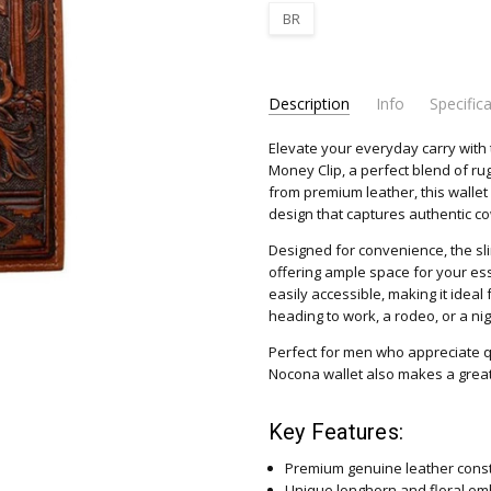
BR
Current
Description
Info
Specific
Stock:
Elevate your everyday carry wit
N500051502-NOCONA
Apparel & Accessori
SKU:
CATEGORY:
Money Clip, a perfect blend of r
from premium leather, this walle
design that captures authentic cow
Designed for convenience, the sli
offering ample space for your ess
easily accessible, making it idea
heading to work, a rodeo, or a nig
Perfect for men who appreciate q
Nocona wallet also makes a great 
Key Features:
Premium genuine leather constr
Unique longhorn and floral em