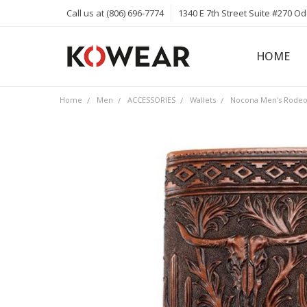
Call us at (806) 696-7774
1340 E 7th Street Suite #270 O
HOME
ABOUT
CAREERS
PRIVACY 
KOWEAR 
KOWEAR 
Home
Men
ACCESSORIES
Wallets
Nocona Men's Rodeo