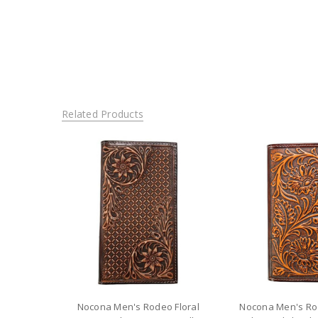
Related Products
Nocona Men's Rodeo Floral
Nocona Men's Ro