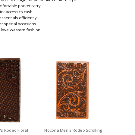
omfortable pocket carry
ick access to cash
essentials efficiently
 or special occasions
o love Western fashion
s Rodeo Floral
Nocona Men's Rodeo Scrolling