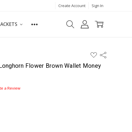
Create Account
Sign In
JACKETS
ADD
Share
TO
WISH
Longhorn Flower Brown Wallet Money
LIST
te a Review