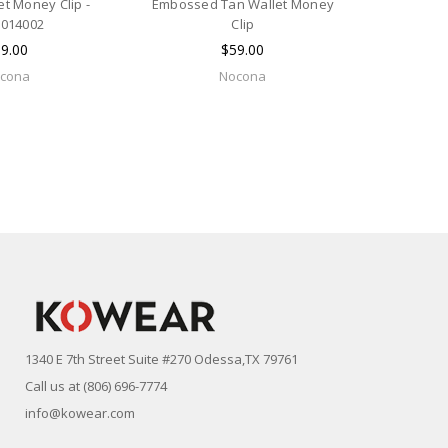
et Money Clip -
Embossed Tan Wallet Money
014002
Clip
9.00
$59.00
cona
Nocona
1340 E 7th Street Suite #270 Odessa,TX 79761
Call us at (806) 696-7774
info@kowear.com