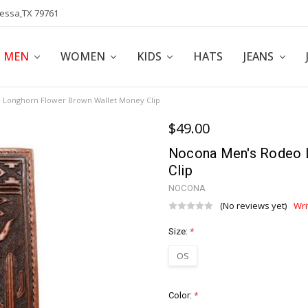
dessa,TX 79761
POLICY
AFFILIATE PROGRAM
BLOG
MEN
WOMEN
KIDS
HATS
JEANS
 Longhorn Flower Brown Wallet Money Clip
$49.00
Nocona Men's Rodeo 
Clip
NOCONA
(No reviews yet)
Wri
Size:
*
OS
Color:
*