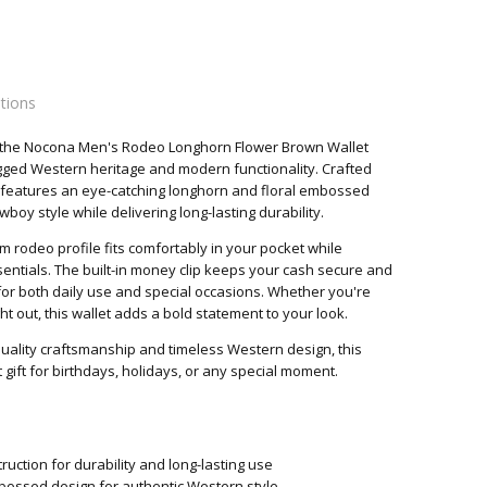
ations
h the Nocona Men's Rodeo Longhorn Flower Brown Wallet
es
ugged Western heritage and modern functionality. Crafted
t features an eye-catching longhorn and floral embossed
boy style while delivering long-lasting durability.
m rodeo profile fits comfortably in your pocket while
entials. The built-in money clip keeps your cash secure and
l for both daily use and special occasions. Whether you're
ht out, this wallet adds a bold statement to your look.
uality craftsmanship and timeless Western design, this
gift for birthdays, holidays, or any special moment.
uction for durability and long-lasting use
bossed design for authentic Western style