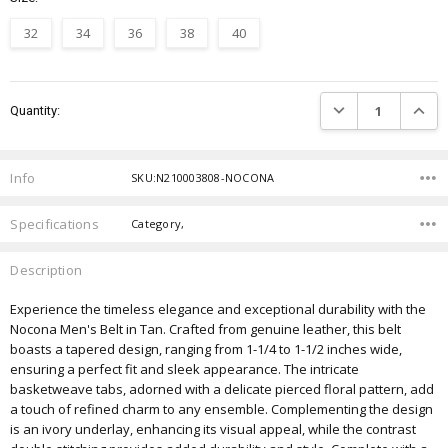
32
34
36
38
40
Current
DECREASE QUANTIT
INCRE
Quantity:
Stock:
Info
SKU:N210003808-NOCONA
Specifications
Category,
Description
Experience the timeless elegance and exceptional durability with the
Nocona Men's Belt in Tan. Crafted from genuine leather, this belt
boasts a tapered design, ranging from 1-1/4 to 1-1/2 inches wide,
ensuring a perfect fit and sleek appearance. The intricate
basketweave tabs, adorned with a delicate pierced floral pattern, add
a touch of refined charm to any ensemble. Complementing the design
is an ivory underlay, enhancing its visual appeal, while the contrast