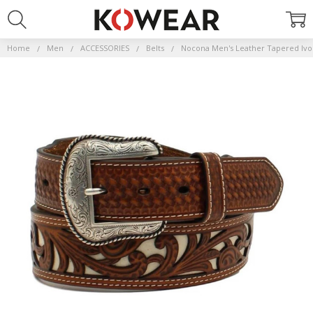
Home
Men
ACCESSORIES
Belts
Nocona Men's Leather Tapered Ivor