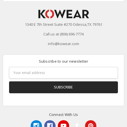
1340 E 7th Street Suite #270 Odessa,TX 79761
Call us at (806) 696-7774
info@kowear.com
Subscribe to our newsletter
Email
Address
Connect With Us