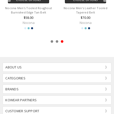
Nocona Men's Tooled Roughout
Nocona Men's Leather Tooled
Burnished Edge Tan Belt
Tapered Belt
$58.00
$70.00
Nocona
Nocona
ABOUT US
CATEGORIES
BRANDS
KOWEAR PARTNERS
CUSTOMER SUPPORT