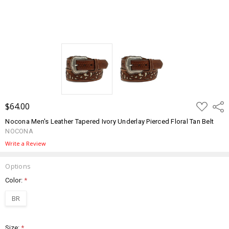
ADD
$64.00
Shar
TO
WISH
Nocona Men's Leather Tapered Ivory Underlay Pierced Floral Tan Belt
LIST
NOCONA
Write a Review
Options
Color:
*
BR
Size:
*