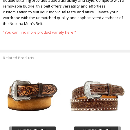
double stitching provides added durability and style. Complete with a
removable buckle, this belt offers versatility and effortless
customization to suit your individual taste and attire. Elevate your
wardrobe with the unmatched quality and sophisticated aesthetic of
the Nocona Men's Belt.
"You can find more product variety here."
Related Products
CHOOSE OPTIONS
CHOOSE OPTIONS