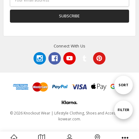
Address
Connect With Us
Sort
SORT
By
Show
FILTER
© 2026 Knockout Wear | Lifestyle Clothing, Shoes and Accessories |
kowear.com.
Filters