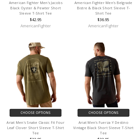
American Fighter Men's Jacobs
American Fighter Men's Belgrade
Black Oyster & Pewter Short
Bistre & Black Short Sleeve T-
Sleeve T-Shirt Tee
Shirt Tee
$42.95
$36.95
AmericanFighter
AmericanFighter
CHOOSE OPTIONS
CHOOSE OPTIONS
Ariat Men's Snake Classic Fit Four
Ariat Men's Fuerza Y Destino
Leaf Clover Short Sleeve T-Shirt
Vintage Black Short Sleeve T-Shirt
Tee
Tee