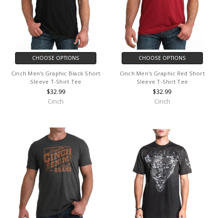
CHOOSE OPTIONS
CHOOSE OPTIONS
Cinch Men's Graphic Black Short
Cinch Men's Graphic Red Short
Sleeve T-Shirt Tee
Sleeve T-Shirt Tee
$32.99
$32.99
Cinch
Cinch