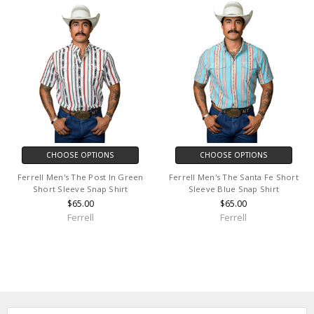
CHOOSE OPTIONS
CHOOSE OPTIONS
Ferrell Men's The Post In Green
Ferrell Men's The Santa Fe Short
Short Sleeve Snap Shirt
Sleeve Blue Snap Shirt
$65.00
$65.00
Ferrell
Ferrell