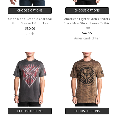
CHOOSE OPTIONS
CHOOSE OPTIONS
Cinch Men's Graphic Charcoal
American Fighter Men's Enders
Short Sleeve T-Shirt Tee
Black Mass Short Sleeve T-Shirt
Tee
$30.99
$42.95
Cinch
AmericanFighter
CHOOSE OPTIONS
CHOOSE OPTIONS