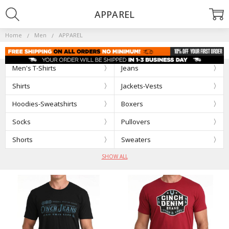
APPAREL
Home
Men
APPAREL
Men's T-Shirts
Jeans
Shirts
Jackets-Vests
Hoodies-Sweatshirts
Boxers
Socks
Pullovers
Shorts
Sweaters
SHOW ALL