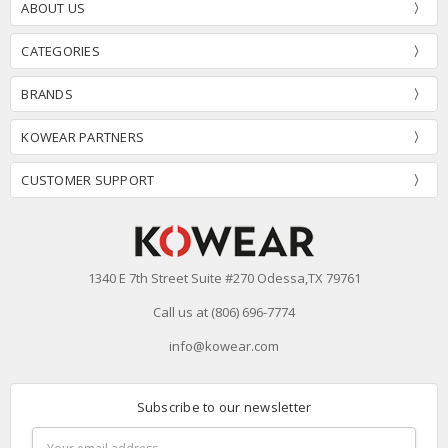
ABOUT US
CATEGORIES
BRANDS
KOWEAR PARTNERS
CUSTOMER SUPPORT
1340 E 7th Street Suite #270 Odessa,TX 79761
Call us at (806) 696-7774
info@kowear.com
Subscribe to our newsletter
Email