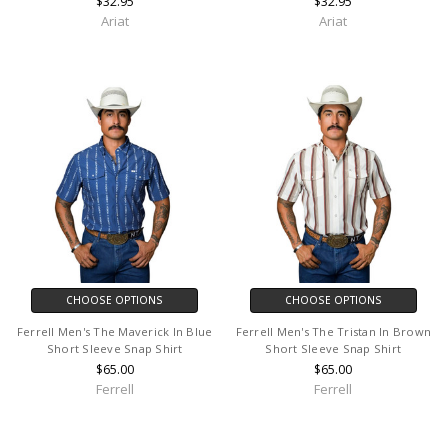
$32.95
$32.95
Ariat
Ariat
CHOOSE OPTIONS
CHOOSE OPTIONS
Ferrell Men's The Maverick In Blue
Ferrell Men's The Tristan In Brown
Short Sleeve Snap Shirt
Short Sleeve Snap Shirt
$65.00
$65.00
Ferrell
Ferrell