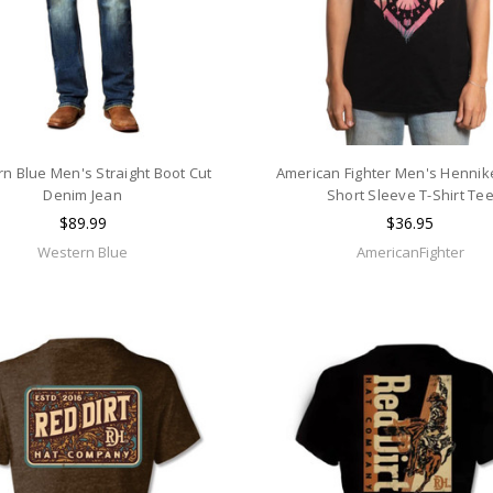
n Blue Men's Straight Boot Cut
American Fighter Men's Hennik
Denim Jean
Short Sleeve T-Shirt Te
$89.99
$36.95
Western Blue
AmericanFighter