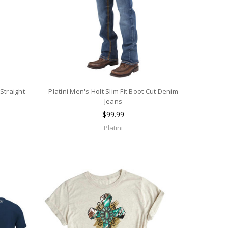
Straight
Platini Men's Holt Slim Fit Boot Cut Denim
Jeans
$99.99
Platini