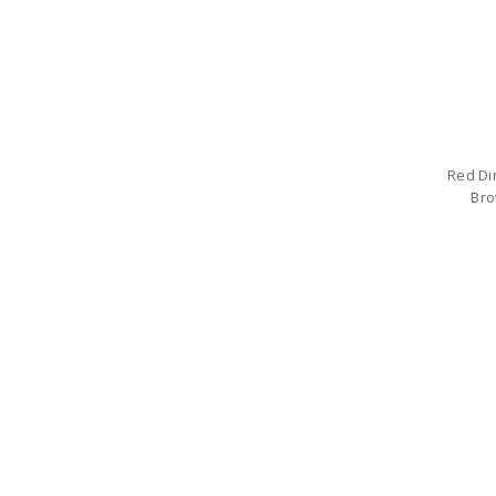
Red Di
Bro