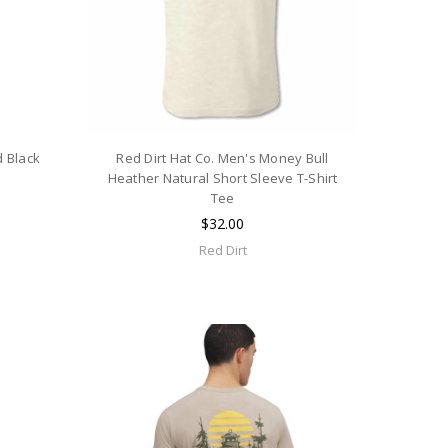
d Black
Red Dirt Hat Co. Men's Money Bull
e
Heather Natural Short Sleeve T-Shirt
Tee
$32.00
Red Dirt