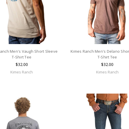
anch Men's Vaugh Short Sleeve
Kimes Ranch Men's Delano Shor
T-Shirt Tee
T-Shirt Tee
$32.00
$32.00
Kimes Ranch
Kimes Ranch