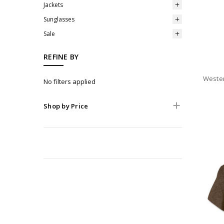
Jackets
Sunglasses
Sale
REFINE BY
Wester
No filters applied
Shop by Price