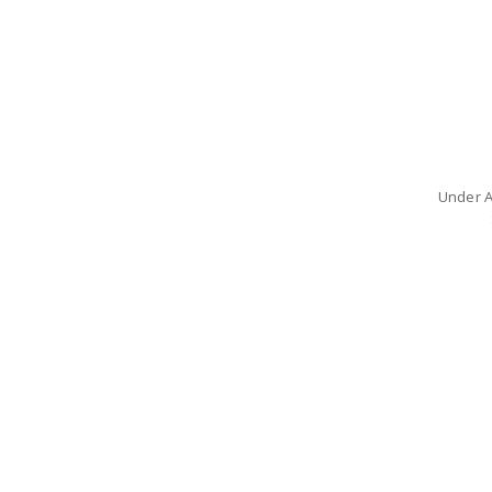
Under A