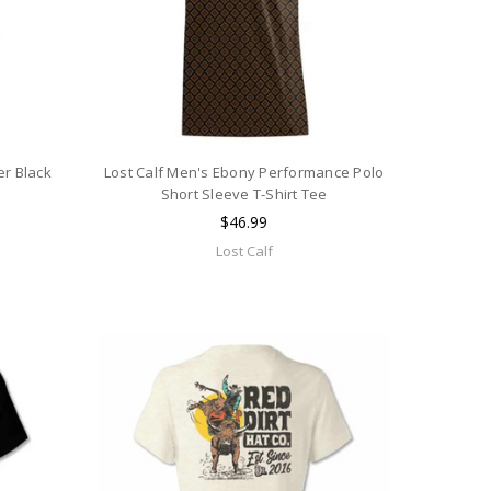
er Black
Lost Calf Men's Ebony Performance Polo
e
Short Sleeve T-Shirt Tee
$46.99
Lost Calf