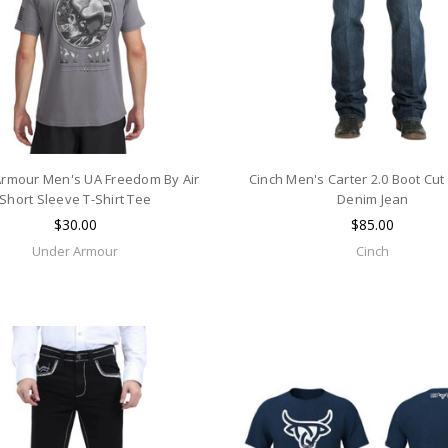
rmour Men's UA Freedom By Air
Cinch Men's Carter 2.0 Boot Cut 
Short Sleeve T-Shirt Tee
Denim Jean
$30.00
$85.00
Under Armour
Cinch