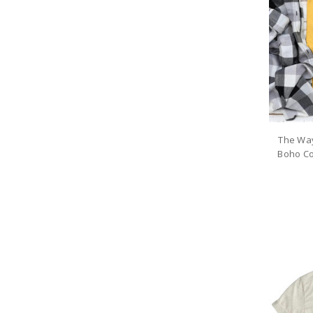
The Wa
Boho Co