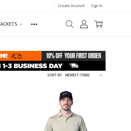
Create Account
Sign In
JACKETS
SORT BY