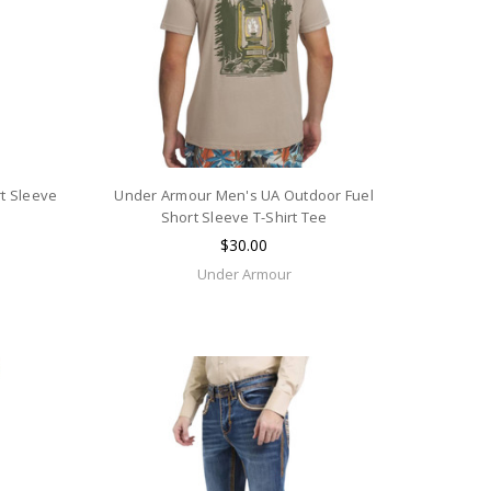
t Sleeve
Under Armour Men's UA Outdoor Fuel
Short Sleeve T-Shirt Tee
$30.00
Under Armour