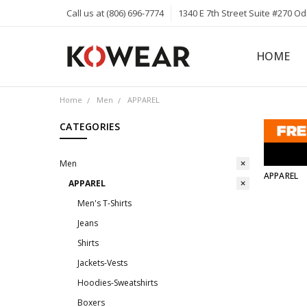
Call us at (806) 696-7774
1340 E 7th Street Suite #270 O
HOME
ABOUT
CAREERS
PRIVACY 
KOWEAR 
KOWEAR 
Home
Men
APPAREL
CATEGORIES
Men
APPAREL
APPAREL
Men's T-Shirts
Jeans
Shirts
Jackets-Vests
Hoodies-Sweatshirts
Boxers