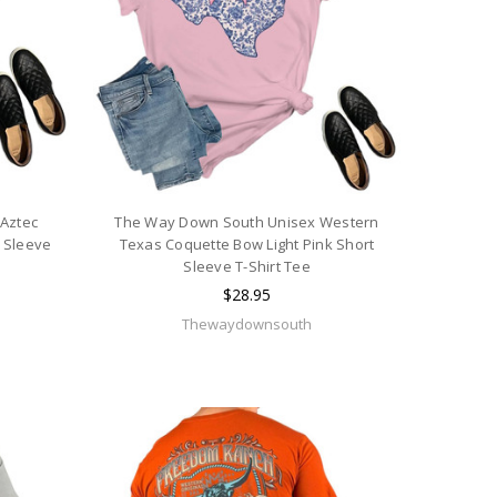
Aztec
The Way Down South Unisex Western
 Sleeve
Texas Coquette Bow Light Pink Short
Sleeve T-Shirt Tee
$28.95
Thewaydownsouth