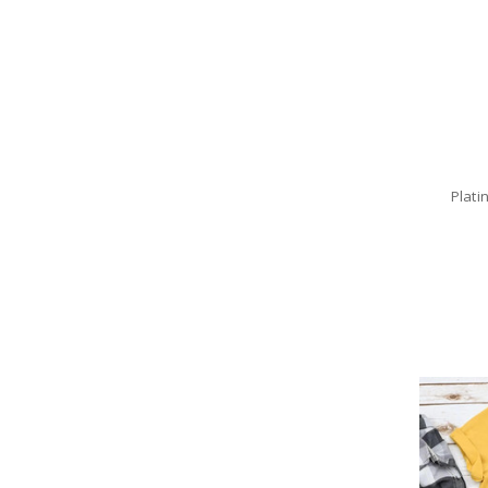
Plati