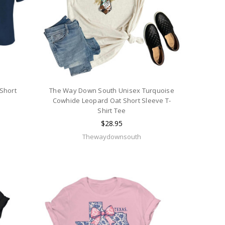
 Short
The Way Down South Unisex Turquoise
Cowhide Leopard Oat Short Sleeve T-
Shirt Tee
$28.95
Thewaydownsouth