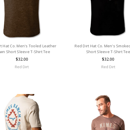
rt Hat Co. Men's Tooled Leather
Red Dirt Hat Co. Men's Smoke
wn Short Sleeve T-Shirt Tee
Short Sleeve T-Shirt Te
$32.00
$32.00
Red Dirt
Red Dirt