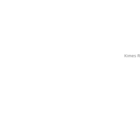
Kimes R