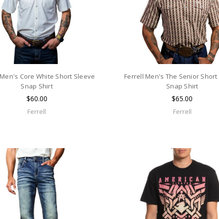
l Men's Core White Short Sleeve
Ferrell Men's The Senior Short
Snap Shirt
Snap Shirt
$60.00
$65.00
Ferrell
Ferrell