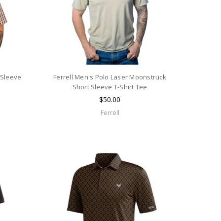
 Sleeve
Ferrell Men's Polo Laser Moonstruck
Short Sleeve T-Shirt Tee
$50.00
Ferrell