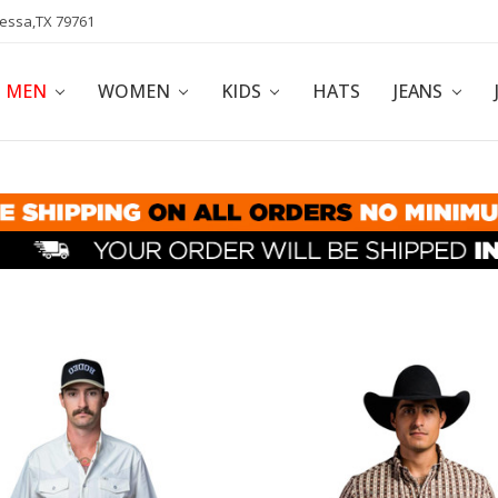
dessa,TX 79761
POLICY
AFFILIATE PROGRAM
BLOG
MEN
WOMEN
KIDS
HATS
JEANS