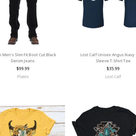
ni Men's Slim Fit Boot Cut Black
Lost Calf Unisex Angus Navy
Denim Jeans
Sleeve T-Shirt Tee
$99.99
$35.99
Platini
Lost Calf