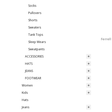
Socks
Pullovers
Shorts
Sweaters
Tank Tops
Ferrel
Sleep Wears
Sweatpants
ACCESSORIES
HATS
JEANS
FOOTWEAR
Women
Kids
Hats
Jeans