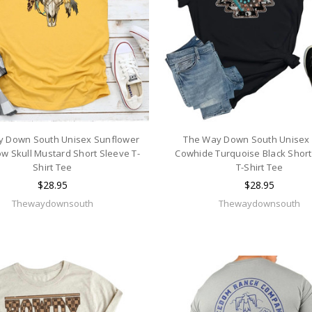
y Down South Unisex Sunflower
The Way Down South Unisex 
w Skull Mustard Short Sleeve T-
Cowhide Turquoise Black Short
Shirt Tee
T-Shirt Tee
$28.95
$28.95
Thewaydownsouth
Thewaydownsouth