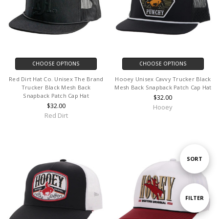
CHOOSE OPTIONS
CHOOSE OPTIONS
Red Dirt Hat Co. Unisex The Brand
Hooey Unisex Cavvy Trucker Black
Trucker Black Mesh Back
Mesh Back Snapback Patch Cap Hat
Snapback Patch Cap Hat
$32.00
$32.00
Hooey
Red Dirt
Sort
SORT
By
Show
FILTER