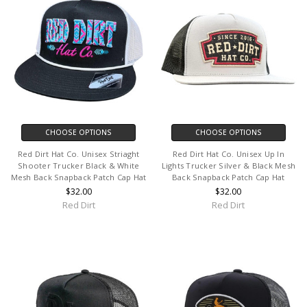
CHOOSE OPTIONS
CHOOSE OPTIONS
Red Dirt Hat Co. Unisex Striaght
Red Dirt Hat Co. Unisex Up In
Shooter Trucker Black & White
Lights Trucker Silver & Black Mesh
Mesh Back Snapback Patch Cap Hat
Back Snapback Patch Cap Hat
$32.00
$32.00
Red Dirt
Red Dirt