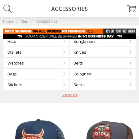
ACCESSORIES
Home
Men
ACCESSORIES
Hats
Sunglasses
Wallets
Knives
Watches
Belts
Bags
Colognes
Stickers
Socks
SHOW ALL