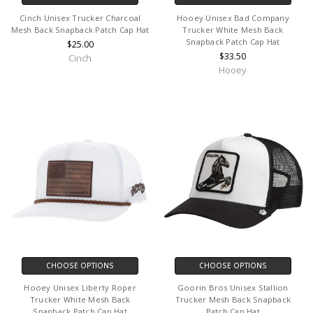
Cinch Unisex Trucker Charcoal
Hooey Unisex Bad Company
Mesh Back Snapback Patch Cap Hat
Trucker White Mesh Back
Snapback Patch Cap Hat
$25.00
$33.50
Cinch
Hooey
CHOOSE OPTIONS
CHOOSE OPTIONS
Hooey Unisex Liberty Roper
Goorin Bros Unisex Stallion
Trucker White Mesh Back
Trucker Mesh Back Snapback
Snapback Patch Cap Hat
Patch Cap Hat