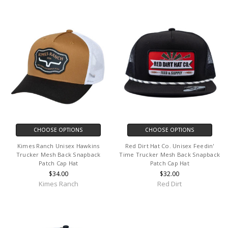
CHOOSE OPTIONS
CHOOSE OPTIONS
Kimes Ranch Unisex Hawkins
Red Dirt Hat Co. Unisex Feedin'
Trucker Mesh Back Snapback
Time Trucker Mesh Back Snapback
Patch Cap Hat
Patch Cap Hat
$34.00
$32.00
Kimes Ranch
Red Dirt