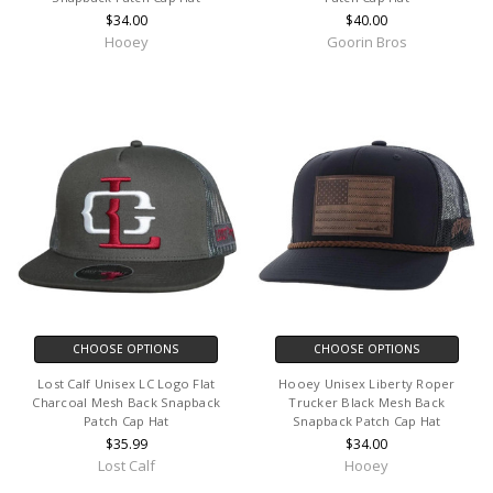
$34.00
$40.00
Hooey
Goorin Bros
CHOOSE OPTIONS
CHOOSE OPTIONS
Lost Calf Unisex LC Logo Flat
Hooey Unisex Liberty Roper
Charcoal Mesh Back Snapback
Trucker Black Mesh Back
Patch Cap Hat
Snapback Patch Cap Hat
$35.99
$34.00
Lost Calf
Hooey