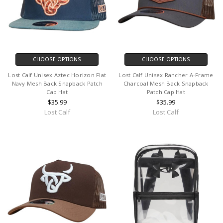
CHOOSE OPTIONS
CHOOSE OPTIONS
Lost Calf Unisex Aztec Horizon Flat
Lost Calf Unisex Rancher A-Frame
Navy Mesh Back Snapback Patch
Charcoal Mesh Back Snapback
Cap Hat
Patch Cap Hat
$35.99
$35.99
Lost Calf
Lost Calf