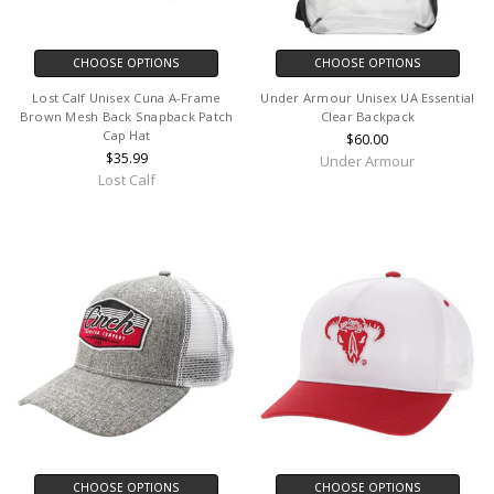
CHOOSE OPTIONS
CHOOSE OPTIONS
Lost Calf Unisex Cuna A-Frame
Under Armour Unisex UA Essential
Brown Mesh Back Snapback Patch
Clear Backpack
Cap Hat
$60.00
$35.99
Under Armour
Lost Calf
CHOOSE OPTIONS
CHOOSE OPTIONS