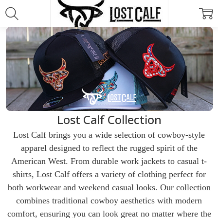
Lost Calf Collection
Lost Calf brings you a wide selection of cowboy-style
apparel designed to reflect the rugged spirit of the
American West. From durable work jackets to casual t-
shirts, Lost Calf offers a variety of clothing perfect for
both workwear and weekend casual looks. Our collection
combines traditional cowboy aesthetics with modern
comfort, ensuring you can look great no matter where the