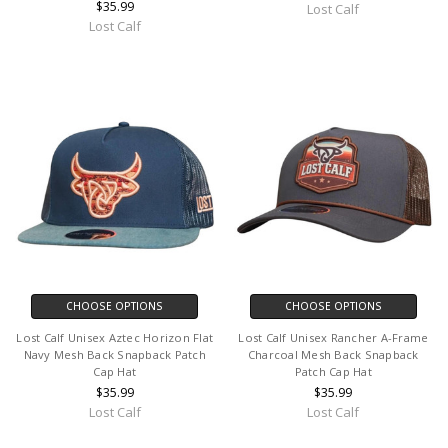
$35.99
Lost Calf
Lost Calf
CHOOSE OPTIONS
CHOOSE OPTIONS
Lost Calf Unisex Aztec Horizon Flat
Lost Calf Unisex Rancher A-Frame
Navy Mesh Back Snapback Patch
Charcoal Mesh Back Snapback
Cap Hat
Patch Cap Hat
$35.99
$35.99
Lost Calf
Lost Calf