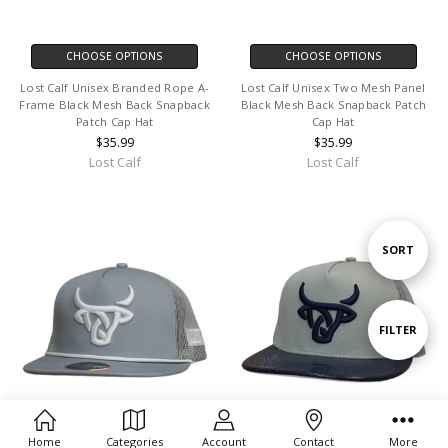
CHOOSE OPTIONS
CHOOSE OPTIONS
Lost Calf Unisex Branded Rope A-
Lost Calf Unisex Two Mesh Panel
Frame Black Mesh Back Snapback
Black Mesh Back Snapback Patch
Patch Cap Hat
Cap Hat
$35.99
$35.99
Lost Calf
Lost Calf
Sort
SORT
By
Show
FILTER
Filters
Home
Categories
Account
Contact
More
CHOOSE OPTIONS
CHOOSE OPTIONS