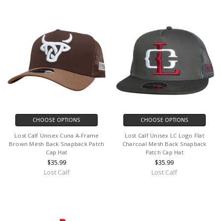
CHOOSE OPTIONS
CHOOSE OPTIONS
Lost Calf Unisex Cuna A-Frame
Lost Calf Unisex LC Logo Flat
Brown Mesh Back Snapback Patch
Charcoal Mesh Back Snapback
Cap Hat
Patch Cap Hat
$35.99
$35.99
Lost Calf
Lost Calf