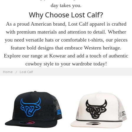
day takes you.
Why Choose Lost Calf?
As a proud American brand, Lost Calf apparel is crafted
with premium materials and attention to detail. Whether
you need versatile hats or comfortable t-shirts, our pieces
feature bold designs that embrace Western heritage.
Explore our range at Kowear and add a touch of authentic
cowboy style to your wardrobe today!
LOST
CALF
Home
Lost Calf