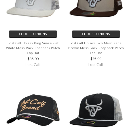
CHOOSE OPTIONS
CHOOSE OPTIONS
Lost Calf Unisex King Snake Flat
Lost Calf Unisex Two Mesh Panel
White Mesh Back Snapback Patch
Brown Mesh Back Snapback Patch
Cap Hat
Cap Hat
$35.99
$35.99
Lost Calf
Lost Calf