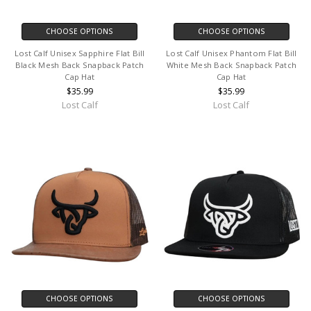
CHOOSE OPTIONS
CHOOSE OPTIONS
Lost Calf Unisex Sapphire Flat Bill
Lost Calf Unisex Phantom Flat Bill
Black Mesh Back Snapback Patch
White Mesh Back Snapback Patch
Cap Hat
Cap Hat
$35.99
$35.99
Lost Calf
Lost Calf
CHOOSE OPTIONS
CHOOSE OPTIONS