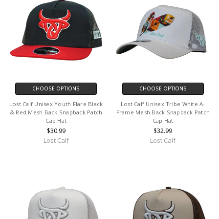
CHOOSE OPTIONS
CHOOSE OPTIONS
Lost Calf Unisex Youth Flare Black
Lost Calf Unisex Tribe White A-
& Red Mesh Back Snapback Patch
Frame Mesh Back Snapback Patch
Cap Hat
Cap Hat
$30.99
$32.99
Lost Calf
Lost Calf