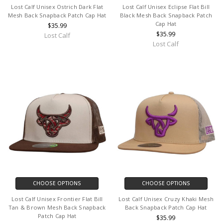
Lost Calf Unisex Ostrich Dark Flat
Lost Calf Unisex Eclipse Flat Bill
Mesh Back Snapback Patch Cap Hat
Black Mesh Back Snapback Patch
Cap Hat
$35.99
$35.99
Lost Calf
Lost Calf
CHOOSE OPTIONS
CHOOSE OPTIONS
Lost Calf Unisex Frontier Flat Bill
Lost Calf Unisex Cruzy Khaki Mesh
Tan & Brown Mesh Back Snapback
Back Snapback Patch Cap Hat
Patch Cap Hat
$35.99