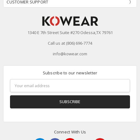
CUSTOMER SUPPORT
1340 E 7th Street Suite #270 Odessa,TX 79761
Call us at (806) 696-7774
info@kowear.com
Subscribe to our newsletter
Email
Address
Connect With Us