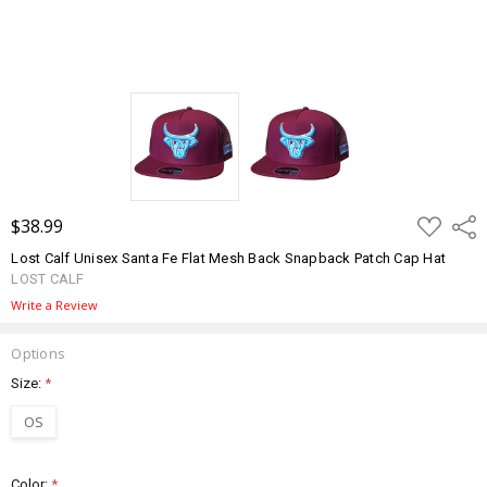
ADD
$38.99
Shar
TO
WISH
Lost Calf Unisex Santa Fe Flat Mesh Back Snapback Patch Cap Hat
LIST
LOST CALF
Write a Review
Options
Size:
*
OS
Color:
*