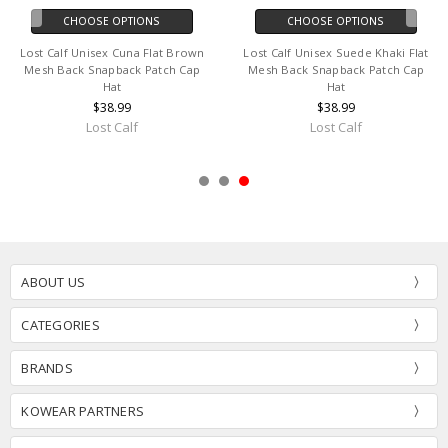
CHOOSE OPTIONS
CHOOSE OPTIONS
Lost Calf Unisex Cuna Flat Brown
Lost Calf Unisex Suede Khaki Flat
Mesh Back Snapback Patch Cap
Mesh Back Snapback Patch Cap
Hat
Hat
$38.99
$38.99
Lost Calf
Lost Calf
ABOUT US
CATEGORIES
BRANDS
KOWEAR PARTNERS