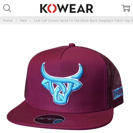
Home
Hats
Lost Calf Unisex Santa Fe Flat Mesh Back Snapback Patch Cap 