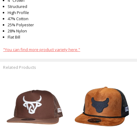
4" Crown
Structured
High Profile
47% Cotton
25% Polyester
28% Nylon
Flat Bill
"You can find more product variety here."
Related Products