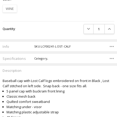
WINE
Current
DECREASE QUANTIT
INCRE
Quantity:
Stock:
Info
SKU:LCF00241-LOST-CALF
Specifications
Category,
Description
Baseball cap with Lost Calf logo embroidered on front in Black , Lost
Calf stitched on left side. Snap back - one size fits all.
5 panel cap with buckram front lining
Classic mesh back
Quilted comfort sweatband
Matching under - visor
Matching plastic adjustable strap