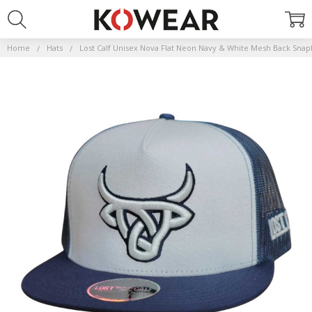
Home
Hats
Lost Calf Unisex Nova Flat Neon Navy & White Mesh Back Snap