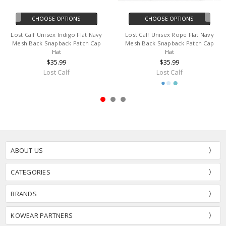
CHOOSE OPTIONS
CHOOSE OPTIONS
Lost Calf Unisex Indigo Flat Navy
Lost Calf Unisex Rope Flat Navy
Mesh Back Snapback Patch Cap
Mesh Back Snapback Patch Cap
Hat
Hat
$35.99
$35.99
Lost Calf
Lost Calf
ABOUT US
CATEGORIES
BRANDS
KOWEAR PARTNERS