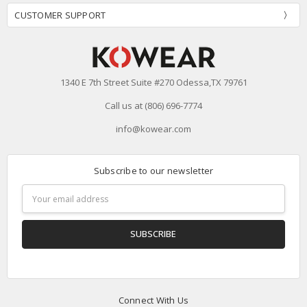
CUSTOMER SUPPORT
1340 E 7th Street Suite #270 Odessa,TX 79761
Call us at (806) 696-7774
info@kowear.com
Subscribe to our newsletter
Email
Address
Connect With Us