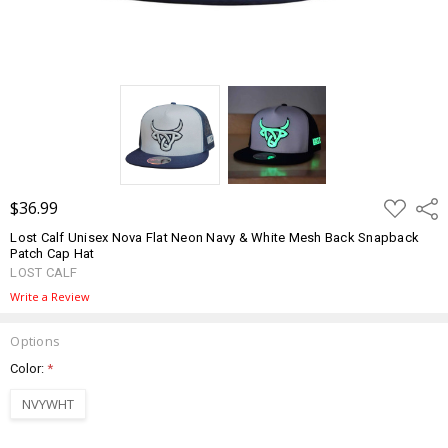
ADD
$36.99
Shar
TO
WISH
Lost Calf Unisex Nova Flat Neon Navy & White Mesh Back Snapback
LIST
Patch Cap Hat
LOST CALF
Write a Review
Options
Color:
*
NVYWHT