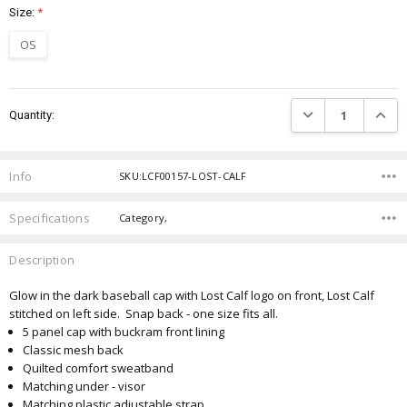
Size:
*
OS
Current
DECREASE QUANTIT
INCRE
Quantity:
Stock:
Info
SKU:LCF00157-LOST-CALF
Specifications
Category,
Description
Glow in the dark baseball cap with Lost Calf logo on front, Lost Calf
stitched on left side. Snap back - one size fits all.
5 panel cap with buckram front lining
Classic mesh back
Quilted comfort sweatband
Matching under - visor
Matching plastic adjustable strap