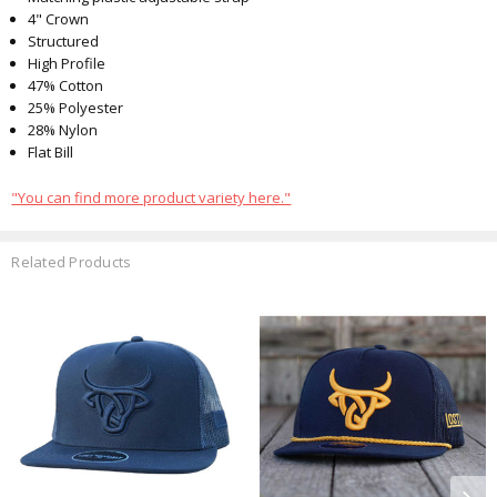
4" Crown
Structured
High Profile
47% Cotton
25% Polyester
28% Nylon
Flat Bill
"You can find more product variety here."
Related Products