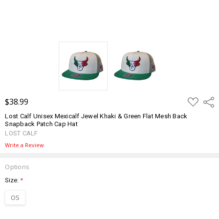
ADD
$38.99
Shar
TO
WISH
Lost Calf Unisex Mexicalf Jewel Khaki & Green Flat Mesh Back
LIST
Snapback Patch Cap Hat
LOST CALF
Write a Review
Options
Size:
*
OS