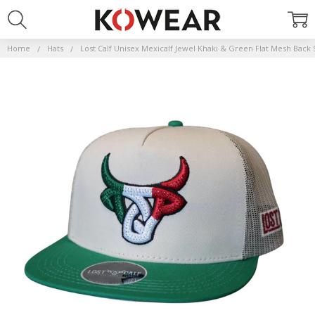
Home
Hats
Lost Calf Unisex Mexicalf Jewel Khaki & Green Flat Mesh Back