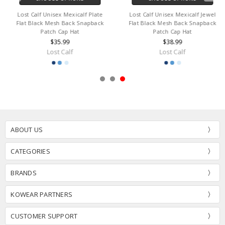
Lost Calf Unisex Mexicalf Plate
Lost Calf Unisex Mexicalf Jewel
Flat Black Mesh Back Snapback
Flat Black Mesh Back Snapback
Patch Cap Hat
Patch Cap Hat
$35.99
$38.99
Lost Calf
Lost Calf
ABOUT US
CATEGORIES
BRANDS
KOWEAR PARTNERS
CUSTOMER SUPPORT