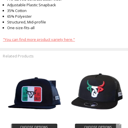
Adjustable Plastic Snapback
35% Cotton
65% Polyester
Structured, Mid-profile
One-size-fits-all
"You can find more product variety here."
Related Products
CHOOSE OPTIONS
CHOOSE OPTIONS