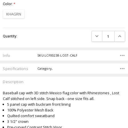
Color:
*
KHAGRN
Current
DECREASE QUANTIT
INCRE
Quantity:
Stock:
Info
SKU:LCF00238-LOST-CALF
Specifications
Category,
Description
Baseball cap with 3D stitch Mexico flag color with Rhinestones , Lost
Calf stitched on left side. Snap back - one size fits all.
5 panel cap with buckram front lining
100% Polyester Mesh Back
Quilted comfort sweatband
3 1/2" crown
Pre-curved Contrast Stitch Visor