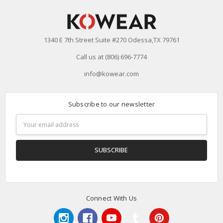
1340 E 7th Street Suite #270 Odessa,TX 79761
Call us at (806) 696-7774
info@kowear.com
Subscribe to our newsletter
Email
Address
Connect With Us