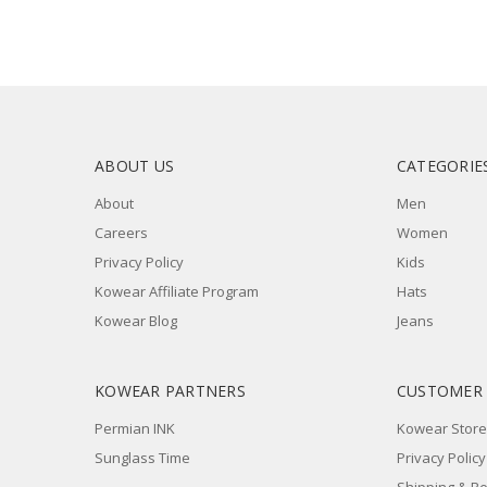
ABOUT US
CATEGORIE
About
Men
Careers
Women
Privacy Policy
Kids
Kowear Affiliate Program
Hats
Kowear Blog
Jeans
KOWEAR PARTNERS
CUSTOMER
Permian INK
Kowear Store
Sunglass Time
Privacy Policy