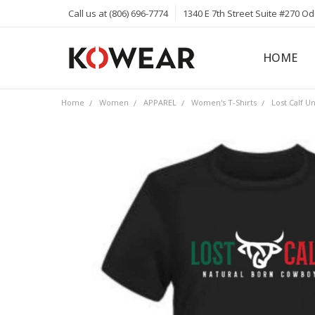
Call us at (806) 696-7774
1340 E 7th Street Suite #270 O
HOME
ABOUT
CAREERS
PRIVACY 
KOWEAR 
KOWEAR 
Home
Women
APPAREL
Women's T-Shirts
Lost Calf U