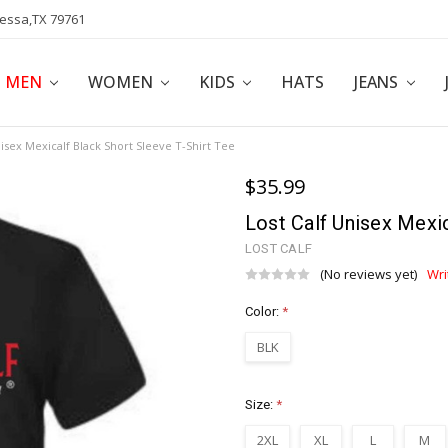
dessa,TX 79761
POLICY
AFFILIATE PROGRAM
BLOG
MEN
WOMEN
KIDS
HATS
JEANS
nisex Mexicalf Black Short Sleeve T-Shirt Tee
$35.99
Lost Calf Unisex Mexic
LOST CALF
(No reviews yet)
Wri
Color:
*
BLK
Size:
*
2XL
XL
L
M