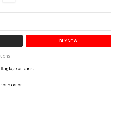
Y:
SE QUANTITY:
ations
flag logo on chest .
es
-spun cotton