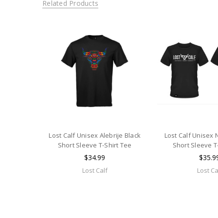
Related Products
Lost Calf Unisex Alebrije Black
Lost Calf Unisex
Short Sleeve T-Shirt Tee
Short Sleeve T
$34.99
$35.9
Lost Calf
Lost Ca