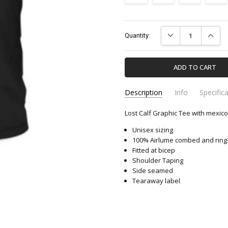
Current
DECREASE QUANTIT
INCREA
Quantity:
Stock:
Description
Info
Specific
Lost Calf Graphic Tee with mexico 
LCTMX-LOST-CALF
Apparel & Accessori
SKU:
CATEGORY:
Unisex sizing
100% Airlume combed and ring
Fitted at bicep
Shoulder Taping
Side seamed
Tearaway label