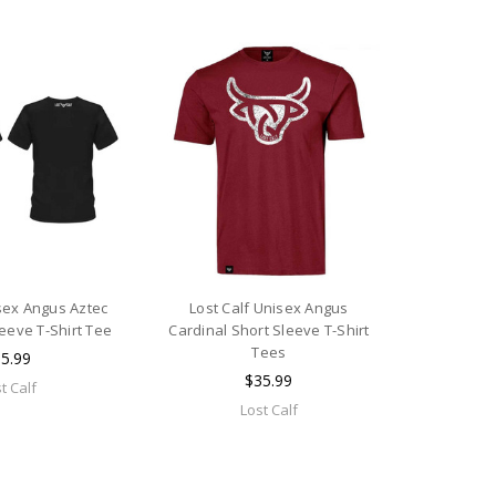
isex Angus Aztec
Lost Calf Unisex Angus
leeve T-Shirt Tee
Cardinal Short Sleeve T-Shirt
Tees
5.99
$35.99
t Calf
Lost Calf