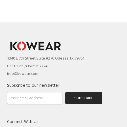
1340 E 7th Street Suite #270 Odessa,TX 79761
Call us at (806) 696-7774
info@kowear.com
Subscribe to our newsletter
Email
Address
Connect With Us