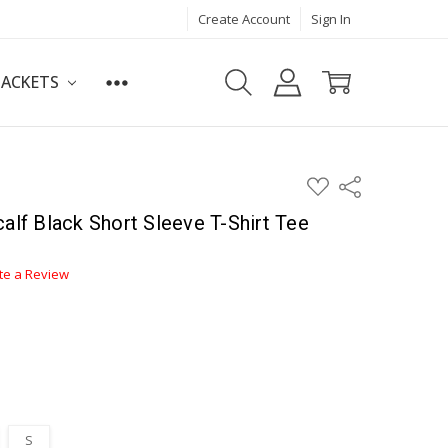
Create Account
Sign In
JACKETS
ADD
Share
TO
WISH
alf Black Short Sleeve T-Shirt Tee
LIST
te a Review
S