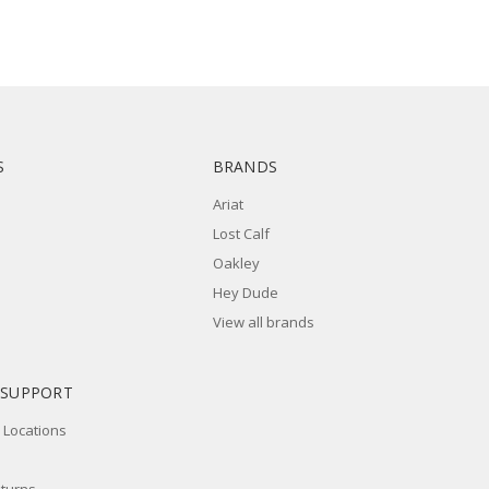
S
BRANDS
Ariat
Lost Calf
Oakley
Hey Dude
View all brands
 SUPPORT
 Locations