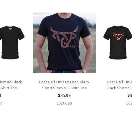
 Nomad Black
Lost Calf Unisex Lazo Black
Lost Calf Un
-Shirt Tee
Short Sleeve T-Shirt Tee
Black Short S
9
$35.99
$3
lf
Lost Calf
Los