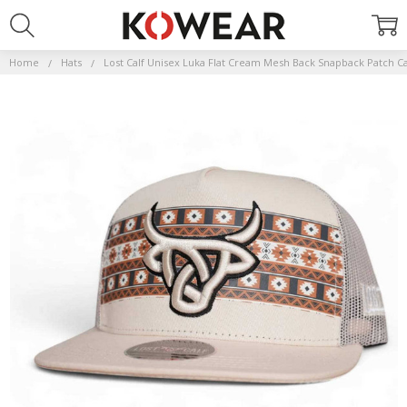
Home
Hats
Lost Calf Unisex Luka Flat Cream Mesh Back Snapback Patch C