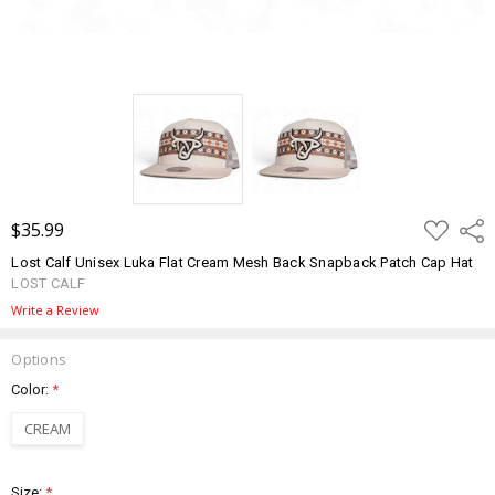
ADD
$35.99
Shar
TO
WISH
Lost Calf Unisex Luka Flat Cream Mesh Back Snapback Patch Cap Hat
LIST
LOST CALF
Write a Review
Options
Color:
*
CREAM
Size:
*