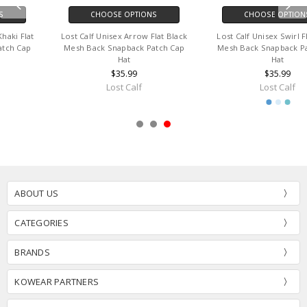
CHOOSE OPTIONS
CHOOSE OPTIONS
Lost Calf Unisex Swirl Flat Black
Lost Calf Unisex Luka Flat Tan &
Mesh Back Snapback Patch Cap
Black Mesh Back Snapback Patch
Hat
Cap Hat
$35.99
$35.99
Lost Calf
Lost Calf
ABOUT US
CATEGORIES
BRANDS
KOWEAR PARTNERS