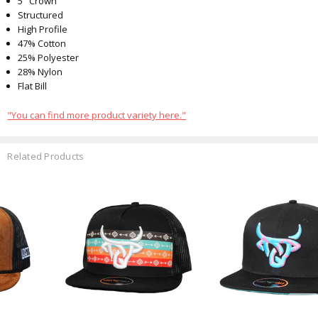
5" Crown
Structured
High Profile
47% Cotton
25% Polyester
28% Nylon
Flat Bill
"You can find more product variety here."
Related Products