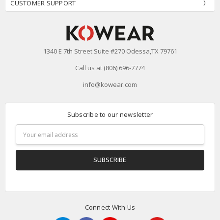
CUSTOMER SUPPORT
1340 E 7th Street Suite #270 Odessa,TX 79761
Call us at (806) 696-7774
info@kowear.com
Subscribe to our newsletter
Email
Address
Connect With Us