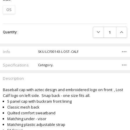
OS
Current
DECREASE QUANTIT
INCRE
Quantity:
Stock:
Info
SKU:LCF00143-LOST-CALF
Specifications
Category,
Description
Baseball cap with aztec design and embroidered logo on front , Lost
Calf logo on left side. Snap back - one size fits all.
5 panel cap with buckram front lining
Classic mesh back
Quilted comfort sweatband
Matching under - visor
Matching plastic adjustable strap