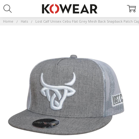
Home
Hats
Lost Calf Unisex Cebu Flat Grey Mesh Back Snapback Patch Ca