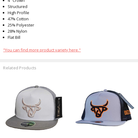
4" Crown
Structured
High Profile
47% Cotton
25% Polyester
28% Nylon
Flat Bill
"You can find more product variety here."
Related Products