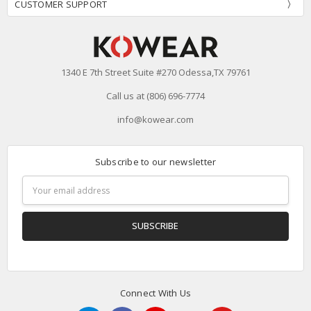
CUSTOMER SUPPORT
1340 E 7th Street Suite #270 Odessa,TX 79761
Call us at (806) 696-7774
info@kowear.com
Subscribe to our newsletter
Email
Address
Connect With Us