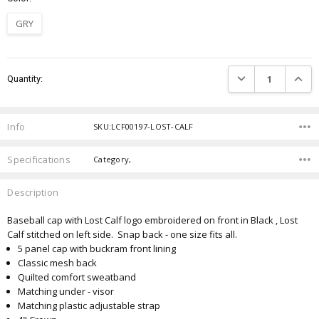
GRY
Current
DECREASE QUANTIT
INCRE
Quantity:
Stock:
Info
SKU:LCF00197-LOST-CALF
Specifications
Category,
Description
Baseball cap with Lost Calf logo embroidered on front in Black , Lost
Calf stitched on left side. Snap back - one size fits all.
5 panel cap with buckram front lining
Classic mesh back
Quilted comfort sweatband
Matching under - visor
Matching plastic adjustable strap