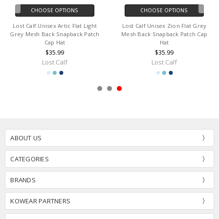
CHOOSE OPTIONS
CHOOSE OPTIONS
Lost Calf Unisex Artic Flat Light
Lost Calf Unisex Zion Flat Grey
Grey Mesh Back Snapback Patch
Mesh Back Snapback Patch Cap
Cap Hat
Hat
$35.99
$35.99
Lost Calf
Lost Calf
ABOUT US
CATEGORIES
BRANDS
KOWEAR PARTNERS