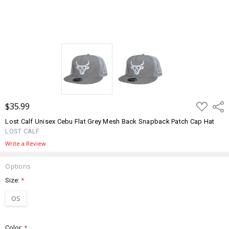
ADD
$35.99
Shar
TO
WISH
Lost Calf Unisex Cebu Flat Grey Mesh Back Snapback Patch Cap Hat
LIST
LOST CALF
Write a Review
Options
Size:
*
OS
Color:
*