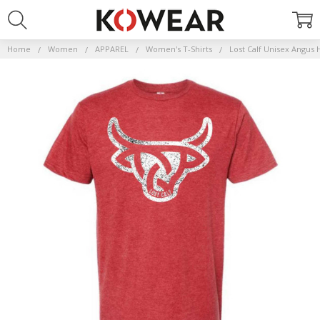
Home
Women
APPAREL
Women's T-Shirts
Lost Calf Unisex Angus 