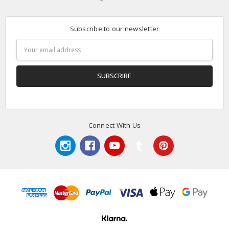
Subscribe to our newsletter
Email
Address
Connect With Us