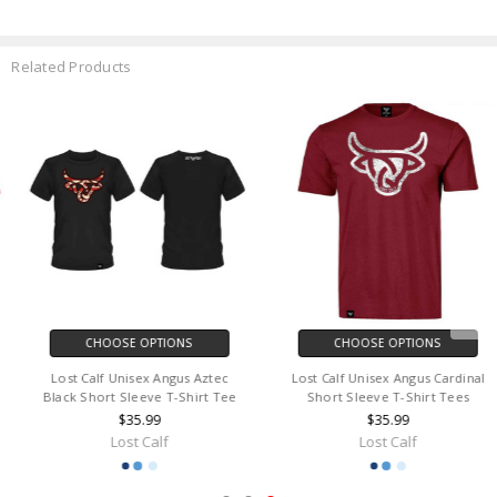
Related Products
CHOOSE OPTIONS
CHOOSE OPTIONS
Lost Calf Unisex Angus Aztec
Lost Calf Unisex Angus Cardinal
Black Short Sleeve T-Shirt Tee
Short Sleeve T-Shirt Tees
$35.99
$35.99
Lost Calf
Lost Calf