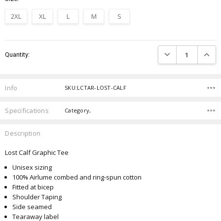
2XL
XL
L
M
S
Current
DECREASE QUANTIT
INCRE
Quantity:
Stock:
Info
SKU:LCTAR-LOST-CALF
Specifications
Category,
Description
Lost Calf Graphic Tee
Unisex sizing
100% Airlume combed and ring-spun cotton
Fitted at bicep
Shoulder Taping
Side seamed
Tearaway label