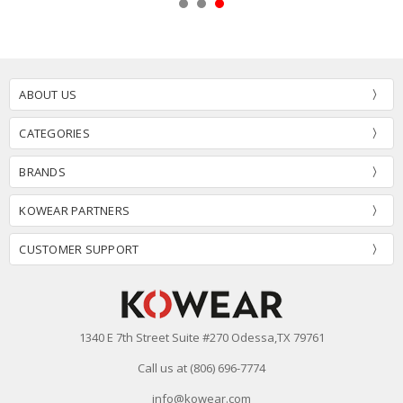
ABOUT US
CATEGORIES
BRANDS
KOWEAR PARTNERS
CUSTOMER SUPPORT
1340 E 7th Street Suite #270 Odessa,TX 79761
Call us at (806) 696-7774
info@kowear.com