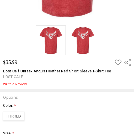
ADD
$35.99
Shar
TO
WISH
Lost Calf Unisex Angus Heather Red Short Sleeve T-Shirt Tee
LIST
LOST CALF
Write a Review
Options
Color:
*
HTRRED
Size:
*