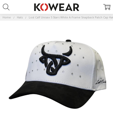
Home
Hats
Lost Calf Unisex 5 Stars White A-Frame Snapback Patch Cap Ha