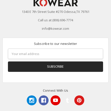
1340 E 7th Street Suite #270 Odessa,TX 79761
Call us at (806) 696-7774
info@kowear.com
Subscribe to our newsletter
Email
Address
Connect With Us