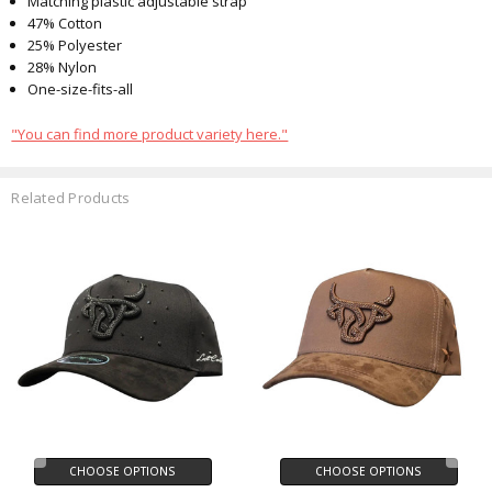
Matching plastic adjustable strap
47% Cotton
25% Polyester
28% Nylon
One-size-fits-all
"You can find more product variety here."
Related Products
CHOOSE OPTIONS
CHOOSE OPTIONS