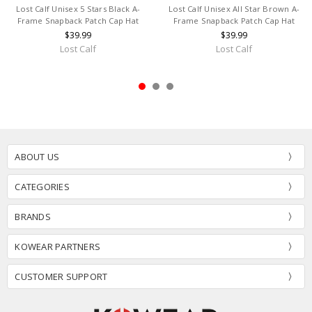
Lost Calf Unisex 5 Stars Black A-
Lost Calf Unisex All Star Brown A-
Frame Snapback Patch Cap Hat
Frame Snapback Patch Cap Hat
$39.99
$39.99
Lost Calf
Lost Calf
ABOUT US
CATEGORIES
BRANDS
KOWEAR PARTNERS
CUSTOMER SUPPORT