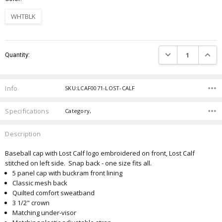
WHTBLK
Current
DECREASE QUANTIT
INCRE
Quantity:
Stock:
Info
SKU:LCAF0071-LOST-CALF
Specifications
Category,
Description
Baseball cap with Lost Calf logo embroidered on front, Lost Calf
stitched on left side. Snap back - one size fits all.
5 panel cap with buckram front lining
Classic mesh back
Quilted comfort sweatband
3 1/2" crown
Matching under-visor