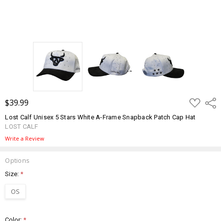
ADD
$39.99
Shar
TO
WISH
Lost Calf Unisex 5 Stars White A-Frame Snapback Patch Cap Hat
LIST
LOST CALF
Write a Review
Options
Size:
*
OS
Color:
*