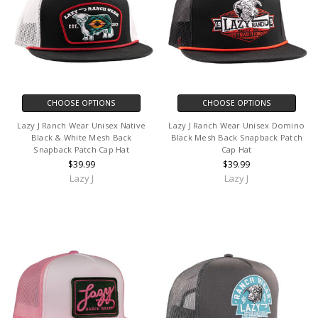
CHOOSE OPTIONS
CHOOSE OPTIONS
Lazy J Ranch Wear Unisex Native
Lazy J Ranch Wear Unisex Domino
Black & White Mesh Back
Black Mesh Back Snapback Patch
Snapback Patch Cap Hat
Cap Hat
$39.99
$39.99
Lazy J
Lazy J