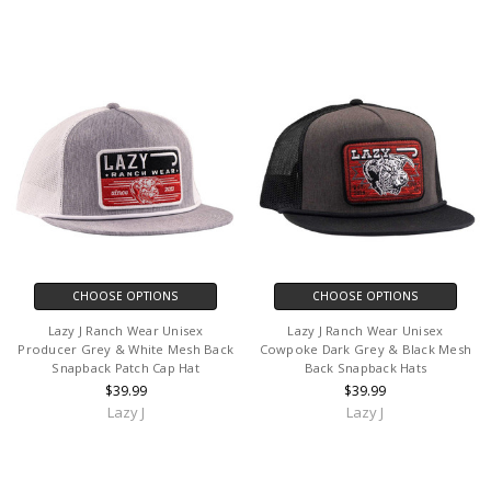
CHOOSE OPTIONS
CHOOSE OPTIONS
Lazy J Ranch Wear Unisex
Lazy J Ranch Wear Unisex
Producer Grey & White Mesh Back
Cowpoke Dark Grey & Black Mesh
Snapback Patch Cap Hat
Back Snapback Hats
$39.99
$39.99
Lazy J
Lazy J