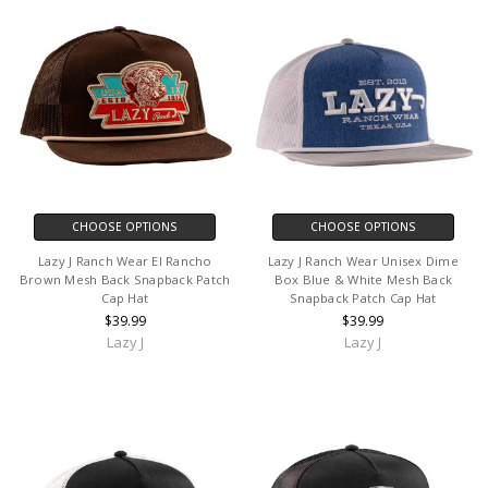
CHOOSE OPTIONS
CHOOSE OPTIONS
Lazy J Ranch Wear El Rancho
Lazy J Ranch Wear Unisex Dime
Brown Mesh Back Snapback Patch
Box Blue & White Mesh Back
Cap Hat
Snapback Patch Cap Hat
$39.99
$39.99
Lazy J
Lazy J