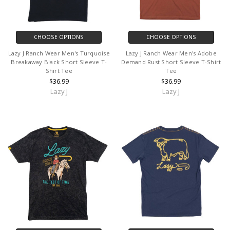
CHOOSE OPTIONS
CHOOSE OPTIONS
Lazy J Ranch Wear Men's Turquoise
Lazy J Ranch Wear Men's Adobe
Breakaway Black Short Sleeve T-
Demand Rust Short Sleeve T-Shirt
Shirt Tee
Tee
$36.99
$36.99
Lazy J
Lazy J