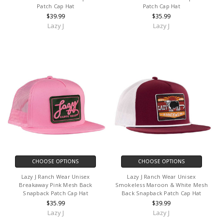
Patch Cap Hat
Patch Cap Hat
$39.99
$35.99
Lazy J
Lazy J
CHOOSE OPTIONS
CHOOSE OPTIONS
Lazy J Ranch Wear Unisex
Lazy J Ranch Wear Unisex
Breakaway Pink Mesh Back
Smokeless Maroon & White Mesh
Snapback Patch Cap Hat
Back Snapback Patch Cap Hat
$35.99
$39.99
Lazy J
Lazy J