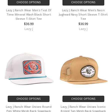
CHOOSE OPTIONS
CHOOSE OPTIONS
Lazy J Ranch Wear Men's Test Of
Lazy J Ranch Wear Men's Neon
Time Mineral Wash Black Short
Jughead Navy Short Sleeve T-Shirt
Sleeve T-Shirt Tee
Tee
$36.99
$36.99
Lazy J
Lazy J
CHOOSE OPTIONS
CHOOSE OPTIONS
Lazy J Ranch Wear Unisex Round
Lazy J Ranch Wear Unisex Iconic
Pen White Mesh Back Snapback
Breed Tan Mesh Back Snapback