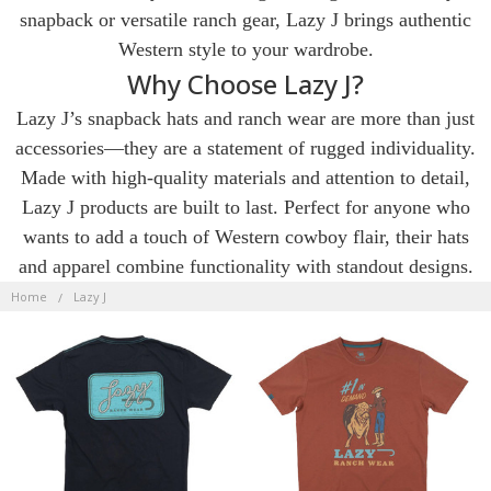
snapback or versatile ranch gear, Lazy J brings authentic
Western style to your wardrobe.
Why Choose Lazy J?
Lazy J’s snapback hats and ranch wear are more than just
accessories—they are a statement of rugged individuality.
Made with high-quality materials and attention to detail,
Lazy J products are built to last. Perfect for anyone who
wants to add a touch of Western cowboy flair, their hats
and apparel combine functionality with standout designs.
LAZY
J
Home
Lazy J