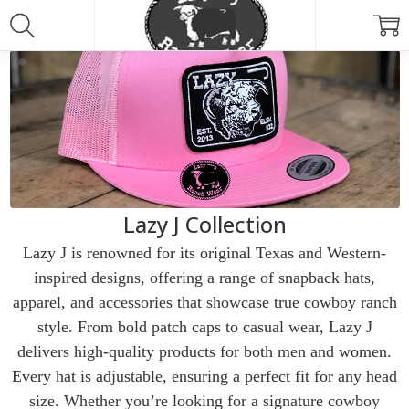
Lazy J Collection
Lazy J is renowned for its original Texas and Western-
inspired designs, offering a range of snapback hats,
apparel, and accessories that showcase true cowboy ranch
style. From bold patch caps to casual wear, Lazy J
delivers high-quality products for both men and women.
Every hat is adjustable, ensuring a perfect fit for any head
size. Whether you’re looking for a signature cowboy