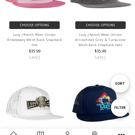
CHOOSE OPTIONS
CHOOSE OPTIONS
Lazy J Ranch Wear Unisex
Lazy J Ranch Wear Unisex
Breakaway Mesh Back Snapback
Arrowhead Grey & Turquoise
Hat
Mesh Back Snapback Hats
$35.99
$35.99
Lazy J
Lazy J
Sort
SORT
By
Show
FILTER
Filters