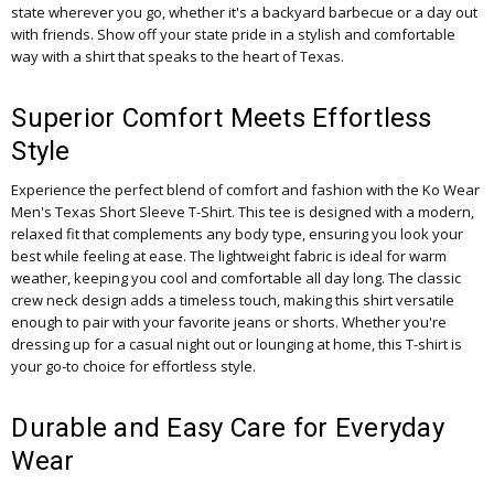
state wherever you go, whether it's a backyard barbecue or a day out
with friends. Show off your state pride in a stylish and comfortable
way with a shirt that speaks to the heart of Texas.
Superior Comfort Meets Effortless
Style
Experience the perfect blend of comfort and fashion with the Ko Wear
Men's Texas Short Sleeve T-Shirt. This tee is designed with a modern,
relaxed fit that complements any body type, ensuring you look your
best while feeling at ease. The lightweight fabric is ideal for warm
weather, keeping you cool and comfortable all day long. The classic
crew neck design adds a timeless touch, making this shirt versatile
enough to pair with your favorite jeans or shorts. Whether you're
dressing up for a casual night out or lounging at home, this T-shirt is
your go-to choice for effortless style.
Durable and Easy Care for Everyday
Wear