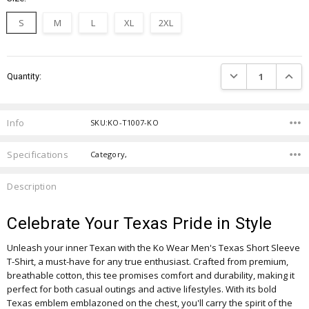
S
M
L
XL
2XL
Current
DECREASE QUANTIT
INCRE
Quantity:
Stock:
Info
SKU:KO-T1007-KO
Specifications
Category,
Description
Celebrate Your Texas Pride in Style
Unleash your inner Texan with the Ko Wear Men's Texas Short Sleeve
T-Shirt, a must-have for any true enthusiast. Crafted from premium,
breathable cotton, this tee promises comfort and durability, making it
perfect for both casual outings and active lifestyles. With its bold
Texas emblem emblazoned on the chest, you'll carry the spirit of the