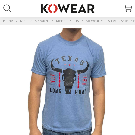
Home
Men
APPAREL
Men's T-Shirts
Ko Wear Men's Texas Short Sle