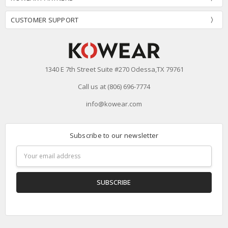
CUSTOMER SUPPORT
1340 E 7th Street Suite #270 Odessa,TX 79761
Call us at (806) 696-7774
info@kowear.com
Subscribe to our newsletter
Email
Address