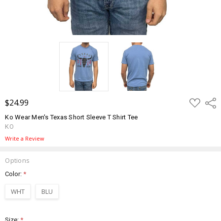
ADD
$24.99
Shar
TO
WISH
Ko Wear Men's Texas Short Sleeve T Shirt Tee
LIST
KO
Write a Review
Options
Color:
*
WHT
BLU
Size:
*