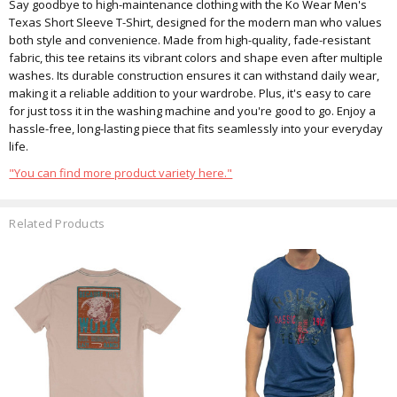
Say goodbye to high-maintenance clothing with the Ko Wear Men's
Texas Short Sleeve T-Shirt, designed for the modern man who values
both style and convenience. Made from high-quality, fade-resistant
fabric, this tee retains its vibrant colors and shape even after multiple
washes. Its durable construction ensures it can withstand daily wear,
making it a reliable addition to your wardrobe. Plus, it's easy to care
for just toss it in the washing machine and you're good to go. Enjoy a
hassle-free, long-lasting piece that fits seamlessly into your everyday
life.
"You can find more product variety here."
Related Products