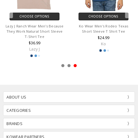
CHOOSE OPTIONS
CHOOSE OPTIONS
Lazy J Ranch Wear Men's Because
Ko Wear Men's Rodeo Texas
They Work Natural Short Sleeve
Short Sleeve T Shirt Tee
T-Shirt Tee
$24.99
$36.99
Ko
Lazy J
ABOUT US
CATEGORIES
BRANDS
KOWEAR PARTNERS