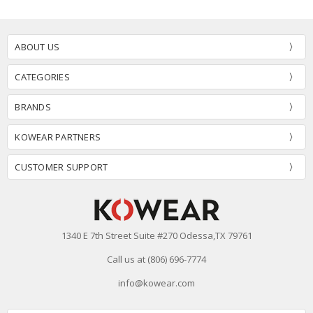
ABOUT US
CATEGORIES
BRANDS
KOWEAR PARTNERS
CUSTOMER SUPPORT
1340 E 7th Street Suite #270 Odessa,TX 79761
Call us at (806) 696-7774
info@kowear.com