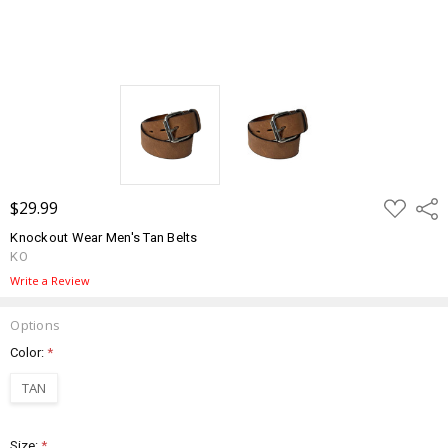
ADD
$29.99
Shar
TO
WISH
Knockout Wear Men's Tan Belts
LIST
KO
Write a Review
Options
Color:
*
TAN
Size:
*