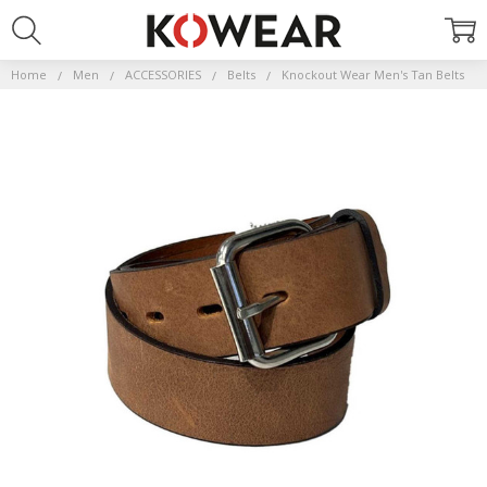
Home
Men
ACCESSORIES
Belts
Knockout Wear Men's Tan Belts