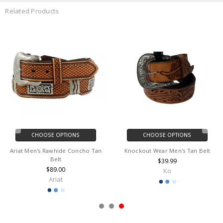
Related Products
CHOOSE OPTIONS
CHOOSE OPTIONS
Ariat Men's Rawhide Concho Tan
Knockout Wear Men's Tan Belt
Belt
$39.99
$89.00
Ko
Ariat