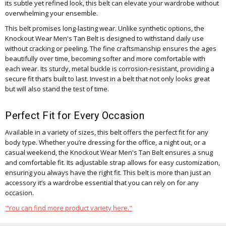
its subtle yet refined look, this belt can elevate your wardrobe without
overwhelming your ensemble.
This belt promises long-lasting wear. Unlike synthetic options, the
Knockout Wear Men's Tan Belt is designed to withstand daily use
without cracking or peeling. The fine craftsmanship ensures the ages
beautifully over time, becoming softer and more comfortable with
each wear. Its sturdy, metal buckle is corrosion-resistant, providing a
secure fit that’s built to last. Invest in a belt that not only looks great
but will also stand the test of time.
Perfect Fit for Every Occasion
Available in a variety of sizes, this belt offers the perfect fit for any
body type. Whether you’re dressing for the office, a night out, or a
casual weekend, the Knockout Wear Men's Tan Belt ensures a snug
and comfortable fit. Its adjustable strap allows for easy customization,
ensuring you always have the right fit. This belt is more than just an
accessory it’s a wardrobe essential that you can rely on for any
occasion.
"You can find more product variety here."