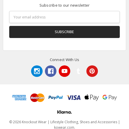
Subscribe to our newsletter
Email
Address
Connect With Us
© 2026 Knockout Wear | Lifestyle Clothing, Shoes and Accessories |
kowear.com.