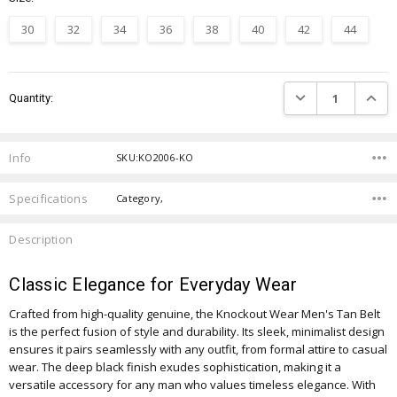
30
32
34
36
38
40
42
44
Current
DECREASE QUANTIT
INCRE
Quantity:
Stock:
Info
SKU:KO2006-KO
Specifications
Category,
Description
Classic Elegance for Everyday Wear
Crafted from high-quality genuine, the Knockout Wear Men's Tan Belt
is the perfect fusion of style and durability. Its sleek, minimalist design
ensures it pairs seamlessly with any outfit, from formal attire to casual
wear. The deep black finish exudes sophistication, making it a
versatile accessory for any man who values timeless elegance. With