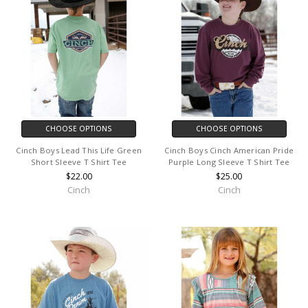
CHOOSE OPTIONS
CHOOSE OPTIONS
Cinch Boys Lead This Life Green
Cinch Boys Cinch American Pride
Short Sleeve T Shirt Tee
Purple Long Sleeve T Shirt Tee
$22.00
$25.00
Cinch
Cinch