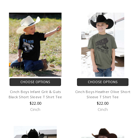
CHOOSE OPTIONS
CHOOSE OPTIONS
Cinch Boys Infant Grit & Guts
Cinch Boys Heather Olive Short
Black Short Sleeve T Shirt Tee
Sleeve T Shirt Tee
$22.00
$22.00
Cinch
Cinch