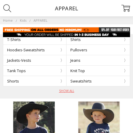
APPAREL
Home
Kids
APPAREL
T-Shirts
Shirts
Hoodies-Sweatshirts
Pullovers
Jackets-Vests
Jeans
Tank Tops
Knit Top
Shorts
Sweatshirts
SHOW ALL