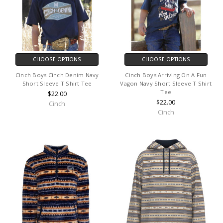
CHOOSE OPTIONS
CHOOSE OPTIONS
Cinch Boys Cinch Denim Navy
Cinch Boys Arriving On A Fun
Short Sleeve T Shirt Tee
Vagon Navy Short Sleeve T Shirt
Tee
$22.00
$22.00
Cinch
Cinch