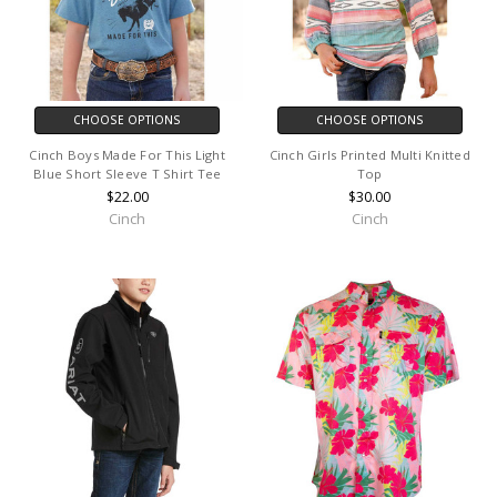
CHOOSE OPTIONS
CHOOSE OPTIONS
Cinch Boys Made For This Light
Cinch Girls Printed Multi Knitted
Blue Short Sleeve T Shirt Tee
Top
$22.00
$30.00
Cinch
Cinch