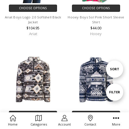
CHOOSE OPTIONS
CHOOSE OPTIONS
Ariat Boys Logo 2.0 Softshell Black
Hooey Boys Sol Pink Short Sleeve
Jacket
Shirt
$104.95
$44.00
Ariat
Hooey
Sort
SORT
By
Show
FILTER
Filters
CHOOSE OPTIONS
CHOOSE OPTIONS
Hooey Pullover Boys Fleece Grey
Hooey Pullover Boys Fleece Navy
Home
Categories
Account
Contact
More
Aztec - HFP008GYAZ-Y
Aztec - HFP009NV-Y