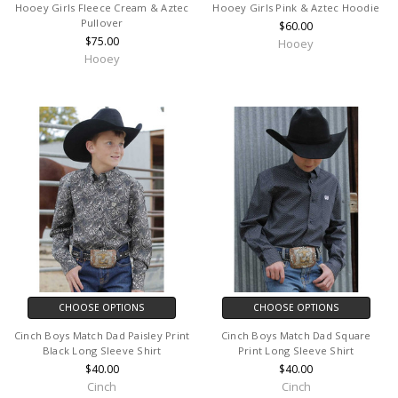
Hooey Girls Fleece Cream & Aztec
Hooey Girls Pink & Aztec Hoodie
Pullover
$60.00
$75.00
Hooey
Hooey
CHOOSE OPTIONS
CHOOSE OPTIONS
Cinch Boys Match Dad Paisley Print
Cinch Boys Match Dad Square
Black Long Sleeve Shirt
Print Long Sleeve Shirt
$40.00
$40.00
Cinch
Cinch