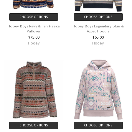
CHOOSE OPTIONS
CHOOSE OPTIONS
Hooey Boys Navy & Tan Fleece
Hooey Boys Legendary Blue &
Pullover
Aztec Hoodie
$75.00
$65.00
Hooey
Hooey
CHOOSE OPTIONS
CHOOSE OPTIONS