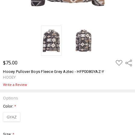
ADD
$75.00
Shar
TO
WISH
Hooey Pullover Boys Fleece Grey Aztec - HFP008GYAZ-Y
LIST
HOOEY
Write a Review
Options
Color:
*
GYAZ
Size:
*