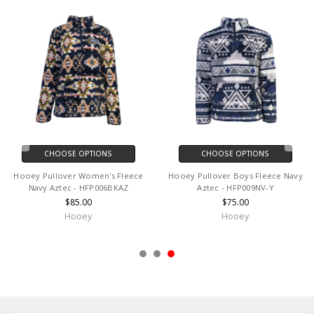
CHOOSE OPTIONS
CHOOSE OPTIONS
Hooey Pullover Women's Fleece
Hooey Pullover Boys Fleece Navy
Navy Aztec - HFP006BKAZ
Aztec - HFP009NV-Y
$85.00
$75.00
Hooey
Hooey