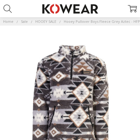
Home
Sale
HOOEY SALE
Hooey Pullover Boys Fleece Grey Aztec - H