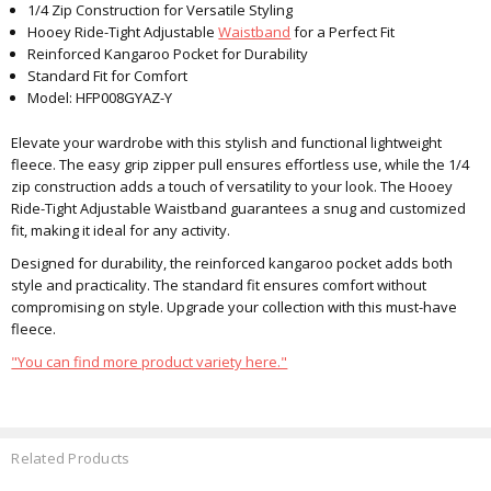
1/4 Zip Construction for Versatile Styling
Hooey Ride-Tight Adjustable
Waistband
for a Perfect Fit
Reinforced Kangaroo Pocket for Durability
Standard Fit for Comfort
Model: HFP008GYAZ-Y
Elevate your wardrobe with this stylish and functional lightweight
fleece. The easy grip zipper pull ensures effortless use, while the 1/4
zip construction adds a touch of versatility to your look. The Hooey
Ride-Tight Adjustable Waistband guarantees a snug and customized
fit, making it ideal for any activity.
Designed for durability, the reinforced kangaroo pocket adds both
style and practicality. The standard fit ensures comfort without
compromising on style. Upgrade your collection with this must-have
fleece.
"You can find more product variety here."
Related Products