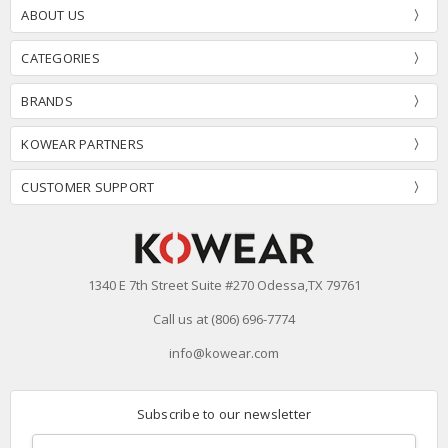
ABOUT US
CATEGORIES
BRANDS
KOWEAR PARTNERS
CUSTOMER SUPPORT
1340 E 7th Street Suite #270 Odessa,TX 79761
Call us at (806) 696-7774
info@kowear.com
Subscribe to our newsletter
Email