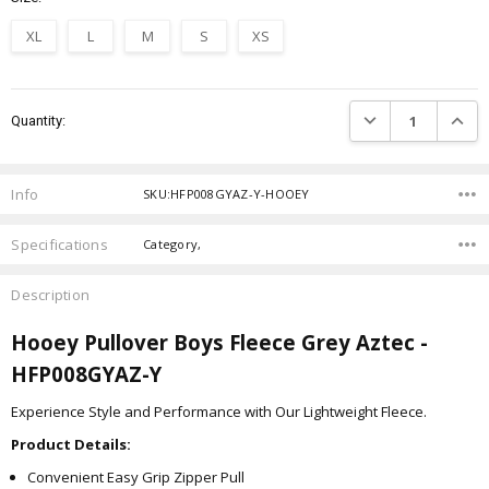
XL
L
M
S
XS
Current
DECREASE QUANTIT
INCRE
Quantity:
Stock:
Info
SKU:HFP008GYAZ-Y-HOOEY
Specifications
Category,
Description
Hooey Pullover Boys Fleece Grey Aztec -
HFP008GYAZ-Y
Experience Style and Performance with Our Lightweight Fleece.
Product Details:
Convenient Easy Grip Zipper Pull