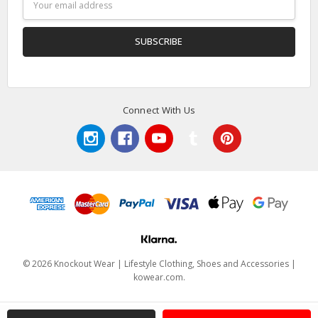
Address
Connect With Us
© 2026 Knockout Wear | Lifestyle Clothing, Shoes and Accessories |
kowear.com.