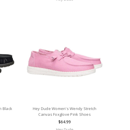
n Black
Hey Dude Women's Wendy Stretch
Canvas Foxglove Pink Shoes
$64.99
Hey Dude