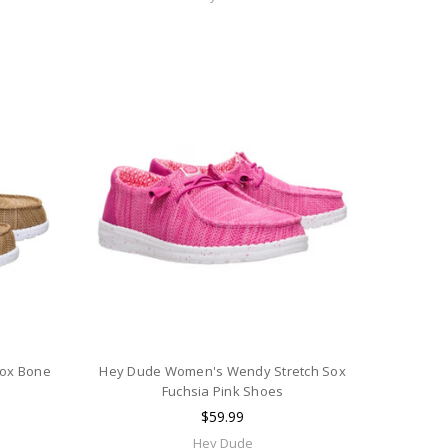
Sox Bone
Hey Dude Women's Wendy Stretch Sox
Fuchsia Pink Shoes
$59.99
Hey Dude