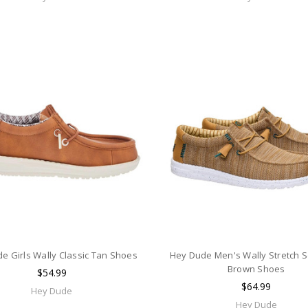
e Girls Wally Classic Tan Shoes
Hey Dude Men's Wally Stretch 
Brown Shoes
$54.99
$64.99
Hey Dude
Hey Dude