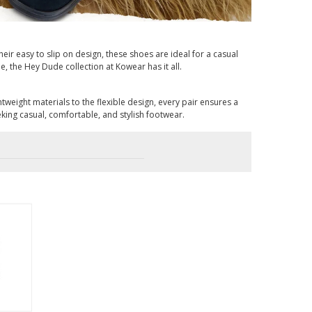
eir easy to slip on design, these shoes are ideal for a casual
, the Hey Dude collection at Kowear has it all.
eight materials to the flexible design, every pair ensures a
ing casual, comfortable, and stylish footwear.