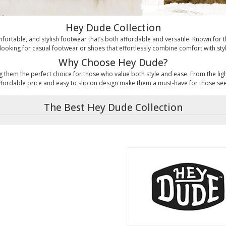
Hey Dude Collection
ortable, and stylish footwear that’s both affordable and versatile. Known for th
ooking for casual footwear or shoes that effortlessly combine comfort with style
Why Choose Hey Dude?
m the perfect choice for those who value both style and ease. From the lightw
fordable price and easy to slip on design make them a must-have for those seek
The Best Hey Dude Collection