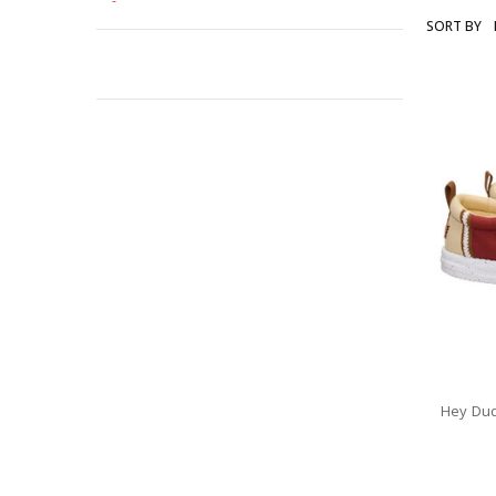
SORT BY
HEY
DUDE
Hey Dud