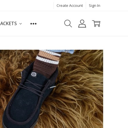
Create Account
Sign In
JACKETS