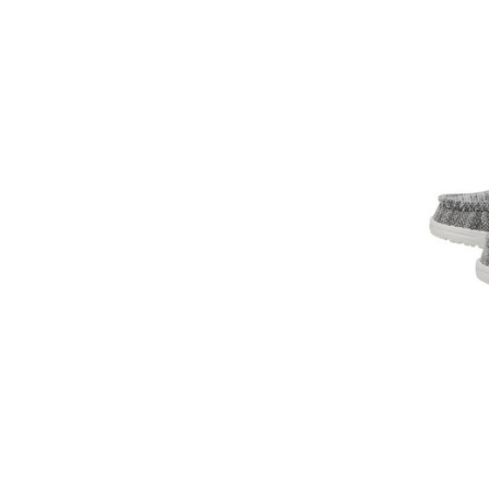
Hey Du