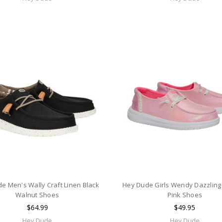
e Men's Wally Craft Linen Black
Hey Dude Girls Wendy Dazzling
Walnut Shoes
Pink Shoes
$64.99
$49.95
Hey Dude
Hey Dude