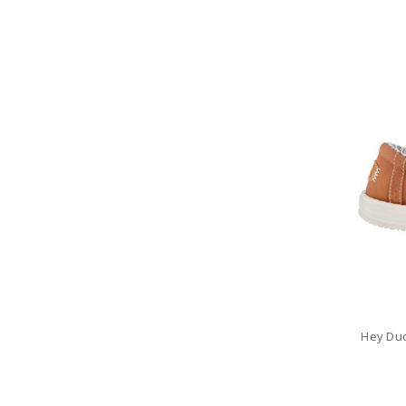
Hey Dud