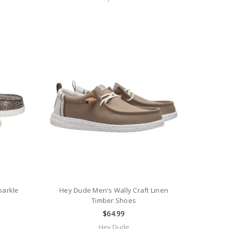
arkle
Hey Dude Men's Wally Craft Linen
Timber Shoes
$64.99
Hey Dude