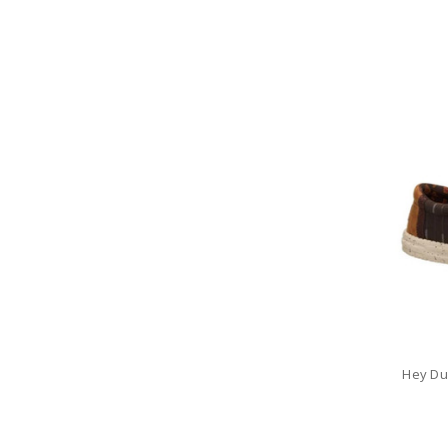
Hey Du