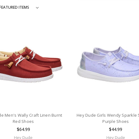
e Men's Wally Craft Linen Burnt
Hey Dude Girls Wendy Sparkle 
Red Shoes
Purple Shoes
$64.99
$44.99
Hey Dude
Hey Dude