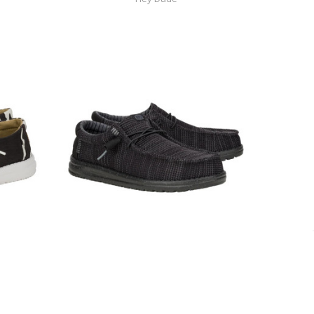
lack Cow
Hey Dude Men's Wally Stretch Mesh
Black Shoes
$64.99
Hey Dude