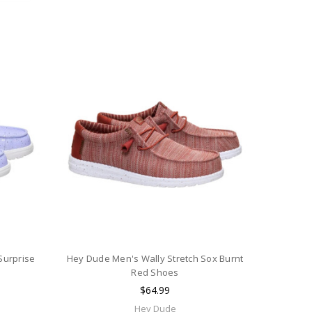
Surprise
Hey Dude Men's Wally Stretch Sox Burnt
Red Shoes
$64.99
Hey Dude