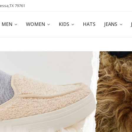
dessa,TX 79761
POLICY
AFFILIATE PROGRAM
BLOG
MEN
WOMEN
KIDS
HATS
JEANS