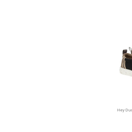
Hey Dud