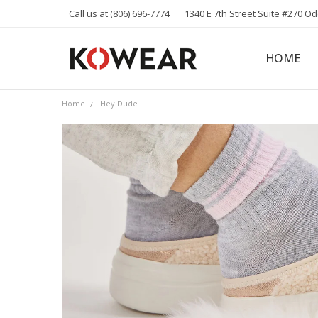
Call us at (806) 696-7774
1340 E 7th Street Suite #270 O
HOME
ABOUT
CAREERS
PRIVACY 
KOWEAR 
KOWEAR 
Home
Hey Dude