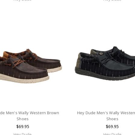
de Men's Wally Western Brown
Hey Dude Men's Wally Wester
Shoes
Shoes
$69.95
$69.95
Hey Dude
Hey Dude