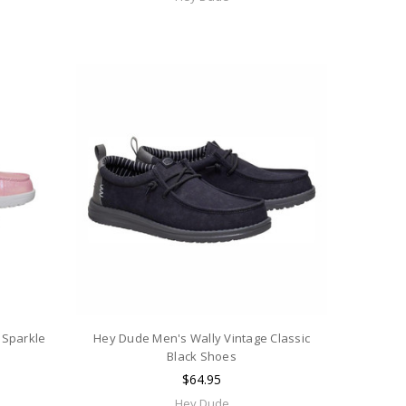
 Sparkle
Hey Dude Men's Wally Vintage Classic
Black Shoes
$64.95
Hey Dude