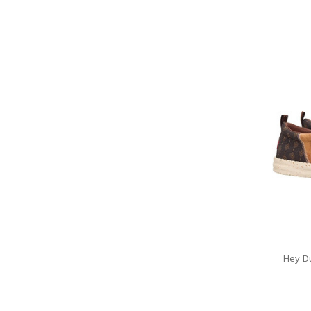
Hey D