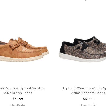
ude Men's Wally Funk Western
Hey Dude Women's Wendy Sp
Stitch Brown Shoes
Animal Leopard Shoes
$69.99
$69.99
Hey Dude
Hey Dude