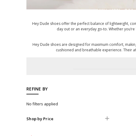
Hey Dude shoes offer the perfect balance of lightweight, comf
day out or an everyday go-to. Whether you’re l
Hey Dude shoes are designed for maximum comfort, making the
cushioned and breathable experience. Their af
REFINE BY
No filters applied
Shop by Price
.