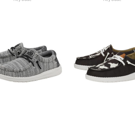
de Boys Wally Stretch Yin Yang
Hey Dude Girls Wendy Animal B
Shoes
Shoes
$44.95
$49.99
Hey Dude
Hey Dude