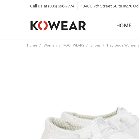
Call us at (806) 696-7774
1340 E 7th Street Suite #270 O
HOME
ABOUT
CAREERS
PRIVACY 
KOWEAR 
KOWEAR 
Home
Women
FOOTWEARS
Shoes
Hey Dude Women's 