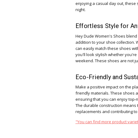
enjoying a casual day out, these 
night.
Effortless Style for A
Hey Dude Women's Shoes blend ef
addition to your shoe collection. 
can easily match these shoes wit
you'll look stylish whether you're
weekend. These shoes are not jus
Eco-Friendly and Sust
Make a positive impact on the pl
friendly materials. These shoes 
ensuring that you can enjoy top-
The durable construction means th
replacements and contributing to
"You can find more product variet