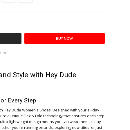
Y:
SE QUANTITY:
ations
es
and Style with Hey Dude
for Every Step
ith Hey Dude Women's Shoes. Designed with your all-day
ture a unique Flex & Fold technology that ensures each step
ultra-lightweight design means you can wear them all day
ther you're running errands, exploring new cities, or just