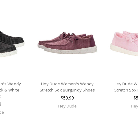
n's Wendy
Hey Dude Women's Wendy
Hey Dude W
ck & White
Stretch Sox Burgundy Shoes
Stretch Sox
s
$59.99
$5
5
Hey Dude
Hey
de