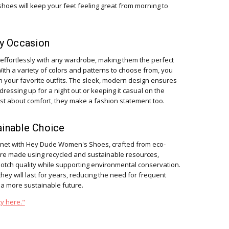
shoes will keep your feet feeling great from morning to
ny Occasion
fortlessly with any wardrobe, making them the perfect
With a variety of colors and patterns to choose from, you
h your favorite outfits. The sleek, modern design ensures
 dressing up for a night out or keeping it casual on the
t about comfort, they make a fashion statement too.
ainable Choice
anet with Hey Dude Women's Shoes, crafted from eco-
are made using recycled and sustainable resources,
notch quality while supporting environmental conservation.
ey will last for years, reducing the need for frequent
 a more sustainable future.
y here."