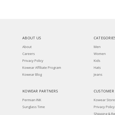
ABOUT US
CATEGORIE
About
Men
Careers
Women
Privacy Policy
Kids
Kowear Affiliate Program
Hats
Kowear Blog
Jeans
KOWEAR PARTNERS
CUSTOMER
Permian INK
Kowear Store
Sunglass Time
Privacy Policy
Shipping & R