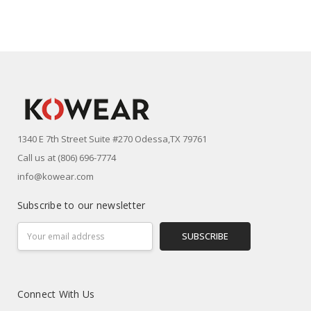
1340 E 7th Street Suite #270 Odessa,TX 79761
Call us at (806) 696-7774
info@kowear.com
Subscribe to our newsletter
Email
Address
Connect With Us