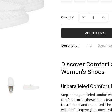
Current
DECREASE QUANTIT
INCREA
Quantity:
Stock:
Description
Info
Specific
41878-100-HEY-DUDE
Apparel & Accessori
SKU:
CATEGORY:
Discover Comfort 
Women's Shoes
Unparalleled Comfort 
Step into unparalleled comfort w
comfort in mind, these shoes fea
is cushioned and supported. The 
without feeling weighed down. Whe