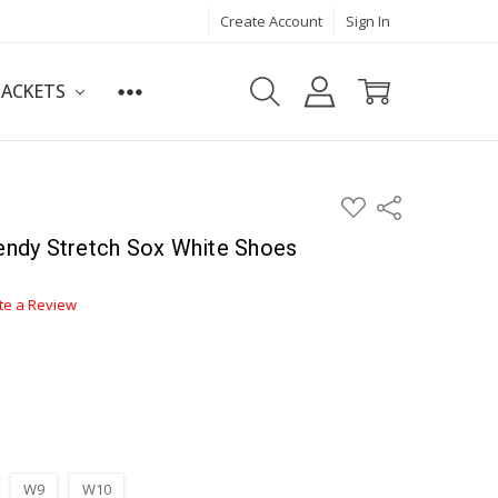
Create Account
Sign In
JACKETS
ADD
Share
TO
WISH
ndy Stretch Sox White Shoes
LIST
te a Review
W9
W10