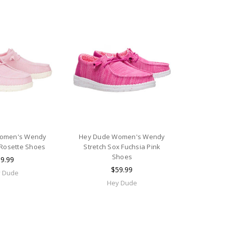
omen's Wendy
Hey Dude Women's Wendy
 Rosette Shoes
Stretch Sox Fuchsia Pink
Shoes
9.99
$59.99
 Dude
Hey Dude