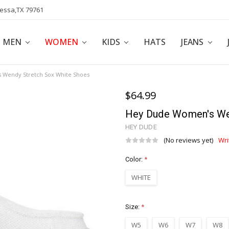
dessa,TX 79761
POLICY
AFFILIATE PROGRAM
BLOG
MEN
WOMEN
KIDS
HATS
JEANS
Wendy Stretch Sox White Shoes
$64.99
Hey Dude Women's We
HEY DUDE
(No reviews yet)
Wri
Color:
*
WHITE
Size:
*
W5
W6
W7
W8