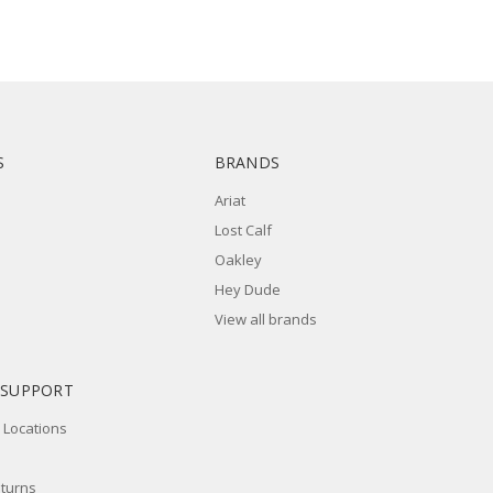
S
BRANDS
Ariat
Lost Calf
Oakley
Hey Dude
View all brands
 SUPPORT
 Locations
eturns