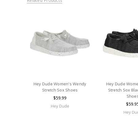
Related Products
Hey Dude Women's Wendy
Hey Dude Wome
Stretch Sox Shoes
Stretch Sox Bla
Shoe
$59.99
$59.9
Hey Dude
Hey Du