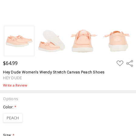
ADD
$64.99
Shar
TO
WISH
Hey Dude Women's Wendy Stretch Canvas Peach Shoes
LIST
HEY DUDE
Write a Review
Options
Color:
*
PEACH
Size:
*