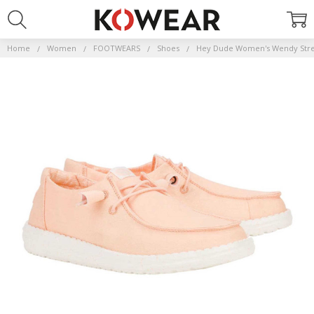
Home
Women
FOOTWEARS
Shoes
Hey Dude Women's Wendy Stre