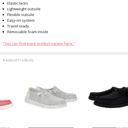
Elastic laces
Lightweight outsole
Flexible outsole
Easy-on system
Travel ready
Removable foam insole
"You can find more product variety here."
Related Products