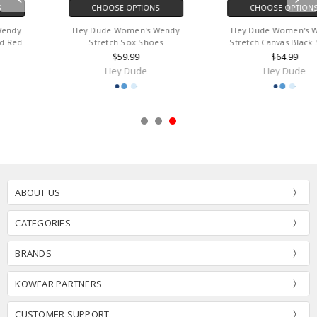
CHOOSE OPTIONS
CHOOSE OPTIONS
Hey Dude Women's Wendy
Hey Dude Women's Wendy
Stretch Sox Shoes
Stretch Canvas Black Shoes
$59.99
$64.99
Hey Dude
Hey Dude
ABOUT US
CATEGORIES
BRANDS
KOWEAR PARTNERS
CUSTOMER SUPPORT