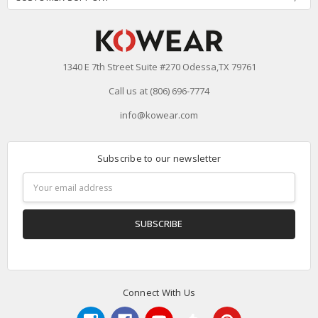
1340 E 7th Street Suite #270 Odessa,TX 79761
Call us at (806) 696-7774
info@kowear.com
Subscribe to our newsletter
Email
Address
Connect With Us