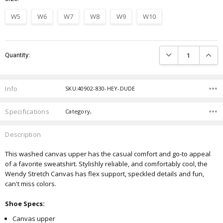
W5
W6
W7
W8
W9
W10
Current
DECREASE QUANTIT
INCRE
Quantity:
Stock:
Info
SKU:40902-830-HEY-DUDE
Specifications
Category,
Description
This washed canvas upper has the casual comfort and go-to appeal
of a favorite sweatshirt. Stylishly reliable, and comfortably cool, the
Wendy Stretch Canvas has flex support, speckled details and fun,
can't miss colors.
Shoe Specs:
Canvas upper