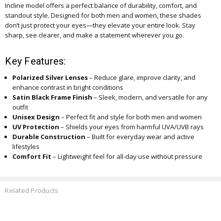
Incline model offers a perfect balance of durability, comfort, and
standout style. Designed for both men and women, these shades
don’t just protect your eyes—they elevate your entire look. Stay
sharp, see clearer, and make a statement wherever you go.
Key Features:
Polarized Silver Lenses
– Reduce glare, improve clarity, and
enhance contrast in bright conditions
Satin Black Frame Finish
– Sleek, modern, and versatile for any
outfit
Unisex Design
– Perfect fit and style for both men and women
UV Protection
– Shields your eyes from harmful UVA/UVB rays
Durable Construction
– Built for everyday wear and active
lifestyles
Comfort Fit
– Lightweight feel for all-day use without pressure
Related Products