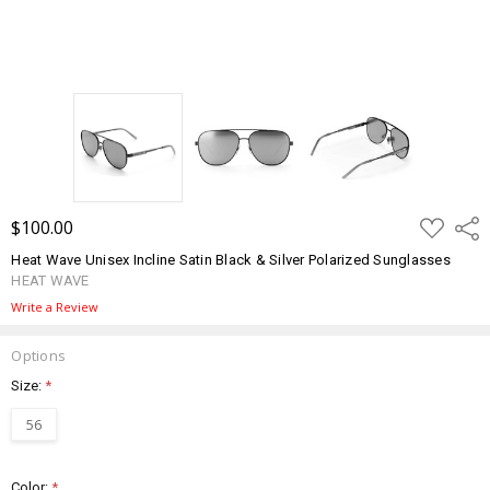
ADD
$100.00
Shar
TO
WISH
Heat Wave Unisex Incline Satin Black & Silver Polarized Sunglasses
LIST
HEAT WAVE
Write a Review
Options
Size:
*
56
Color:
*