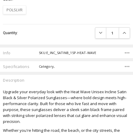
POLSLVR
Current
DECREASE QUANTIT
INCRE
Quantity:
Stock:
Info
SKU:E_INC_SATINB_15P-HEAT-WAVE
Specifications
Category,
Description
Upgrade your everyday look with the Heat Wave Unisex Incline Satin
Black & Silver Polarized Sunglasses—where bold design meets high-
performance clarity. Built for those who live fast and move with
purpose, these sunglasses deliver a sleek satin black frame paired
with striking silver polarized lenses that cut glare and enhance visual
precision.
Whether you're hitting the road, the beach, or the city streets, the