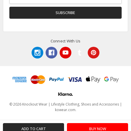
Address
Connect With Us
© 2026 Knockout Wear | Lifestyle Clothing, Shoes and Accessories |
kowear.com.