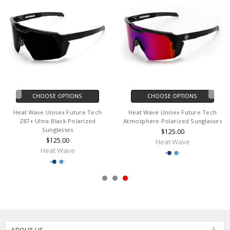
CHOOSE OPTIONS
CHOOSE OPTIONS
Heat Wave Unisex Future Tech
Heat Wave Unisex Future Tech
Z87+ Ultra Black Polarized
Atmosphere Polarized Sunglasses
Sunglasses
$125.00
$125.00
Heat Wave
Heat Wave
ABOUT US