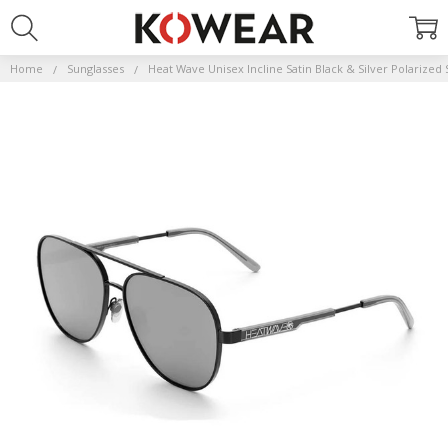
Home
Sunglasses
Heat Wave Unisex Incline Satin Black & Silver Polarized