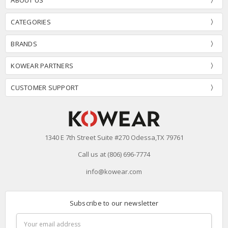
CATEGORIES
BRANDS
KOWEAR PARTNERS
CUSTOMER SUPPORT
1340 E 7th Street Suite #270 Odessa,TX 79761
Call us at (806) 696-7774
info@kowear.com
Subscribe to our newsletter
Email