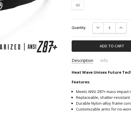
60
Current
DECREASE QUANTIT
INCREA
Quantity:
Stock:
Description
Info
Heat Wave Unisex Future Tech 
E_FTR_BLACKZ87+_18P-HE
SKU:
Features:
Meets ANSI Z87+ mass impact r
Replaceable, shatter-resistant
Durable Nylon-alloy frame cons
Customizable arms for no-worrie