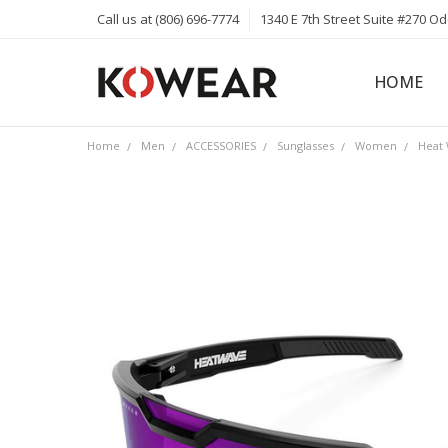
Call us at (806) 696-7774
1340 E 7th Street Suite #270 O
HOME
ABOUT
CAREERS
PRIVACY 
KOWEAR 
KOWEAR 
Home
Men
ACCESSORIES
Sunglasses
Women
Heat 