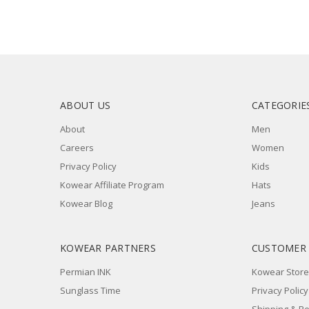
ABOUT US
CATEGORIE
About
Men
Careers
Women
Privacy Policy
Kids
Kowear Affiliate Program
Hats
Kowear Blog
Jeans
KOWEAR PARTNERS
CUSTOMER
Permian INK
Kowear Store
Sunglass Time
Privacy Policy