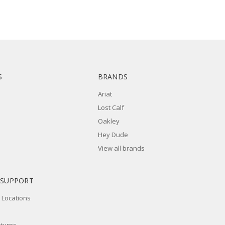
S
BRANDS
Ariat
Lost Calf
Oakley
Hey Dude
View all brands
 SUPPORT
 Locations