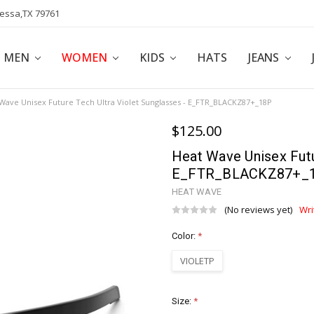
dessa,TX 79761
POLICY
AFFILIATE PROGRAM
BLOG
MEN
WOMEN
KIDS
HATS
JEANS
Wave Unisex Future Tech Ultra Violet Sunglasses - E_FTR_BLACKZ87+_18P
$125.00
Heat Wave Unisex Futu
E_FTR_BLACKZ87+_
HEAT WAVE
(No reviews yet)
Wri
Color:
*
VIOLETP
Size:
*