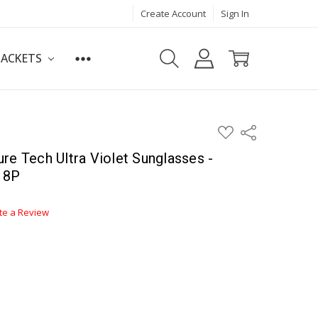
Create Account
Sign In
JACKETS
ADD
Share
TO
WISH
re Tech Ultra Violet Sunglasses -
LIST
18P
te a Review