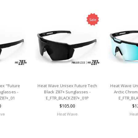
Sale
ex "Future
Heat Wave Unisex Future Tech
Heat Wave Uni
glasses -
Black Z87+ Sunglasses -
Arctic Chro
Z87+_01
E_FTR_BLACKZ87+_01P
E_FTR_BL
0
$105.00
$1
ave
Heat Wave
Hea