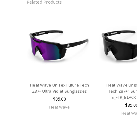
Related Products
Heat Wave Unisex Future Tech
Heat Wave Unis
Z87+ Ultra Violet Sunglasses
Tech Z87+" Sun
E_FTR_BLACK
$85.00
$85.0
Heat Wave
Heat W