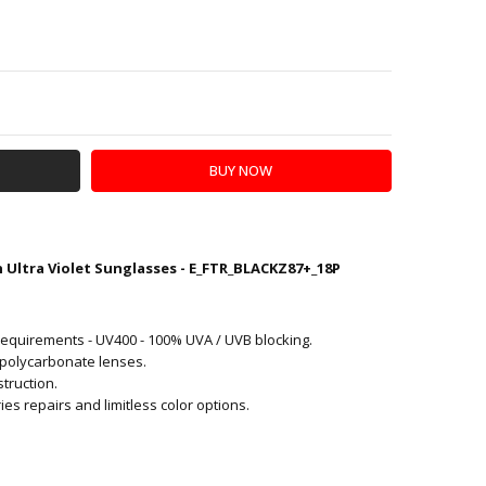
Y:
SE QUANTITY:
Ultra Violet Sunglasses - E_FTR_BLACKZ87+_18P
AT-WAVE
equirements - UV400 - 100% UVA / UVB blocking.
 polycarbonate lenses.
truction.
s repairs and limitless color options.