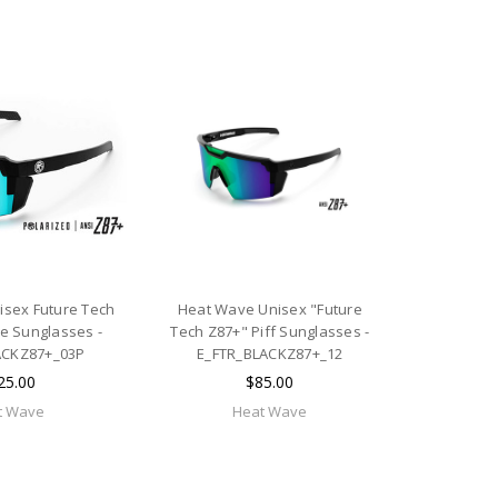
sex Future Tech
Heat Wave Unisex "Future
me Sunglasses -
Tech Z87+" Piff Sunglasses -
ACKZ87+_03P
E_FTR_BLACKZ87+_12
25.00
$85.00
t Wave
Heat Wave