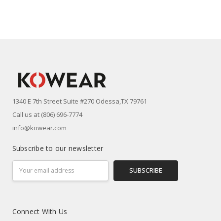
1340 E 7th Street Suite #270 Odessa,TX 79761
Call us at (806) 696-7774
info@kowear.com
Subscribe to our newsletter
Email
Address
Connect With Us