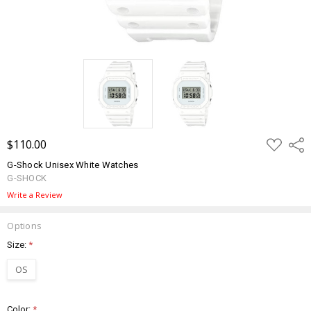
ADD
$110.00
Shar
TO
WISH
G-Shock Unisex White Watches
LIST
G-SHOCK
Write a Review
Options
Size:
*
OS
Color:
*