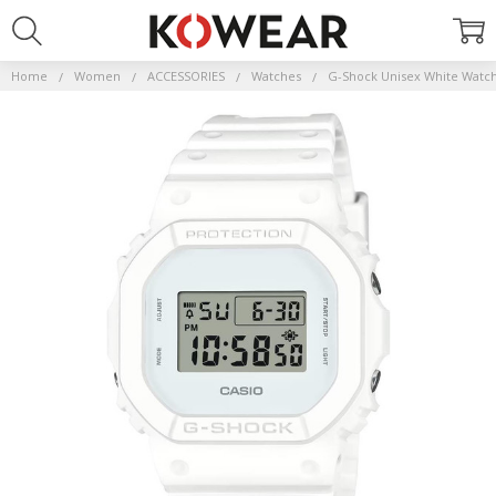
Home
Women
ACCESSORIES
Watches
G-Shock Unisex White Watc