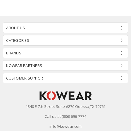
ABOUT US
CATEGORIES
BRANDS
KOWEAR PARTNERS
CUSTOMER SUPPORT
1340 E 7th Street Suite #270 Odessa,TX 79761
Call us at (806) 696-7774
info@kowear.com