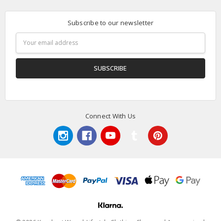
Subscribe to our newsletter
Email
Address
Connect With Us