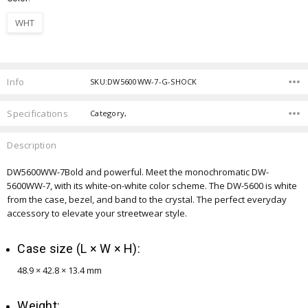
WHT
Current
Stock:
Info
SKU:DW5600WW-7-G-SHOCK
Specifications
Category,
Description
DW5600WW-7
Bold and powerful. Meet the monochromatic DW-
5600WW-7, with its white-on-white color scheme. The DW-5600 is white
from the case, bezel, and band to the crystal. The perfect everyday
accessory to elevate your streetwear style.
Case size (L × W × H):
48.9 × 42.8 × 13.4 mm
Weight: