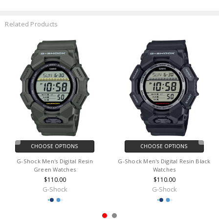
Related Products
CHOOSE OPTIONS
CHOOSE OPTIONS
G-Shock Men's Digital Resin
G-Shock Men's Digital Resin Black
Green Watches
Watches
$110.00
$110.00
G-Shock
G-Shock