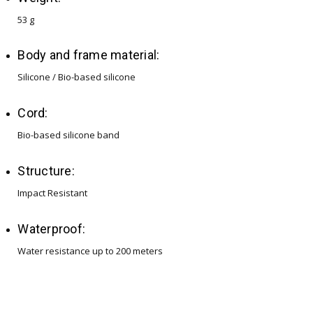
53 g
Body and frame material:
Silicone / Bio-based silicone
Cord:
Bio-based silicone band
Structure:
Impact Resistant
Waterproof:
Water resistance up to 200 meters