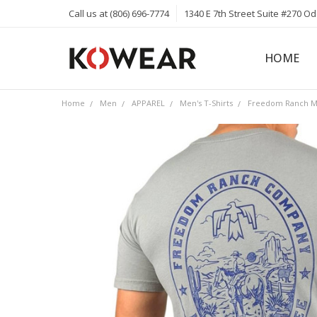
Call us at (806) 696-7774
1340 E 7th Street Suite #270 O
HOME
ABOUT
CAREERS
PRIVACY 
KOWEAR 
KOWEAR 
Home
Men
APPAREL
Men's T-Shirts
Freedom Ranch Men