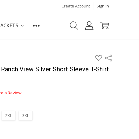
Create Account
Sign In
JACKETS
ADD
Share
TO
WISH
anch View Silver Short Sleeve T-Shirt
LIST
te a Review
2XL
3XL