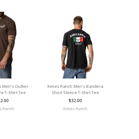
 Men's Outlier
Kimes Ranch Men's Bandera
ve T-Shirt Tee
Short Sleeve T-Shirt Tee
2.00
$32.00
s Ranch
Kimes Ranch