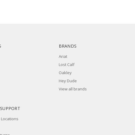
S
BRANDS
Ariat
Lost Calf
Oakley
Hey Dude
View all brands
 SUPPORT
 Locations