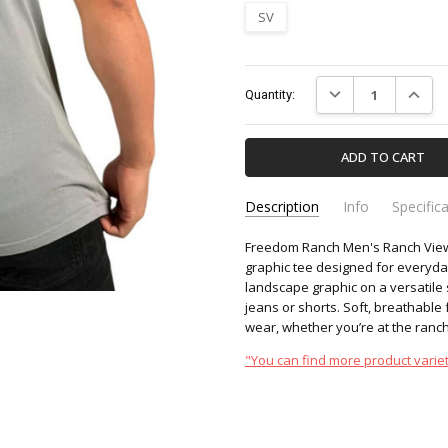
SV
Current
DECREASE QUANTIT
INCREA
Quantity:
Stock:
Description
Info
Specific
Freedom Ranch Men's Ranch View S
FR362-FREEDOM-RANCH
Apparel & Accessori
SKU:
CATEGORY:
graphic tee designed for everyda
landscape graphic on a versatile s
jeans or shorts. Soft, breathable f
wear, whether you’re at the ranch,
"You can find more product variet