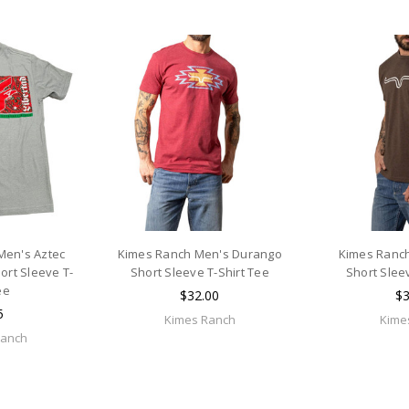
Men's Aztec
Kimes Ranch Men's Durango
Kimes Ranch
rt Sleeve T-
Short Sleeve T-Shirt Tee
Short Slee
ee
$32.00
$3
5
Kimes Ranch
Kime
Ranch