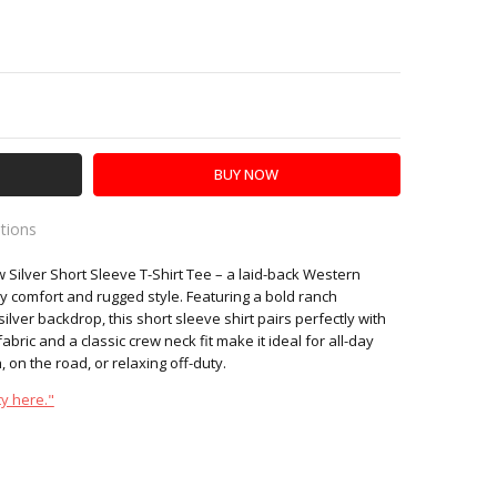
Y:
SE QUANTITY:
ations
ilver Short Sleeve T-Shirt Tee – a laid-back Western
es
y comfort and rugged style. Featuring a bold ranch
ilver backdrop, this short sleeve shirt pairs perfectly with
abric and a classic crew neck fit make it ideal for all-day
 on the road, or relaxing off-duty.
y here."