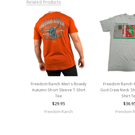
Related Products
Freedom Ranch Men's Rowdy
Freedom Ranch 
Autumn Short Sleeve T-Shirt
God Crew Neck Sho
Tee
Shirt T
$29.95
$36.9
Freedom Ranch
Freedom 