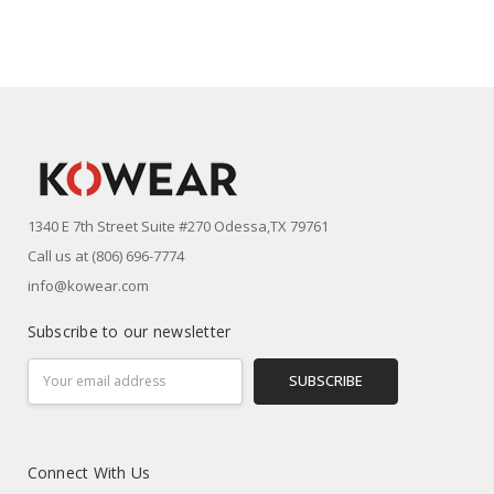
1340 E 7th Street Suite #270 Odessa,TX 79761
Call us at (806) 696-7774
info@kowear.com
Subscribe to our newsletter
Email
Address
Connect With Us