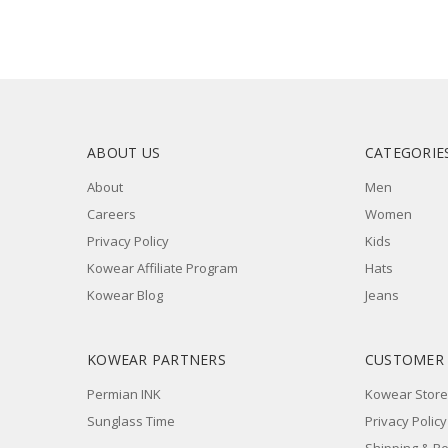
ABOUT US
CATEGORIE
About
Men
Careers
Women
Privacy Policy
Kids
Kowear Affiliate Program
Hats
Kowear Blog
Jeans
KOWEAR PARTNERS
CUSTOMER
Permian INK
Kowear Store
Sunglass Time
Privacy Policy