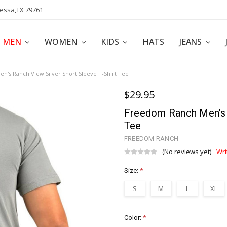
dessa,TX 79761
POLICY
AFFILIATE PROGRAM
BLOG
MEN
WOMEN
KIDS
HATS
JEANS
's Ranch View Silver Short Sleeve T-Shirt Tee
$29.95
Freedom Ranch Men's R
Tee
FREEDOM RANCH
(No reviews yet)
Wri
Size:
*
S
M
L
XL
Color:
*