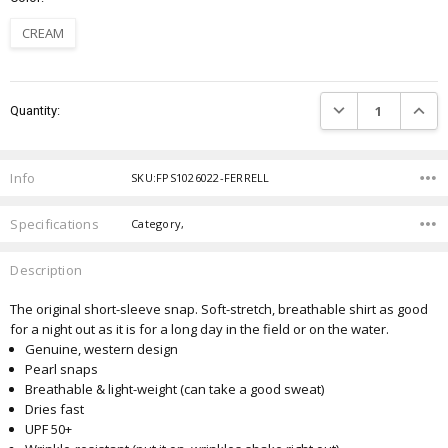
CREAM
Current
DECREASE QUANTIT
INCRE
Quantity:
Stock:
Info
SKU:FPS1026022-FERRELL
Specifications
Category,
Description
The original short-sleeve snap. Soft-stretch, breathable shirt as good
for a night out as it is for a long day
in the field or on the water.
Genuine, western design
Pearl snaps
Breathable & light-weight (can take a good sweat)
Dries fast
UPF 50+