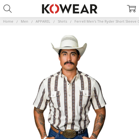
Home
Men
APPAREL
Shirts
Ferrell Men's The Ryder Short Sleeve 