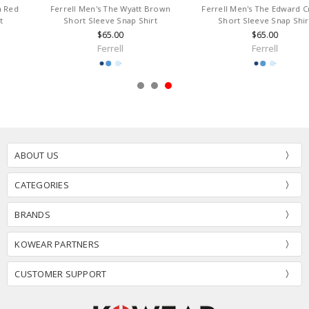
Ferrell Men's The Wyatt Brown
Ferrell Men's The Edward Cream
Short Sleeve Snap Shirt
Short Sleeve Snap Shirt
$65.00
$65.00
Ferrell
Ferrell
ABOUT US
CATEGORIES
BRANDS
KOWEAR PARTNERS
CUSTOMER SUPPORT