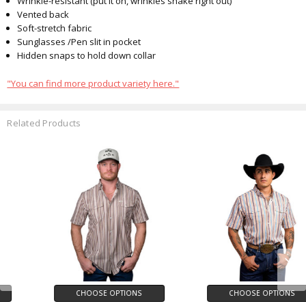
Wrinkle-resistant (put it on, wrinkles shake right out)
Vented back
Soft-stretch fabric
Sunglasses
/Pen
slit in pocket
Hidden snaps to hold down collar
"You can find more product variety here."
Related Products
CHOOSE OPTIONS
CHOOSE OPTIONS