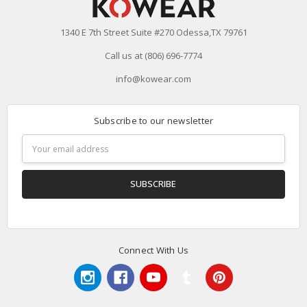
1340 E 7th Street Suite #270 Odessa,TX 79761
Call us at (806) 696-7774
info@kowear.com
Subscribe to our newsletter
Email
Address
Connect With Us