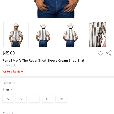
ADD
$65.00
Shar
TO
WISH
Ferrell Men's The Ryder Short Sleeve Cream Snap Shirt
LIST
FERRELL
Write a Review
Options
Size:
*
S
M
L
XL
2XL
Color:
*