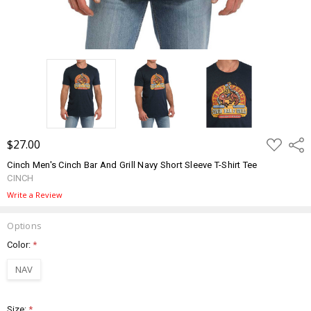
ADD
$27.00
Shar
TO
WISH
Cinch Men's Cinch Bar And Grill Navy Short Sleeve T-Shirt Tee
LIST
CINCH
Write a Review
Options
Color:
*
NAV
Size:
*