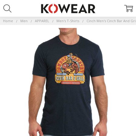
Home
Men
APPAREL
Men's T-Shirts
Cinch Men's Cinch Bar And Gri