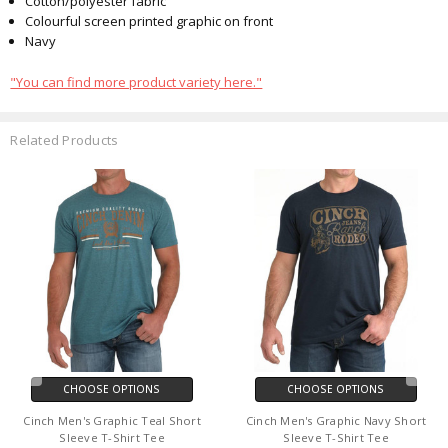
Cotton/polyester fabric
Colourful screen printed graphic on front
Navy
"You can find more product variety here."
Related Products
CHOOSE OPTIONS
CHOOSE OPTIONS
Cinch Men's Graphic Teal Short
Cinch Men's Graphic Navy Short
Sleeve T-Shirt Tee
Sleeve T-Shirt Tee