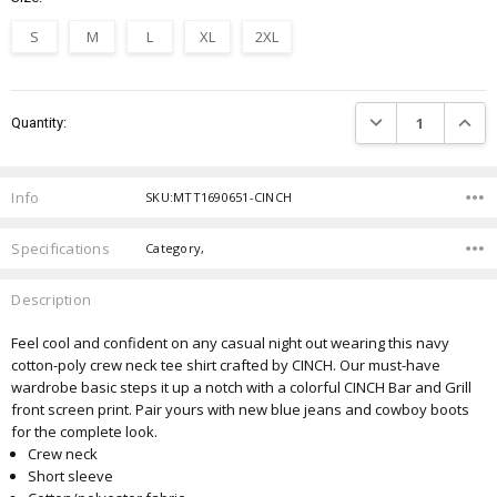
S
M
L
XL
2XL
Current
DECREASE QUANTIT
INCRE
Quantity:
Stock:
Info
SKU:MTT1690651-CINCH
Specifications
Category,
Description
Feel cool and confident on any casual night out wearing this navy
cotton-poly crew neck tee shirt crafted by CINCH. Our must-have
wardrobe basic steps it up a notch with a colorful CINCH Bar and Grill
front screen print. Pair yours with new blue jeans and cowboy boots
for the complete look.
Crew neck
Short sleeve