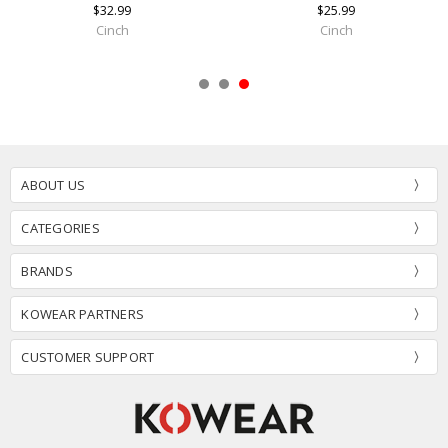
$32.99
$25.99
Cinch
Cinch
ABOUT US
CATEGORIES
BRANDS
KOWEAR PARTNERS
CUSTOMER SUPPORT