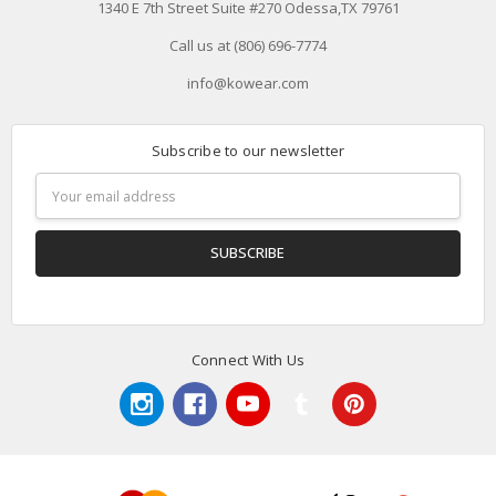
1340 E 7th Street Suite #270 Odessa,TX 79761
Call us at (806) 696-7774
info@kowear.com
Subscribe to our newsletter
Email
Address
Connect With Us