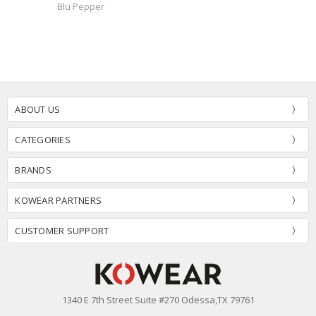
Blu Pepper
ABOUT US
CATEGORIES
BRANDS
KOWEAR PARTNERS
CUSTOMER SUPPORT
1340 E 7th Street Suite #270 Odessa,TX 79761