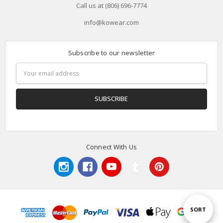
Call us at (806) 696-7774
info@kowear.com
Subscribe to our newsletter
Email
Address
Connect With Us
Sort
SORT