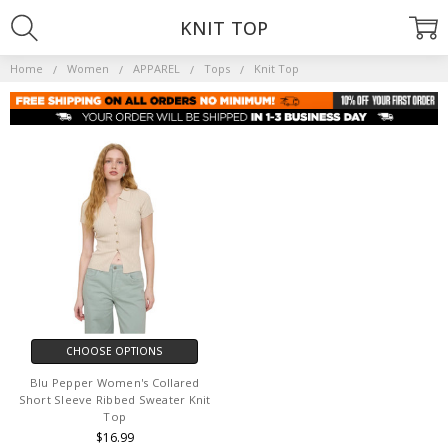
KNIT TOP
Home
Women
APPAREL
Tops
Knit Top
CHOOSE OPTIONS
Blu Pepper Women's Collared
Short Sleeve Ribbed Sweater Knit
Top
$16.99