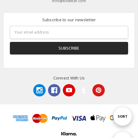
info@kowear.com
Subscribe to our newsletter
Email
Address
Connect With Us
Sort
SORT
By