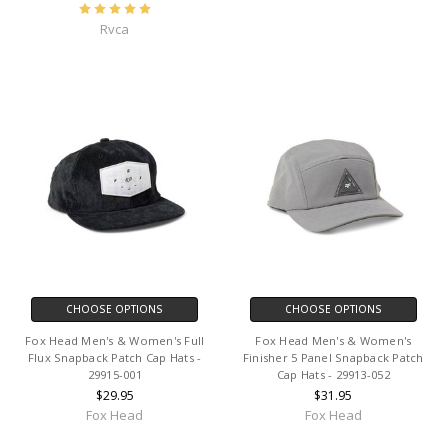
Rvca
CHOOSE OPTIONS
CHOOSE OPTIONS
Fox Head Men's & Women's Full
Fox Head Men's & Women's
Flux Snapback Patch Cap Hats -
Finisher 5 Panel Snapback Patch
29915-001
Cap Hats - 29913-052
$29.95
$31.95
Fox Head
Fox Head