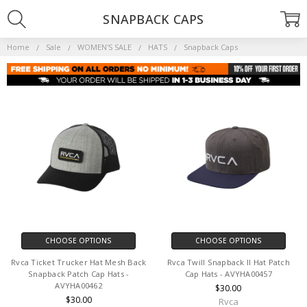
SNAPBACK CAPS
Home
Sale
WOMEN'S SALE
HATS
Snapback Caps
CHOOSE OPTIONS
CHOOSE OPTIONS
Rvca Ticket Trucker Hat Mesh Back
Rvca Twill Snapback II Hat Patch
Snapback Patch Cap Hats -
Cap Hats - AVYHA00457
AVYHA00462
$30.00
$30.00
Rvca