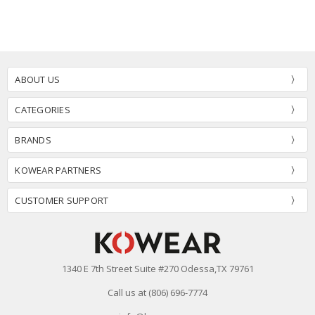
ABOUT US
CATEGORIES
BRANDS
KOWEAR PARTNERS
CUSTOMER SUPPORT
1340 E 7th Street Suite #270 Odessa,TX 79761
Call us at (806) 696-7774