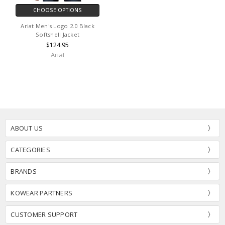
CHOOSE OPTIONS
Ariat Men's Logo 2.0 Black
Softshell Jacket
$124.95
Ariat
ABOUT US
CATEGORIES
BRANDS
KOWEAR PARTNERS
CUSTOMER SUPPORT