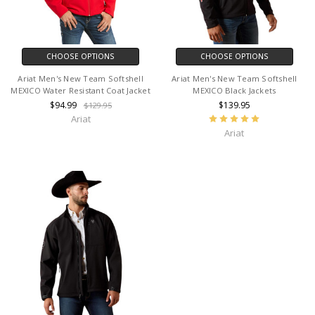
CHOOSE OPTIONS
CHOOSE OPTIONS
Ariat Men's New Team Softshell
Ariat Men's New Team Softshell
MEXICO Water Resistant Coat Jacket
MEXICO Black Jackets
$94.99
$139.95
$129.95
Ariat
Ariat