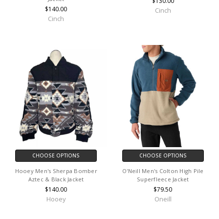
$130.00
$140.00
Cinch
Cinch
CHOOSE OPTIONS
CHOOSE OPTIONS
Hooey Men's Sherpa Bomber
O'Neill Men's Colton High Pile
Aztec & Black Jacket
Superfleece Jacket
$140.00
$79.50
Hooey
Oneill