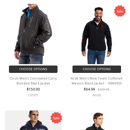
Sale
CHOOSE OPTIONS
CHOOSE OPTIONS
Cinch Men's Concealed Carry
Ariat Men's New Team Softshell
Bonded Black Jacket
Mexico Black Jacket - 10043055
$150.00
$64.99
$129.95
Cinch
Ariat
Sale