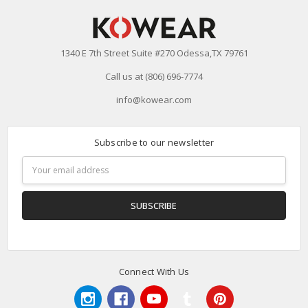
1340 E 7th Street Suite #270 Odessa,TX 79761
Call us at (806) 696-7774
info@kowear.com
Subscribe to our newsletter
Email
Address
Connect With Us