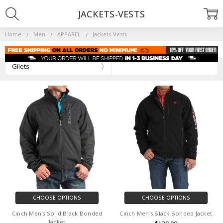
JACKETS-VESTS
Home
Men
APPAREL
Jackets-Vests
Gilets
CHOOSE OPTIONS
CHOOSE OPTIONS
Cinch Men's Solid Black Bonded
Cinch Men's Black Bonded Jacket
Jacket