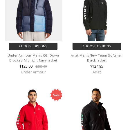
CHOOSE OPTIONS
CHOOSE OPTIONS
Under Armour Men's CGI Down
Ariat Men's New Team Softshell
Blocked Midnight Navy Jacket
Black Jacket
$125.00
$124.95
$250.00
Under Armour
Ariat
Sale