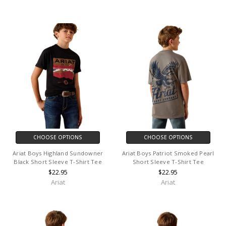
CHOOSE OPTIONS
CHOOSE OPTIONS
Ariat Boys Highland Sundowner
Ariat Boys Patriot Smoked Pearl
Black Short Sleeve T-Shirt Tee
Short Sleeve T-Shirt Tee
$22.95
$22.95
Ariat
Ariat