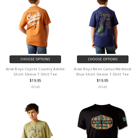
CHOOSE OPTIONS
CHOOSE OPTIONS
Ariat Boys Coyote Country Adobe
Ariat Boys Neon Cactus Medieval
Short Sleeve T-Shirt Tee
Blue Short Sleeve T-Shirt Tee
$19.95
$19.95
Ariat
Ariat