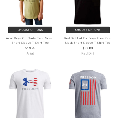
CHOOSE OPTIONS
CHOOSE OPTIONS
Ariat Boys Oh Chute Tent Green
Red Dirt Hat Co. Boys Free Rein
Short Sleeve T-Shirt Tee
Black Short Sleeve T-Shirt Tee
$19.95
$32.00
Ariat
Red Dirt