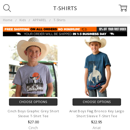
T-SHIRTS
Home
Kids
APPAREL
T-Shirts
CHOOSE OPTIONS
CHOOSE OPTIONS
Cinch Boys Graphic Grey Short
Ariat Boys Flag Bronco Key Largo
Sleeve T-Shirt Tee
Short Sleeve T-Shirt Tee
$27.00
$22.95
Cinch
Ariat