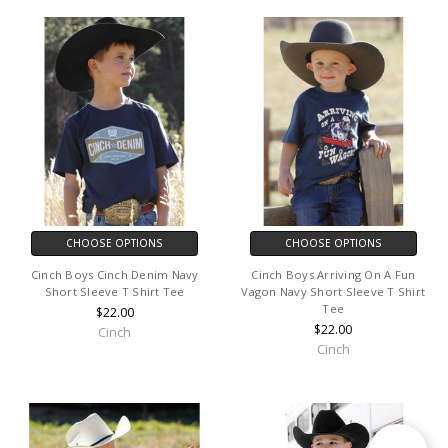
CHOOSE OPTIONS
CHOOSE OPTIONS
Cinch Boys Cinch Denim Navy
Cinch Boys Arriving On A Fun
Short Sleeve T Shirt Tee
Vagon Navy Short Sleeve T Shirt
Tee
$22.00
$22.00
Cinch
Cinch