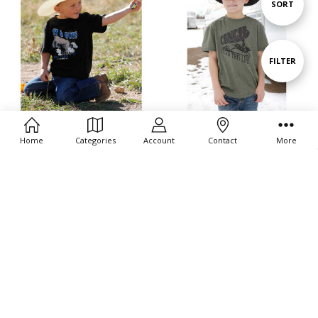
Sort
SORT
By
Show
FILTER
Filters
CHOOSE OPTIONS
CHOOSE OPTIONS
Home
Categories
Account
Contact
More
Cinch Boys Infant Grit & Guts
Cinch Boys Heather Olive Short
Black Short Sleeve T Shirt Tee
Sleeve T Shirt Tee
$22.00
$22.00
Cinch
Cinch