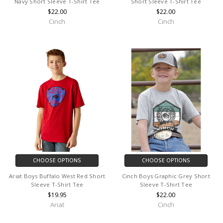
Navy Short Sleeve T-Shirt Tee
Short Sleeve T-Shirt Tee
$22.00
$22.00
Cinch
Cinch
CHOOSE OPTIONS
CHOOSE OPTIONS
Ariat Boys Buffalo West Red Short
Cinch Boys Graphic Grey Short
Sleeve T-Shirt Tee
Sleeve T-Shirt Tee
$19.95
$22.00
Ariat
Cinch