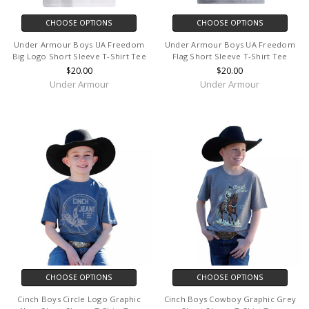
CHOOSE OPTIONS
CHOOSE OPTIONS
Under Armour Boys UA Freedom
Under Armour Boys UA Freedom
Big Logo Short Sleeve T-Shirt Tee
Flag Short Sleeve T-Shirt Tee
$20.00
$20.00
Under Armour
Under Armour
CHOOSE OPTIONS
CHOOSE OPTIONS
Cinch Boys Circle Logo Graphic
Cinch Boys Cowboy Graphic Grey