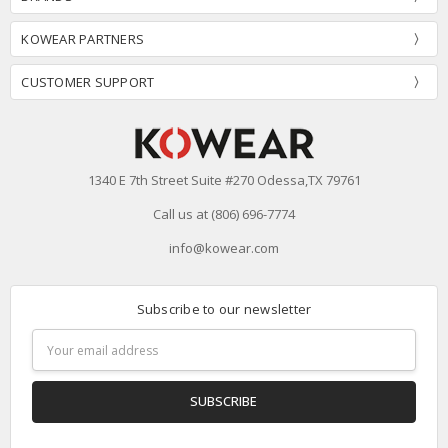
KOWEAR PARTNERS
CUSTOMER SUPPORT
1340 E 7th Street Suite #270 Odessa,TX 79761
Call us at (806) 696-7774
info@kowear.com
Subscribe to our newsletter
Email
Address