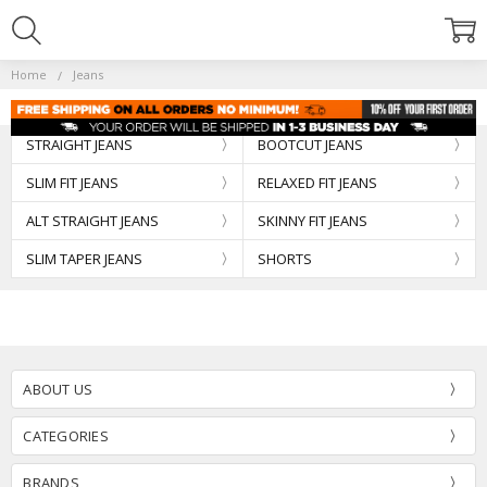
Home
Jeans
STRAIGHT JEANS
BOOTCUT JEANS
SLIM FIT JEANS
RELAXED FIT JEANS
ALT STRAIGHT JEANS
SKINNY FIT JEANS
SLIM TAPER JEANS
SHORTS
ABOUT US
CATEGORIES
BRANDS