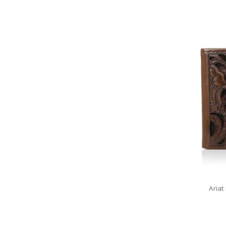
Ariat