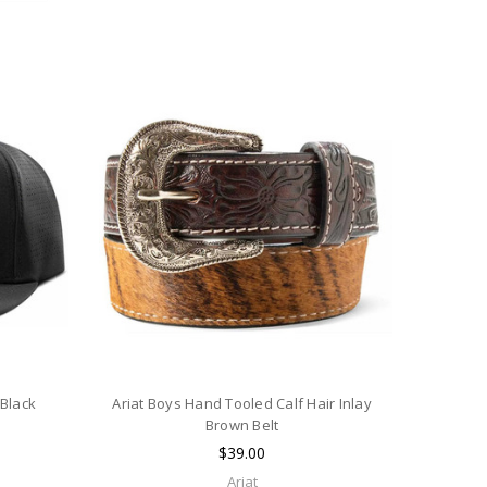
 Black
Ariat Boys Hand Tooled Calf Hair Inlay
Brown Belt
$39.00
Ariat