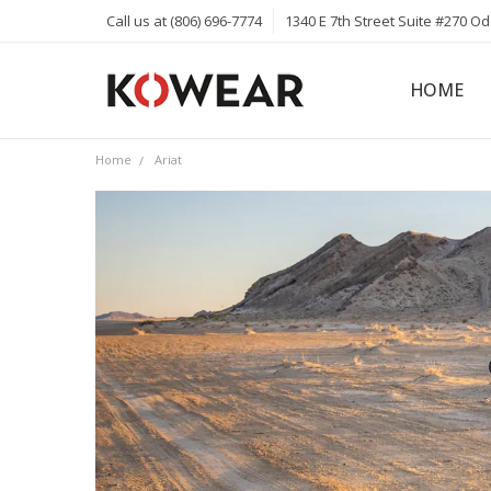
Call us at (806) 696-7774
1340 E 7th Street Suite #270 O
HOME
ABOUT
CAREERS
PRIVACY 
KOWEAR 
KOWEAR 
Home
Ariat