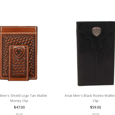
 Men's Shield Logo Tan Wallet
Ariat Men's Black Rodeo Walle
Money Clip
Clip
$47.00
$59.00
Ariat
Ariat