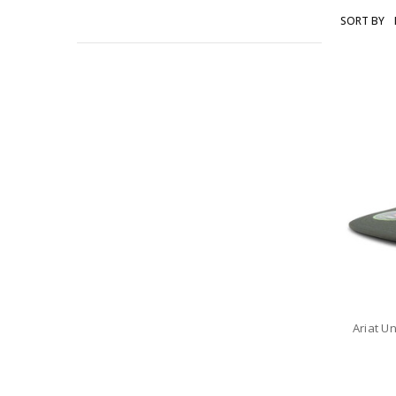
SORT BY
ARIAT
Ariat U