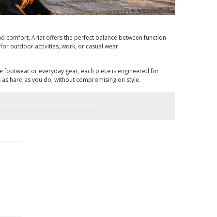
 and comfort, Ariat offers the perfect balance between function
for outdoor activities, work, or casual wear.
ce footwear or everyday gear, each piece is engineered for
s as hard as you do, without compromising on style.