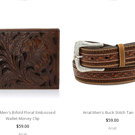
 Men's Bifold Floral Embossed
Ariat Men's Buck Stitch Tan 
Wallet Money Clip
$59.00
$59.00
Ariat
Ariat