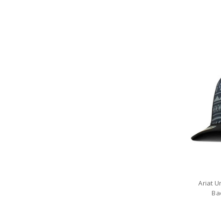
Ariat 
Ba