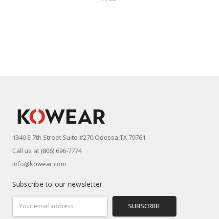
1340 E 7th Street Suite #270 Odessa,TX 79761
Call us at (806) 696-7774
info@kowear.com
Subscribe to our newsletter
Email
Address