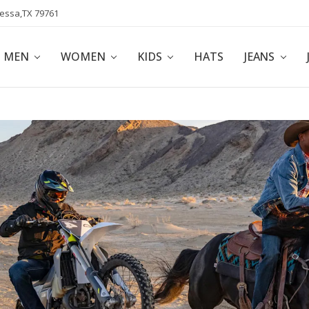
dessa,TX 79761
POLICY
AFFILIATE PROGRAM
BLOG
MEN
WOMEN
KIDS
HATS
JEANS