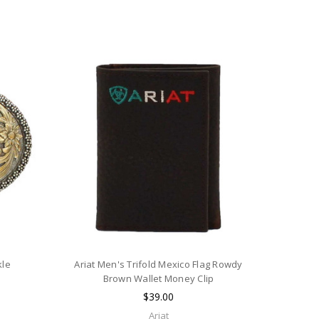
kle
Ariat Men's Trifold Mexico Flag Rowdy
Brown Wallet Money Clip
$39.00
Ariat