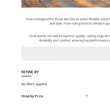
Ariat is designed for those who live an active lifestyle, expe
and style. From riding boots to Western gear
Ariat stands out with its superior quality, cutting-edge 
durability and comfort, ensuring top performance i
REFINE BY
No filters applied
Shop by Price