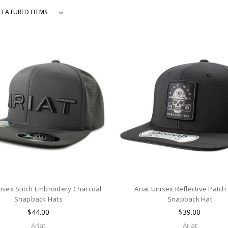
nisex Stitch Embroidery Charcoal
Ariat Unisex Reflective Patch
Snapback Hats
Snapback Hat
$44.00
$39.00
Ariat
Ariat