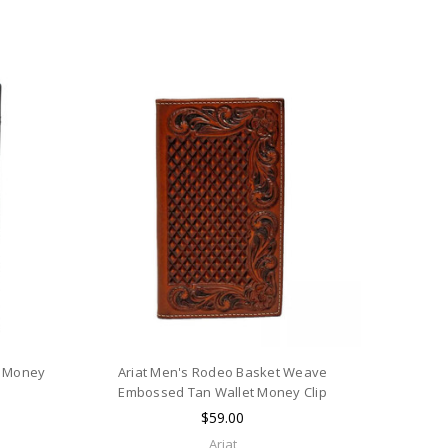
t Money
Ariat Men's Rodeo Basket Weave
Embossed Tan Wallet Money Clip
$59.00
Ariat