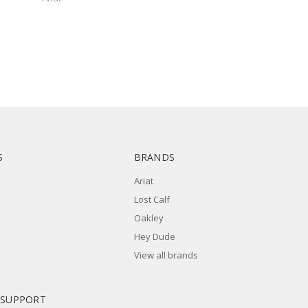
S
BRANDS
Ariat
Lost Calf
Oakley
Hey Dude
View all brands
 SUPPORT