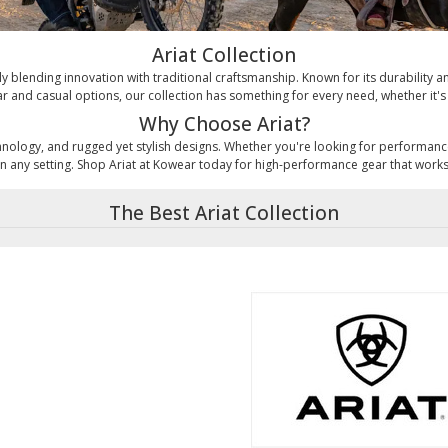
Ariat Collection
rtly blending innovation with traditional craftsmanship. Known for its durability
 and casual options, our collection has something for every need, whether it's 
Why Choose Ariat?
technology, and rugged yet stylish designs. Whether you're looking for performan
n any setting. Shop Ariat at Kowear today for high-performance gear that work
The Best Ariat Collection