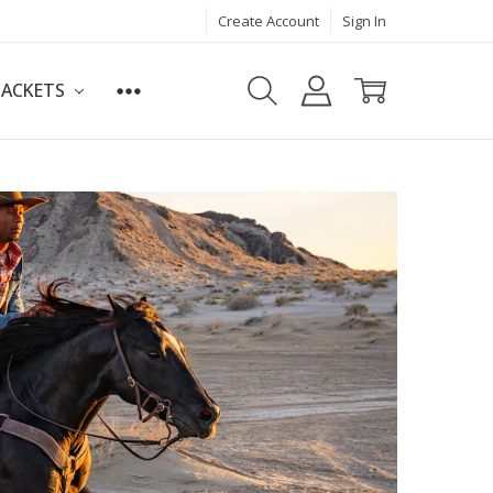
Create Account
Sign In
JACKETS