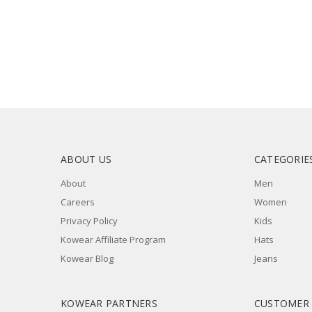
ABOUT US
CATEGORIE
About
Men
Careers
Women
Privacy Policy
Kids
Kowear Affiliate Program
Hats
Kowear Blog
Jeans
KOWEAR PARTNERS
CUSTOMER