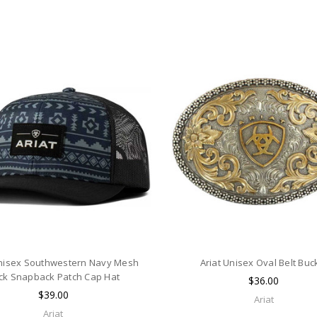
Unisex Southwestern Navy Mesh
Ariat Unisex Oval Belt Buc
ck Snapback Patch Cap Hat
$36.00
$39.00
Ariat
Ariat