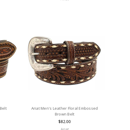
Belt
Ariat Men's Leather Floral Embossed
Brown Belt
$82.00
Ariat