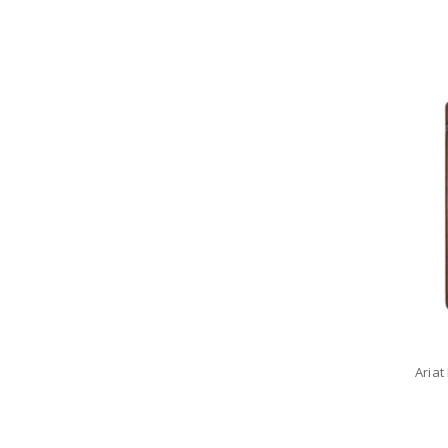
Ariat