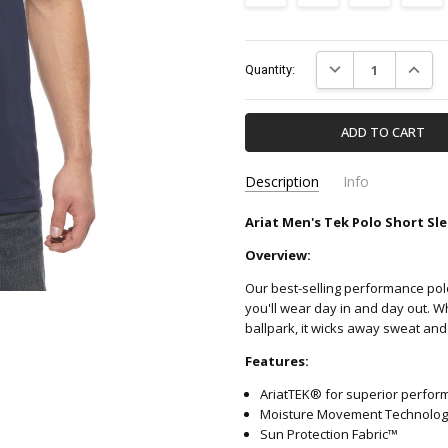
Current
DECREASE QUANTIT
INCREA
Quantity:
Stock:
Description
Info
Ariat Men's Tek Polo Short Sle
10009063-ARIAT
SKU:
Overview:
Our best-selling performance pol
you'll wear day in and day out. W
ballpark, it wicks away sweat and
Features:
AriatTEK® for superior perfor
Moisture Movement Technology
Sun Protection Fabric™