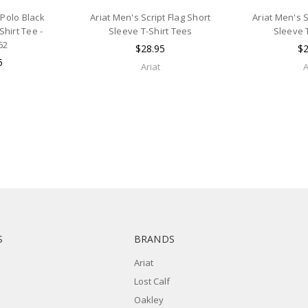
 Polo Black
Ariat Men's Script Flag Short
Ariat Men's S
Shirt Tee -
Sleeve T-Shirt Tees
Sleeve 
62
$28.95
$2
5
Ariat
A
S
BRANDS
Ariat
Lost Calf
Oakley