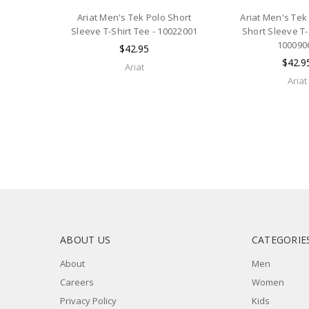
Ariat Men's Tek Polo Short
Ariat Men's Tek
Sleeve T-Shirt Tee - 10022001
Short Sleeve T-
100090
$42.95
$42.9
Ariat
Ariat
ABOUT US
CATEGORIE
About
Men
Careers
Women
Privacy Policy
Kids