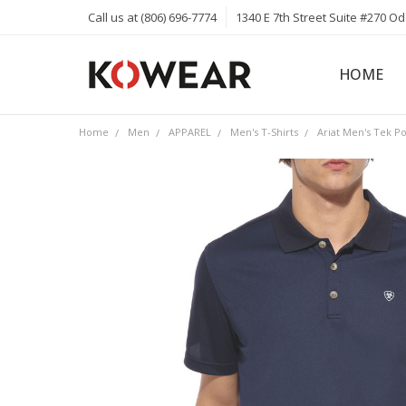
Call us at (806) 696-7774
1340 E 7th Street Suite #270 O
HOME
ABOUT
CAREERS
PRIVACY 
KOWEAR 
KOWEAR 
Home
Men
APPAREL
Men's T-Shirts
Ariat Men's Tek Po