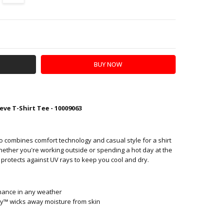
Y:
SE QUANTITY:
eve T-Shirt Tee - 10009063
o combines comfort technology and casual style for a shirt
hether you're working outside or spending a hot day at the
 protects against UV rays to keep you cool and dry.
mance in any weather
™ wicks away moisture from skin