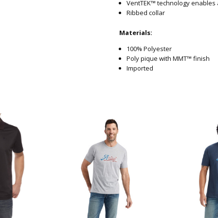
VentTEK™ technology enables 
Ribbed collar
Materials:
100% Polyester
Poly pique with MMT™ finish
Imported