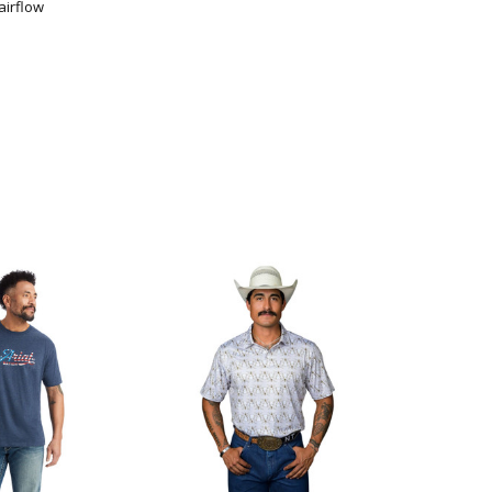
airflow