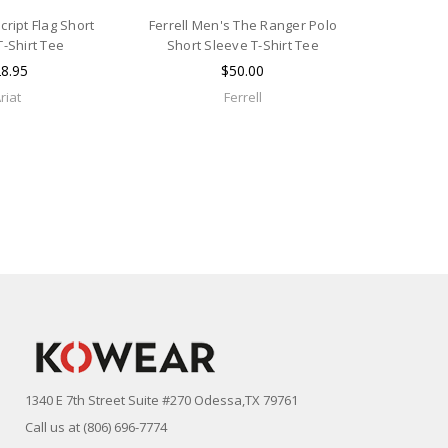
cript Flag Short
Ferrell Men's The Ranger Polo
T-Shirt Tee
Short Sleeve T-Shirt Tee
8.95
$50.00
riat
Ferrell
1340 E 7th Street Suite #270 Odessa,TX 79761
Call us at (806) 696-7774