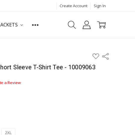
Create Account
Sign In
JACKETS
ADD
Share
TO
WISH
Short Sleeve T-Shirt Tee - 10009063
LIST
te a Review
2XL