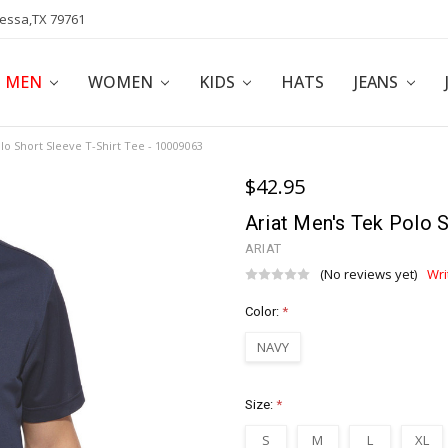
dessa,TX 79761
POLICY
AFFILIATE PROGRAM
BLOG
MEN
WOMEN
KIDS
HATS
JEANS
lo Short Sleeve T-Shirt Tee - 10009063
$42.95
Ariat Men's Tek Polo 
ARIAT
(No reviews yet)
Wri
Color:
*
NAVY
Size:
*
S
M
L
XL