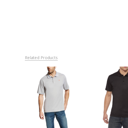
Related Products