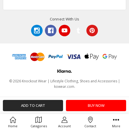
Connect With Us
© 2026 Knockout Wear | Lifestyle Clothing, Shoes and Accessories |
kowear.com.
Home
Categories
Account
Contact
More