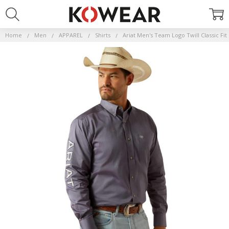
Home
Men
APPAREL
Shirts
Ariat Men's Team Logo Twill Classic Fi