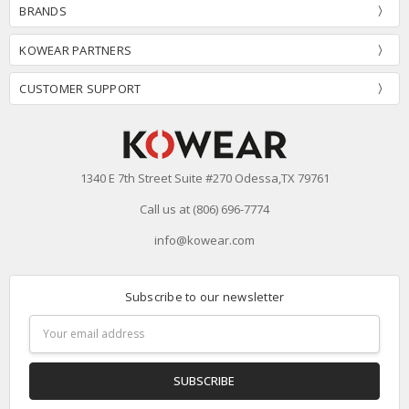
BRANDS
KOWEAR PARTNERS
CUSTOMER SUPPORT
1340 E 7th Street Suite #270 Odessa,TX 79761
Call us at (806) 696-7774
info@kowear.com
Subscribe to our newsletter
Email
Address