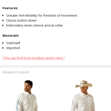
Features:
Greater Arm Mobility for freedom of movement
Classic button-down
Embroidery down sleeve and at collar
Materials:
Solid twill
Imported
"You can find more product variety here."
Related Products