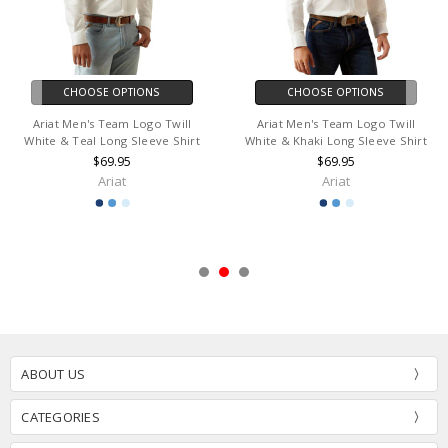
CHOOSE OPTIONS
CHOOSE OPTIONS
Ariat Men's Team Logo Twill
Ariat Men's Team Logo Twill
White & Teal Long Sleeve Shirt
White & Khaki Long Sleeve Shirt
$69.95
$69.95
Ariat
Ariat
ABOUT US
CATEGORIES