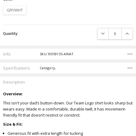
GRYWHT
Current
DECREASE QUANTIT
INCRE
Quantity:
Stock:
Info
SKU:10059135-ARIAT
Specifications
Category,
Description
Overview:
This isn't your dad’s button-down. Our Team Logo shirt looks sharp but
wears easy. Made in a comfortable, durable twill, it has movement-
friendly fit that doesn’t restrict or constrict.
Size & Fit:
Generous fit with extra length for tucking