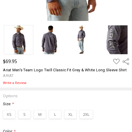
ADD
$69.95
Shar
TO
WISH
Ariat Men's Team Logo Twill Classic Fit Grey & White Long Sleeve Shirt
LIST
ARIAT
Write a Review
Options
Size:
*
XS
S
M
L
XL
2XL
Color:
*