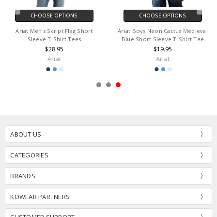
CHOOSE OPTIONS
CHOOSE OPTIONS
Ariat Men's Script Flag Short
Ariat Boys Neon Cactus Medieval
Sleeve T-Shirt Tees
Blue Short Sleeve T-Shirt Tee
$28.95
$19.95
Ariat
Ariat
ABOUT US
CATEGORIES
BRANDS
KOWEAR PARTNERS