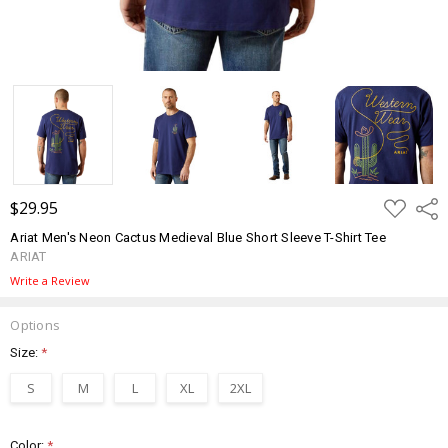
ADD
$29.95
Shar
TO
WISH
Ariat Men's Neon Cactus Medieval Blue Short Sleeve T-Shirt Tee
LIST
ARIAT
Write a Review
Options
Size:
*
S
M
L
XL
2XL
Color:
*