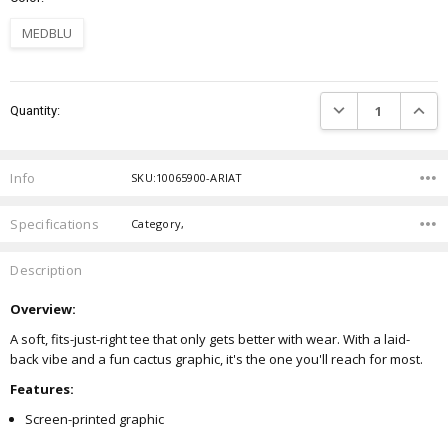
MEDBLU
Current
DECREASE QUANTIT
INCRE
Quantity:
Stock:
Info
SKU:10065900-ARIAT
Specifications
Category,
Description
Overview:
A soft, fits-just-right tee that only gets better with wear. With a laid-
back vibe and a fun cactus graphic, it's the one you'll reach for most.
Features:
Screen-printed graphic