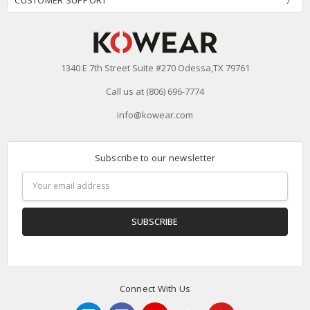
CUSTOMER SUPPORT
1340 E 7th Street Suite #270 Odessa,TX 79761
Call us at (806) 696-7774
info@kowear.com
Subscribe to our newsletter
Email
Address
Connect With Us