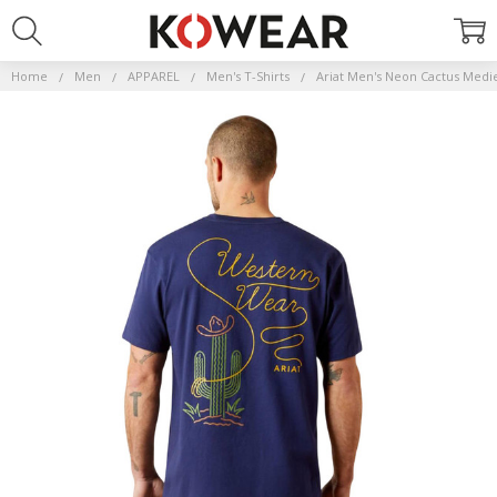
Home
Men
APPAREL
Men's T-Shirts
Ariat Men's Neon Cactus Medie