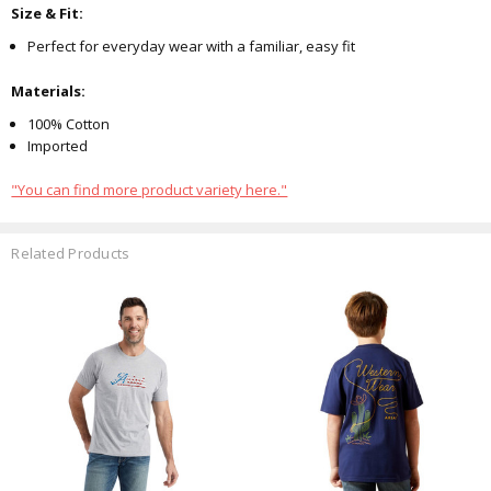
Size & Fit:
Perfect for everyday wear with a familiar, easy fit
Materials:
100% Cotton
Imported
"You can find more product variety here."
Related Products