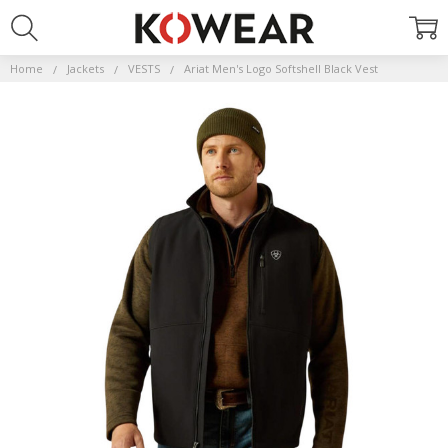
Home
Jackets
VESTS
Ariat Men's Logo Softshell Black Vest