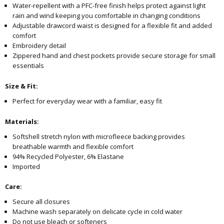
Water-repellent with a PFC-free finish helps protect against light
rain and wind keeping you comfortable in changing conditions
Adjustable drawcord waist is designed for a flexible fit and added
comfort
Embroidery detail
Zippered hand and chest pockets provide secure storage for small
essentials
Size & Fit:
Perfect for everyday wear with a familiar, easy fit
Materials:
Softshell stretch nylon with microfleece backing provides
breathable warmth and flexible comfort
94% Recycled Polyester, 6% Elastane
Imported
Care:
Secure all closures
Machine wash separately on delicate cycle in cold water
Do not use bleach or softeners