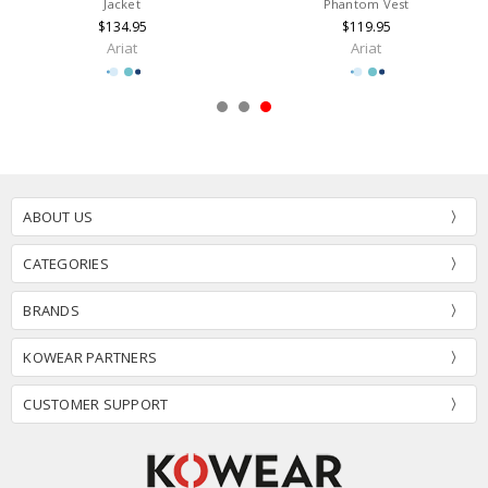
Jacket
Phantom Vest
$134.95
$119.95
Ariat
Ariat
ABOUT US
CATEGORIES
BRANDS
KOWEAR PARTNERS
CUSTOMER SUPPORT