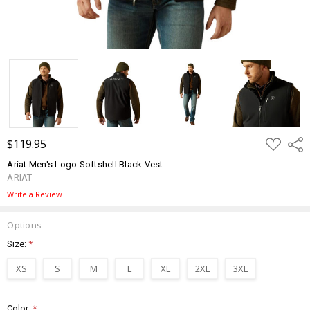
ADD
$119.95
Shar
TO
WISH
Ariat Men's Logo Softshell Black Vest
LIST
ARIAT
Write a Review
Options
Size:
*
XS
S
M
L
XL
2XL
3XL
Color:
*