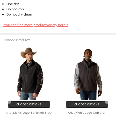
Line dry
Do not iron
Do not dry clean
"You can find more product variety here."
Related Products
CHOOSE OPTIONS
CHOOSE OPTIONS
Ariat Men's Logo Softshell Black
Ariat Men's Logo Softshell