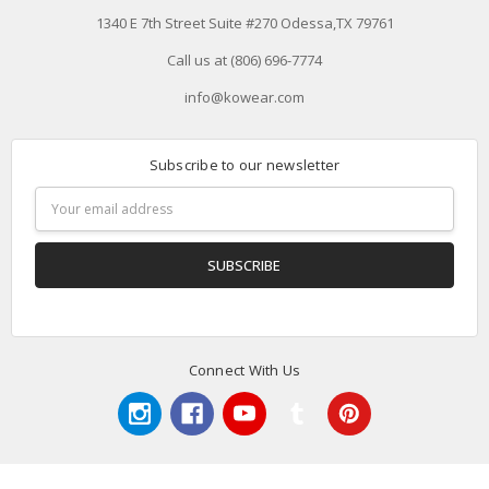
1340 E 7th Street Suite #270 Odessa,TX 79761
Call us at (806) 696-7774
info@kowear.com
Subscribe to our newsletter
Email
Address
Connect With Us