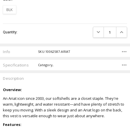
BLK
Current
DECREASE QUANTIT
INCRE
Quantity:
Stock:
Info
SKU:10062587-ARIAT
Specifications
Category,
Description
Overview:
An Ariat icon since 2003, our softshells are a closet staple. They're
warm, lightweight, and water resistant—and have plenty of stretch to
keep you moving. With a sleek design and an Ariat logo on the back,
this vest is versatile enough to wear just about anywhere.
Features: