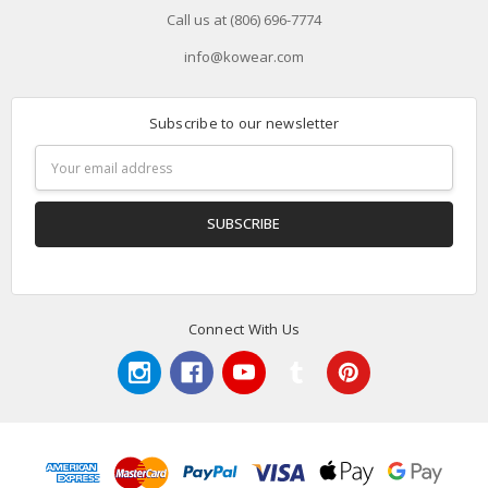
Call us at (806) 696-7774
info@kowear.com
Subscribe to our newsletter
Email
Address
Connect With Us