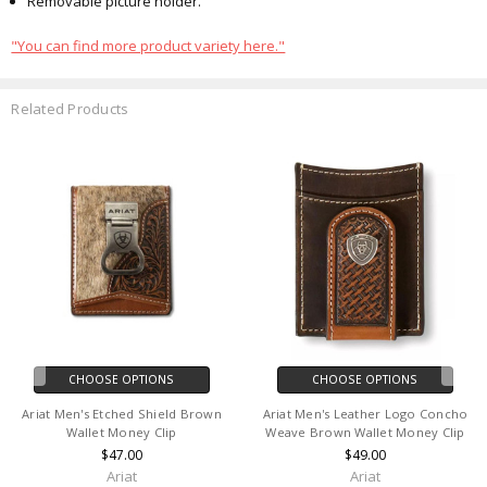
Removable picture holder.
"You can find more product variety here."
Related Products
CHOOSE OPTIONS
CHOOSE OPTIONS
Ariat Men's Etched Shield Brown
Ariat Men's Leather Logo Concho
Wallet Money Clip
Weave Brown Wallet Money Clip
$47.00
$49.00
Ariat
Ariat