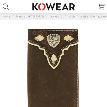
Home
Men
ACCESSORIES
Wallets
Ariat Men's Leather Overlay Ivo