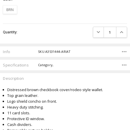
BRN
Current
DECREASE QUANTIT
INCRE
Quantity:
Stock:
Info
SKU:A3531444-ARIAT
Specifications
Category,
Description
Distressed brown checkbook cover/rodeo style wallet.
Top grain leather.
Logo shield concho on front.
Heavy duty stitching.
11 card slots.
Protective ID window.
Cash dividers.