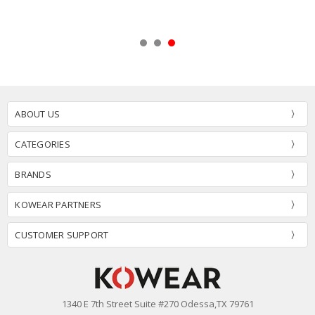
ABOUT US
CATEGORIES
BRANDS
KOWEAR PARTNERS
CUSTOMER SUPPORT
1340 E 7th Street Suite #270 Odessa,TX 79761