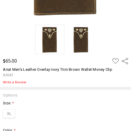
ADD
$65.00
Shar
TO
WISH
Ariat Men's Leather Overlay Ivory Trim Brown Wallet Money Clip
LIST
ARIAT
Write a Review
Options
Size:
*
XL
Color:
*