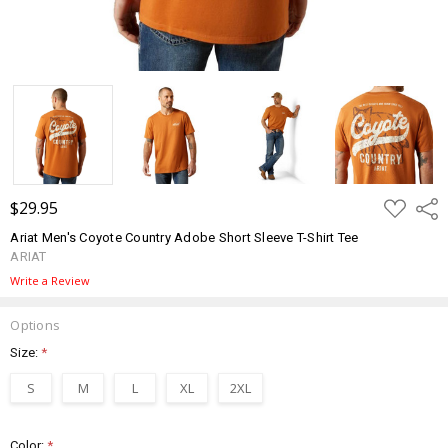
ADD
$29.95
Shar
TO
WISH
Ariat Men's Coyote Country Adobe Short Sleeve T-Shirt Tee
LIST
ARIAT
Write a Review
Options
Size:
*
S
M
L
XL
2XL
Color:
*