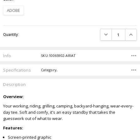
ADOBE
Current
DECREASE QUANTIT
INCRE
Quantity:
Stock:
Info
SKU:10065902-ARIAT
Specifications
Category,
Description
Overview:
Your working, riding, grilling, camping, backyard-hanging, wear-every-
day tee. Soft and comfy, it's an easy standby that takes the
guesswork out of what to wear.
Features:
Screen-printed graphic