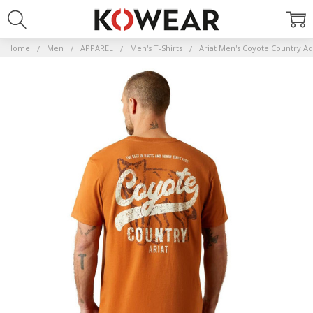
Home
Men
APPAREL
Men's T-Shirts
Ariat Men's Coyote Country Ad