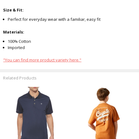
Size & Fit:
Perfect for everyday wear with a familiar, easy fit
Materials:
100% Cotton
Imported
"You can find more product variety here."
Related Products