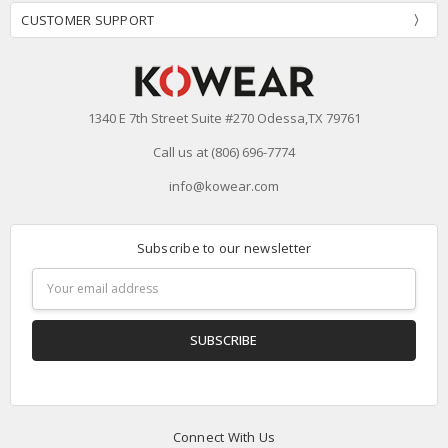
CUSTOMER SUPPORT
1340 E 7th Street Suite #270 Odessa,TX 79761
Call us at (806) 696-7774
info@kowear.com
Subscribe to our newsletter
Email
Address
Connect With Us