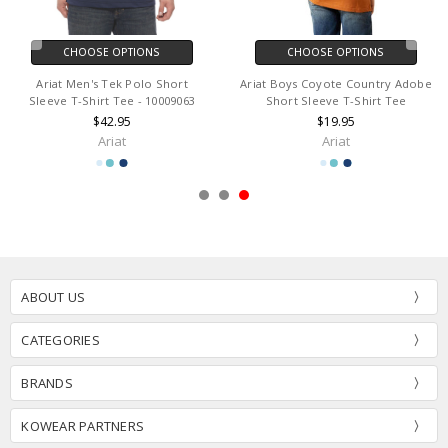
CHOOSE OPTIONS
CHOOSE OPTIONS
Ariat Men's Tek Polo Short
Ariat Boys Coyote Country Adobe
Sleeve T-Shirt Tee - 10009063
Short Sleeve T-Shirt Tee
$42.95
$19.95
Ariat
Ariat
ABOUT US
CATEGORIES
BRANDS
KOWEAR PARTNERS