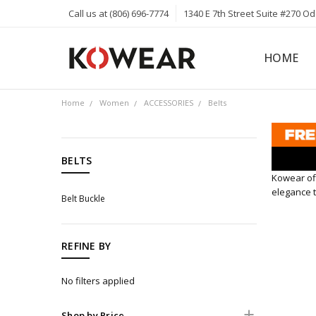
Call us at (806) 696-7774
1340 E 7th Street Suite #270 O
HOME
ABOUT
CAREERS
PRIVACY 
KOWEAR 
KOWEAR 
Home
Women
ACCESSORIES
Belts
CATEGORIES
BELTS
Kowear off
Men
elegance t
Belt Buckle
Women
APPAREL
ACCESSORIES
REFINE BY
Hats
No filters applied
Sunglasses
Knives
Shop by Price