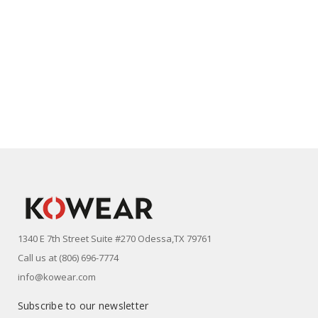
1340 E 7th Street Suite #270 Odessa,TX 79761
Call us at (806) 696-7774
info@kowear.com
Subscribe to our newsletter