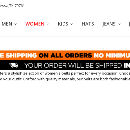
dessa,TX 79761
POLICY
AFFILIATE PROGRAM
BLOG
MEN
WOMEN
KIDS
HATS
JEANS
ers a stylish selection of women's belts perfect for every occasion. Choo
o your outfit. Crafted with quality materials, our belts are both fashionab