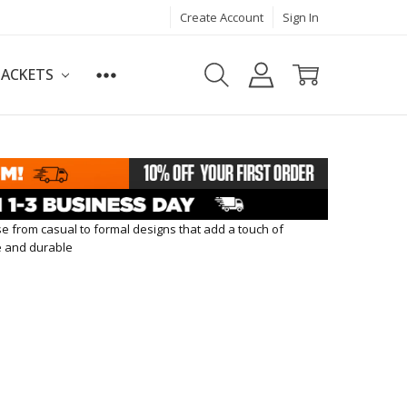
Create Account
Sign In
JACKETS
se from casual to formal designs that add a touch of
le and durable