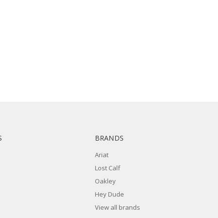
S
BRANDS
Ariat
Lost Calf
Oakley
Hey Dude
View all brands