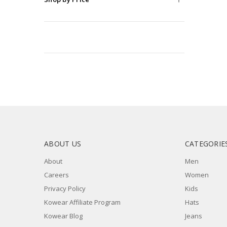
Bags
&
Wallets
Belts
Watches
Stickers
Socks
Fragrance
Necklace
Earrings
ABOUT US
CATEGORIE
Eyeglasses
Cap
About
Men
Carrier
Careers
Women
Blankets
Privacy Policy
Kids
Face
Kowear Affiliate Program
Hats
Mask
Kowear Blog
Jeans
Lanyard