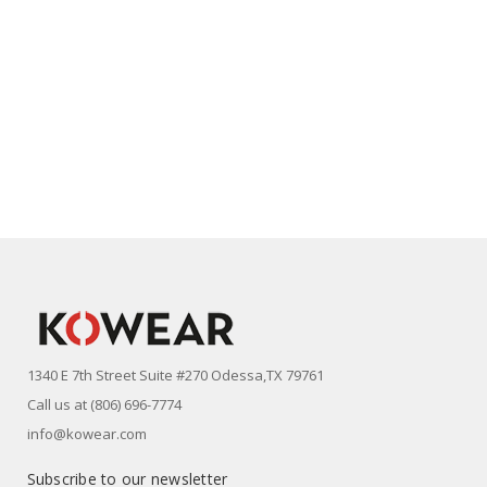
1340 E 7th Street Suite #270 Odessa,TX 79761
Call us at (806) 696-7774
info@kowear.com
Subscribe to our newsletter