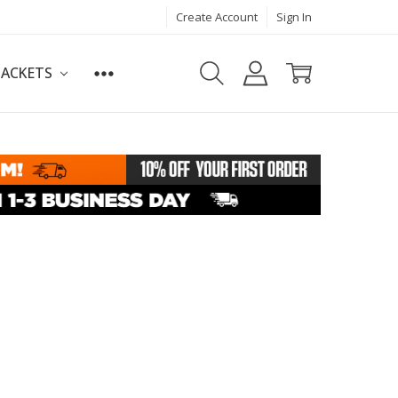
Create Account
Sign In
JACKETS