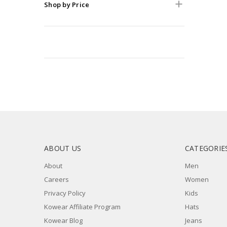
Shop by Price
ABOUT US
CATEGORIE
About
Men
Careers
Women
Privacy Policy
Kids
Kowear Affiliate Program
Hats
Kowear Blog
Jeans