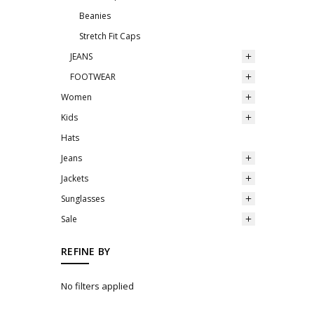
Beanies
Stretch Fit Caps
JEANS
FOOTWEAR
Women
Kids
Hats
Jeans
Jackets
Sunglasses
Sale
REFINE BY
No filters applied