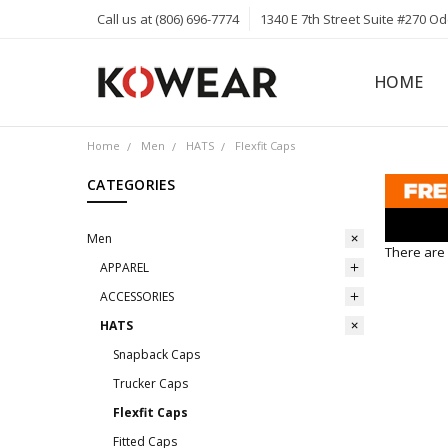
Call us at (806) 696-7774
1340 E 7th Street Suite #270 O
HOME
ABOUT
CAREERS
PRIVACY 
KOWEAR 
KOWEAR 
Home
Men
HATS
Flexfit Caps
CATEGORIES
Men
There are 
APPAREL
ACCESSORIES
HATS
Snapback Caps
Trucker Caps
Flexfit Caps
Fitted Caps