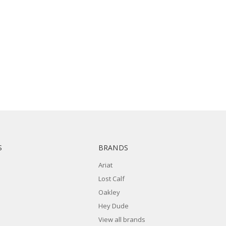
S
BRANDS
Ariat
Lost Calf
Oakley
Hey Dude
View all brands