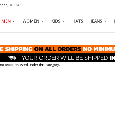
dessa,TX 79761
POLICY
AFFILIATE PROGRAM
BLOG
MEN
WOMEN
KIDS
HATS
JEANS
no products listed under this category.