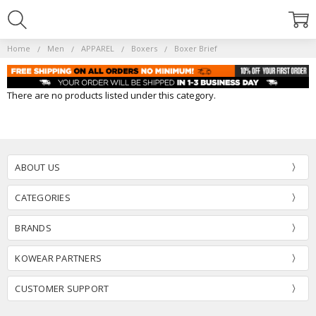
Home
Men
APPAREL
Boxers
Boxer Brief
There are no products listed under this category.
ABOUT US
CATEGORIES
BRANDS
KOWEAR PARTNERS
CUSTOMER SUPPORT