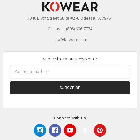
1340 E 7th Street Suite #270 Odessa,TX 79761
Call us at (806) 696-7774
info@kowear.com
Subscribe to our newsletter
Email
Address
Connect With Us