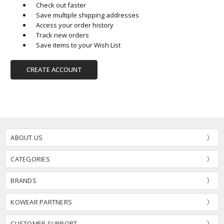
Check out faster
Save multiple shipping addresses
Access your order history
Track new orders
Save items to your Wish List
CREATE ACCOUNT
ABOUT US
CATEGORIES
BRANDS
KOWEAR PARTNERS
CUSTOMER SUPPORT