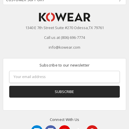
1340 E 7th Street Suite #270 Odessa,TX 79761
Call us at (806) 696-7774
info@kowear.com
Subscribe to our newsletter
Email
Address
Connect With Us