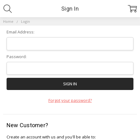
Sign In
Home
Login
Email Address:
Password:
Forgot your password?
New Customer?
Create an account with us and you'll be able to: