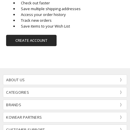
Check out faster
Save multiple shipping addresses
Access your order history
Track new orders
Save items to your Wish List
CREATE ACCOUNT
ABOUT US
CATEGORIES
BRANDS
KOWEAR PARTNERS
CUSTOMER SUPPORT