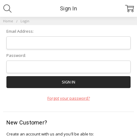
Sign In
Home
Login
Email Address:
Password:
Forgot your password?
New Customer?
Create an account with us and you'll be able to: