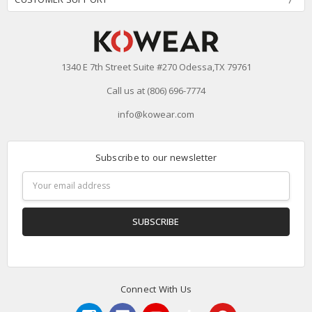
1340 E 7th Street Suite #270 Odessa,TX 79761
Call us at (806) 696-7774
info@kowear.com
Subscribe to our newsletter
Email
Address
Connect With Us