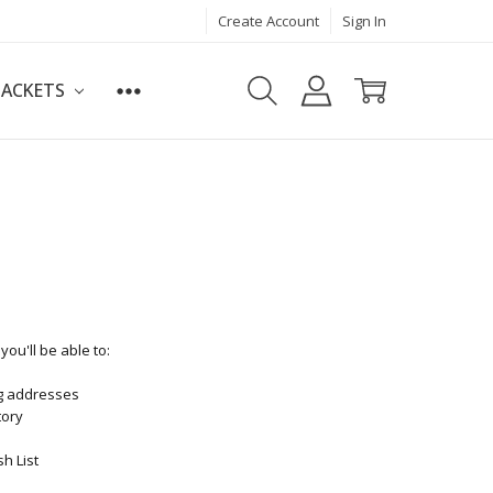
Create Account
Sign In
JACKETS
ou'll be able to:
ng addresses
tory
h List