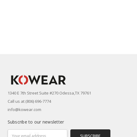
1340 E 7th Street Suite #270 Odessa,TX 79761
Call us at (806) 696-7774
info@kowear.com
Subscribe to our newsletter
Email