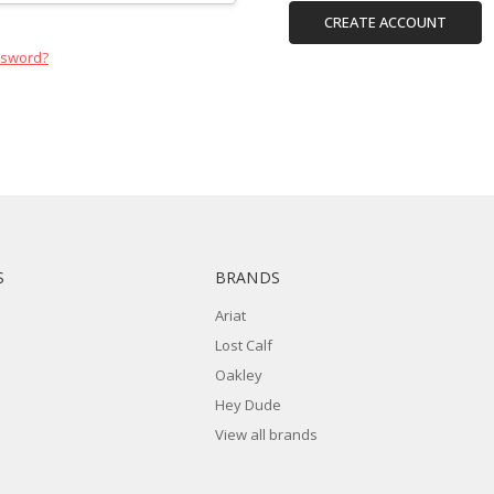
CREATE ACCOUNT
ssword?
S
BRANDS
Ariat
Lost Calf
Oakley
Hey Dude
View all brands