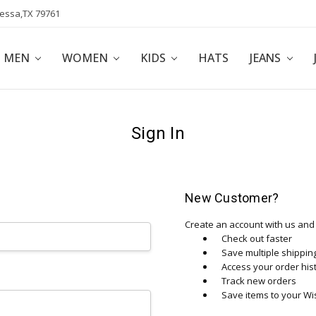
dessa,TX 79761
POLICY
AFFILIATE PROGRAM
BLOG
MEN
WOMEN
KIDS
HATS
JEANS
Sign In
New Customer?
Create an account with us and y
Check out faster
Save multiple shippi
Access your order his
Track new orders
Save items to your Wis