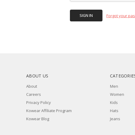
Forgot your pa
ABOUT US
CATEGORIE
About
Men
Careers
Women
Privacy Policy
Kids
Kowear Affiliate Program
Hats
Kowear Blog
Jeans