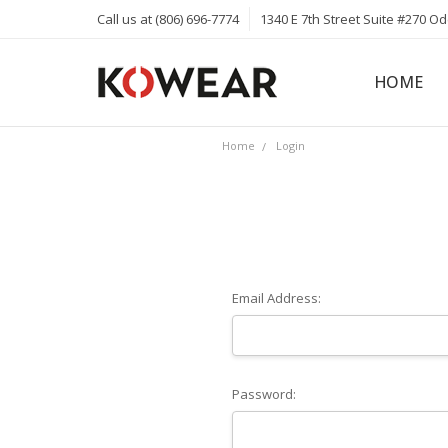
Call us at (806) 696-7774
1340 E 7th Street Suite #270 O
HOME
ABOUT
CAREERS
PRIVACY 
KOWEAR 
KOWEAR 
Home
Login
Email Address:
Password: