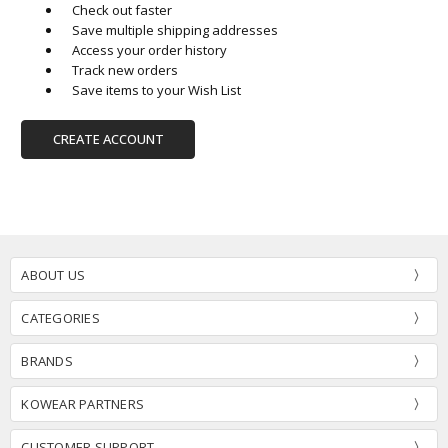
Check out faster
Save multiple shipping addresses
Access your order history
Track new orders
Save items to your Wish List
CREATE ACCOUNT
ABOUT US
CATEGORIES
BRANDS
KOWEAR PARTNERS
CUSTOMER SUPPORT