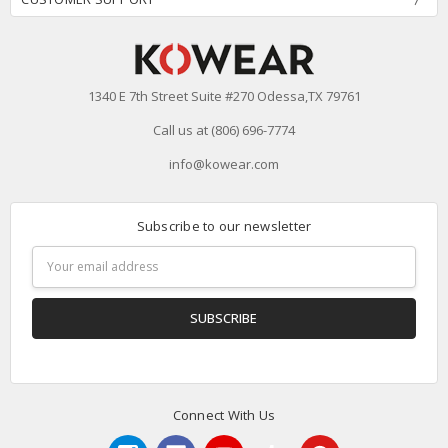
1340 E 7th Street Suite #270 Odessa,TX 79761
Call us at (806) 696-7774
info@kowear.com
Subscribe to our newsletter
Email
Address
Connect With Us