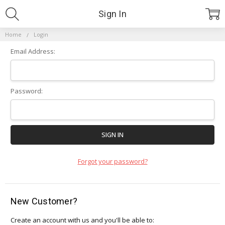
Sign In
Home
Login
Email Address:
Password:
Forgot your password?
New Customer?
Create an account with us and you'll be able to: